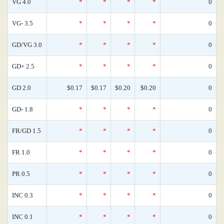
VG 4.0
*
*
*
*
0
VG- 3.5
*
*
*
*
0
GD/VG 3.0
*
*
*
*
0
GD+ 2.5
*
*
*
*
0
GD 2.0
$0.17
$0.17
$0.20
$0.20
0
GD- 1.8
*
*
*
*
0
FR/GD 1.5
*
*
*
*
0
FR 1.0
*
*
*
*
0
PR 0.5
*
*
*
*
0
INC 0.3
*
*
*
*
0
INC 0.1
*
*
*
*
0