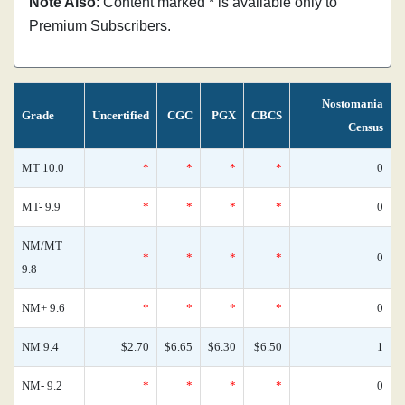
Note Also
: Content marked * is available only to
Premium Subscribers.
Nostomania
Grade
Uncertified
CGC
PGX
CBCS
Census
MT 10.0
*
*
*
*
0
MT- 9.9
*
*
*
*
0
NM/MT
*
*
*
*
0
9.8
NM+ 9.6
*
*
*
*
0
NM 9.4
$2.70
$6.65
$6.30
$6.50
1
NM- 9.2
*
*
*
*
0