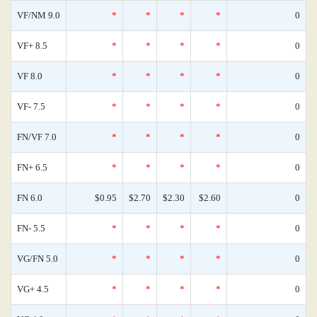
VF/NM 9.0
*
*
*
*
0
VF+ 8.5
*
*
*
*
0
VF 8.0
*
*
*
*
0
VF- 7.5
*
*
*
*
0
FN/VF 7.0
*
*
*
*
0
FN+ 6.5
*
*
*
*
0
FN 6.0
$0.95
$2.70
$2.30
$2.60
0
FN- 5.5
*
*
*
*
0
VG/FN 5.0
*
*
*
*
0
VG+ 4.5
*
*
*
*
0