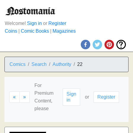
Welcome!
Sign in
or
Register
Coins
|
Comic Books
|
Magazines
Comics
Search
Authority
22
For
Premium
Sign
«
»
or
Register
in
Content,
please