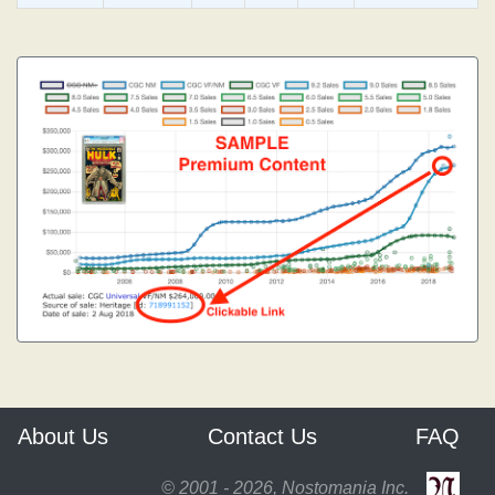
About Us
Contact Us
FAQ
© 2001 - 2026, Nostomania Inc.