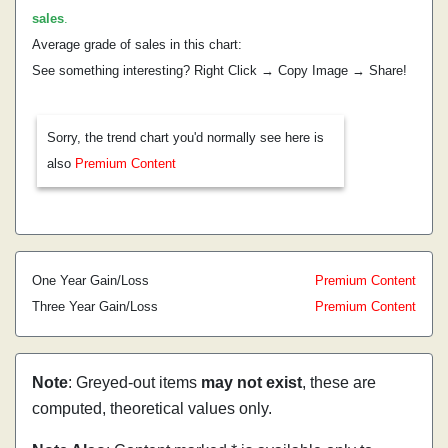
sales
.
Average grade of sales in this chart:
See something interesting? Right Click → Copy Image → Share!
Sorry, the trend chart you'd normally see here is
also
Premium Content
One Year Gain/Loss
Premium Content
Three Year Gain/Loss
Premium Content
Note
: Greyed-out items
may not exist
, these are
computed, theoretical values only.