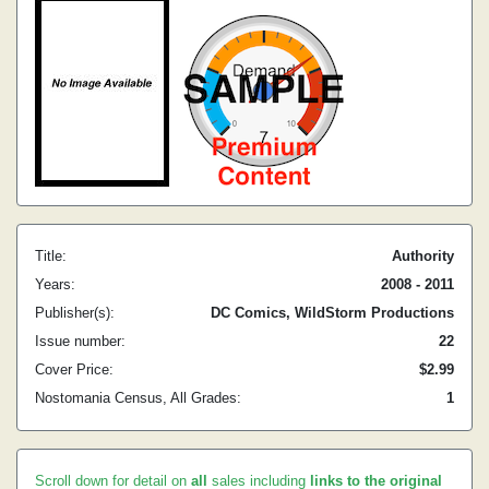
Title:
Authority
Years:
2008 - 2011
Publisher(s):
DC Comics, WildStorm Productions
Issue number:
22
Cover Price:
$2.99
Nostomania Census, All Grades:
1
Scroll down for detail on
all
sales including
links to the original