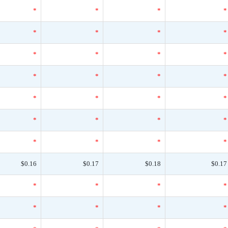
*
*
*
*
*
*
*
*
*
*
*
*
*
*
*
*
*
*
*
*
*
*
*
*
*
*
*
*
$0.16
$0.17
$0.18
$0.17
*
*
*
*
*
*
*
*