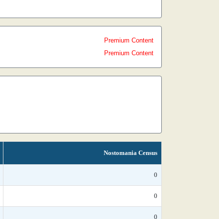
Premium Content
Premium Content
Nostomania Census
0
0
0