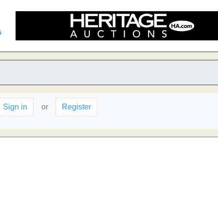
s
Sign in
or
Register