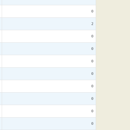
0
2
0
0
0
0
0
0
0
0