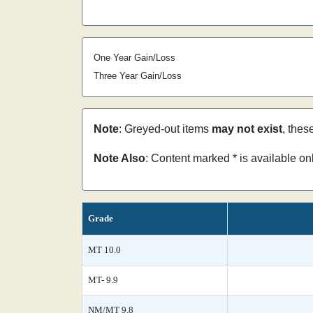
One Year Gain/Loss
Three Year Gain/Loss
Note
: Greyed-out items
may not exist
, thes
Note Also
: Content marked * is available o
Grade
MT 10.0
MT- 9.9
NM/MT 9.8