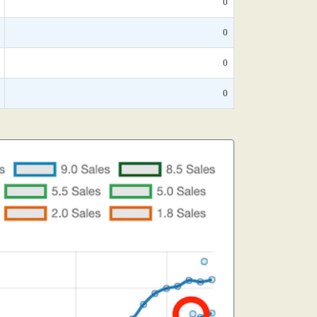
0
0
0
0