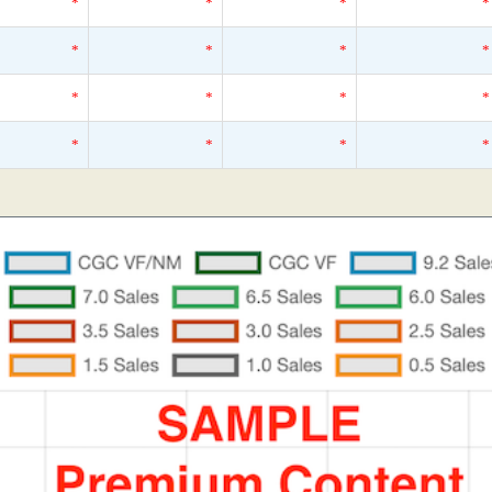
*
*
*
*
*
*
*
*
*
*
*
*
*
*
*
*