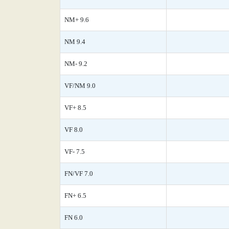
NM+ 9.6
NM 9.4
NM- 9.2
VF/NM 9.0
VF+ 8.5
VF 8.0
VF- 7.5
FN/VF 7.0
FN+ 6.5
FN 6.0