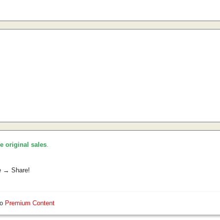
he original sales
.
e → Share!
so
Premium Content