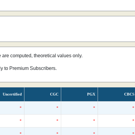
e are computed, theoretical values only.
nly to Premium Subscribers.
Uncertified
CGC
PGX
CBCS
*
*
*
*
*
*
*
*
*
*
*
*