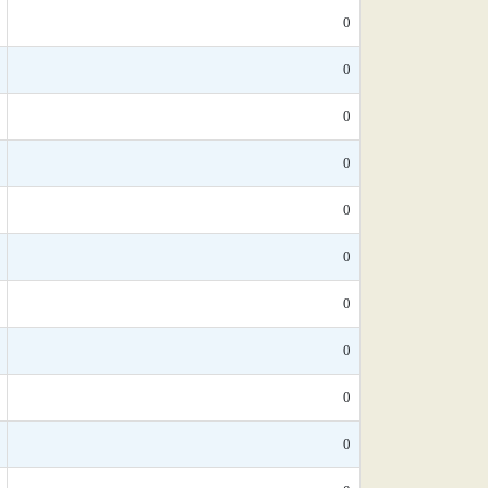
0
0
0
0
0
0
0
0
0
0