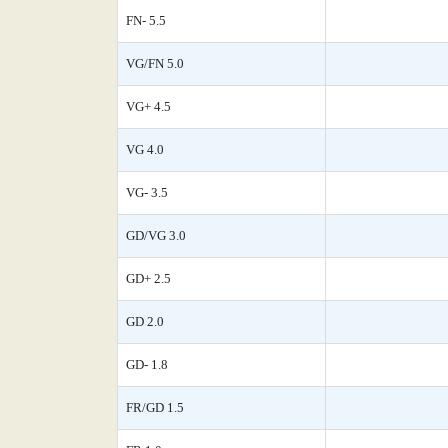
FN- 5.5
VG/FN 5.0
VG+ 4.5
VG 4.0
VG- 3.5
GD/VG 3.0
GD+ 2.5
GD 2.0
GD- 1.8
FR/GD 1.5