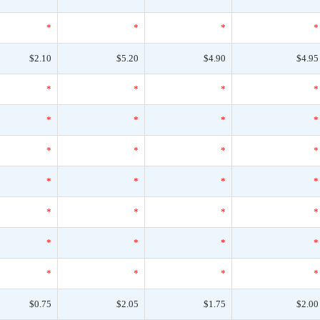
*
*
*
*
$2.10
$5.20
$4.90
$4.95
*
*
*
*
*
*
*
*
*
*
*
*
*
*
*
*
*
*
*
*
*
*
*
*
*
*
*
*
$0.75
$2.05
$1.75
$2.00