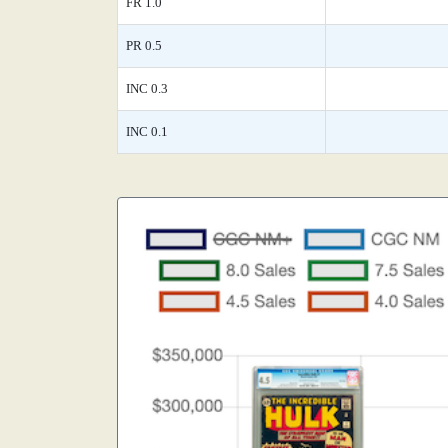
FR 1.0
PR 0.5
INC 0.3
INC 0.1