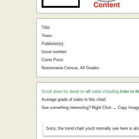
Title:
Years:
Publisher(s):
Issue number:
Cover Price:
Nostomania Census, All Grades:
Scroll down for detail on
all
sales including
links to t
Average grade of sales in this chart:
See something interesting? Right Click → Copy Imag
Sorry, the trend chart you'd normally see here is al