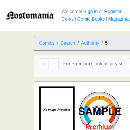
Welcome!
Sign in
or
Register
Coins
|
Comic Books
|
Magazine
Comics
Search
Authority
5
«
»
For Premium Content, please