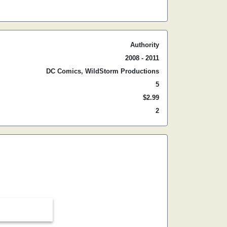
Authority
2008 - 2011
DC Comics, WildStorm Productions
5
$2.99
2