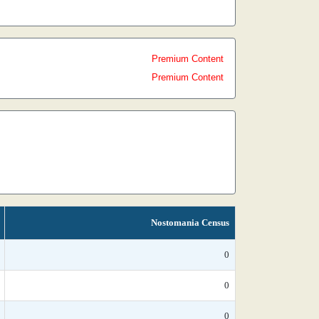
Premium Content
Premium Content
Nostomania Census
0
0
0