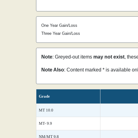
One Year Gain/Loss
Three Year Gain/Loss
Note
: Greyed-out items
may not exist
, thes
Note Also
: Content marked * is available o
Grade
MT 10.0
MT- 9.9
NM/MT 9.8