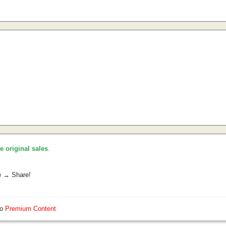
he original sales
.
e → Share!
so
Premium Content