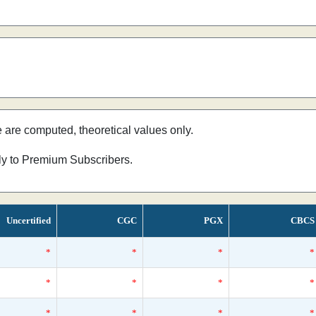
e are computed, theoretical values only.
nly to Premium Subscribers.
Uncertified
CGC
PGX
CBCS
*
*
*
*
*
*
*
*
*
*
*
*