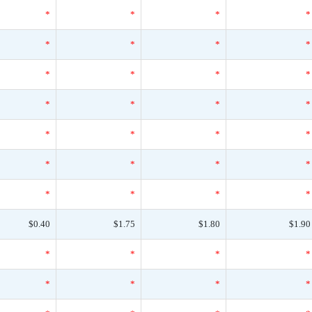
*
*
*
*
*
*
*
*
*
*
*
*
*
*
*
*
*
*
*
*
*
*
*
*
*
*
*
*
$0.40
$1.75
$1.80
$1.90
*
*
*
*
*
*
*
*