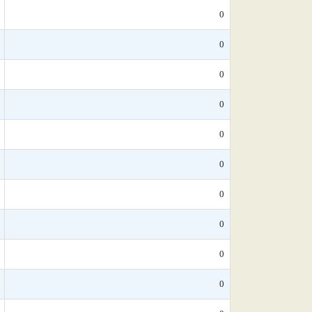
0
0
0
0
0
0
0
0
0
0