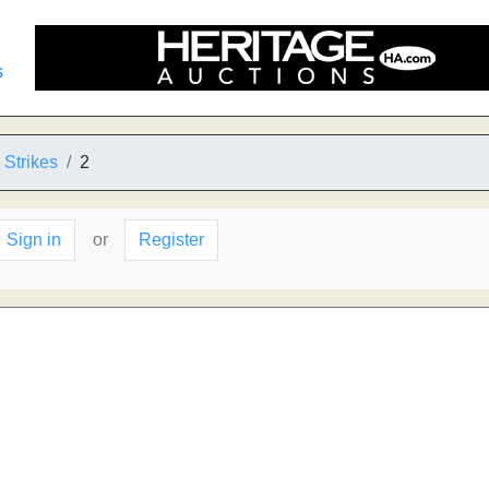
s
Strikes
2
Sign in
or
Register