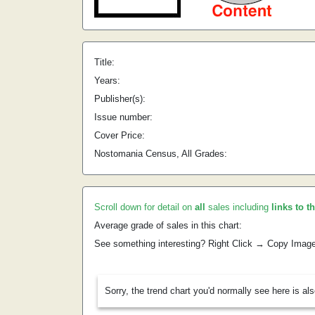
Title:
Years:
Publisher(s):
Issue number:
Cover Price:
Nostomania Census, All Grades:
Scroll down for detail on
all
sales including
links to t
Average grade of sales in this chart:
See something interesting? Right Click → Copy Imag
Sorry, the trend chart you'd normally see here is al