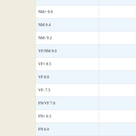
NM+ 9.6
NM 9.4
NM- 9.2
VF/NM 9.0
VF+ 8.5
VF 8.0
VF- 7.5
FN/VF 7.0
FN+ 6.5
FN 6.0