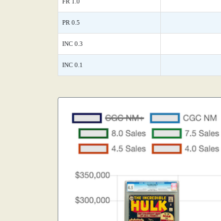
FR 1.0
PR 0.5
INC 0.3
INC 0.1