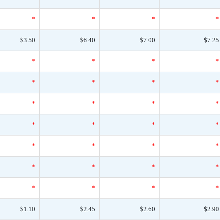
*
*
*
*
$3.50
$6.40
$7.00
$7.25
*
*
*
*
*
*
*
*
*
*
*
*
*
*
*
*
*
*
*
*
*
*
*
*
*
*
*
*
$1.10
$2.45
$2.60
$2.90