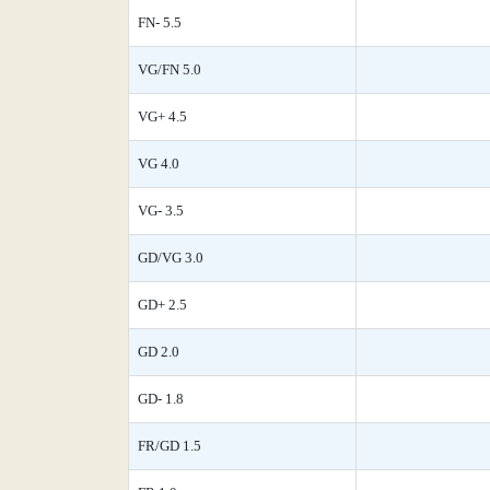
FN- 5.5
VG/FN 5.0
VG+ 4.5
VG 4.0
VG- 3.5
GD/VG 3.0
GD+ 2.5
GD 2.0
GD- 1.8
FR/GD 1.5