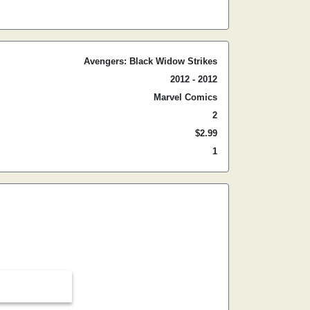
Avengers: Black Widow Strikes
2012 - 2012
Marvel Comics
2
$2.99
1