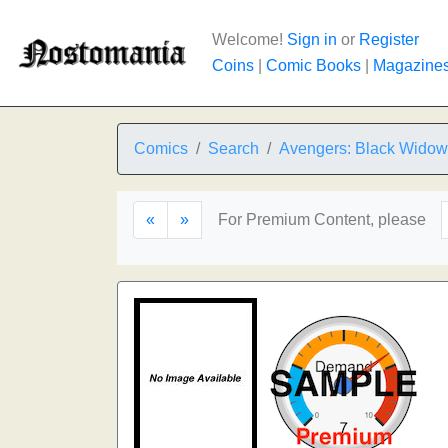
Welcome!
Sign in
or
Register
Coins
|
Comic Books
|
Magazine
Comics
Search
Avengers: Black Widow 
«
»
For Premium Content, please