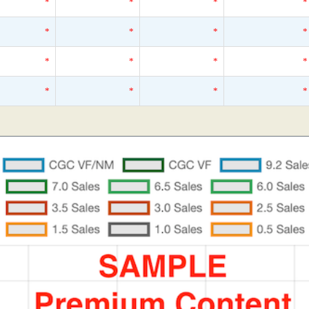
*
*
*
*
*
*
*
*
*
*
*
*
*
*
*
*