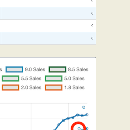
0
0
0
0