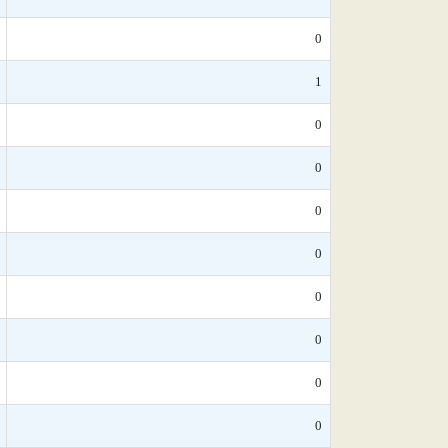
0
1
0
0
0
0
0
0
0
0