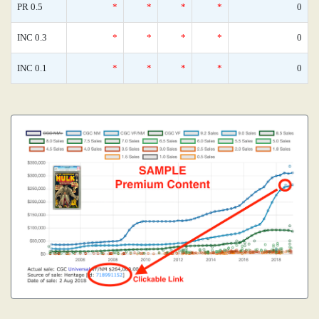
PR 0.5
*
*
*
*
0
INC 0.3
*
*
*
*
0
INC 0.1
*
*
*
*
0