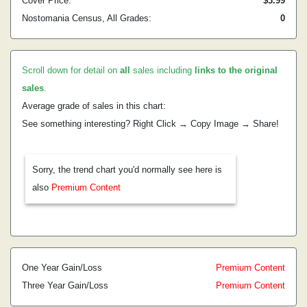
Cover Price:
$3.99
Nostomania Census, All Grades:
0
Scroll down for detail on
all
sales including
links to the original
sales
.
Average grade of sales in this chart:
See something interesting? Right Click → Copy Image → Share!
Sorry, the trend chart you'd normally see here is
also
Premium Content
One Year Gain/Loss
Premium Content
Three Year Gain/Loss
Premium Content