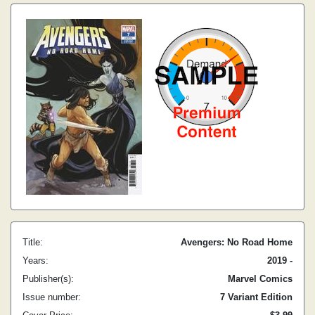
Title:
Avengers: No Road Home
Years:
2019 -
Publisher(s):
Marvel Comics
Issue number:
7 Variant Edition