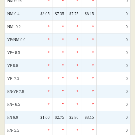
NM+ 9.6
*
*
*
*
0
NM 9.4
$3.95
$7.35
$7.75
$8.15
0
NM- 9.2
*
*
*
*
0
VF/NM 9.0
*
*
*
*
0
VF+ 8.5
*
*
*
*
0
VF 8.0
*
*
*
*
0
VF- 7.5
*
*
*
*
0
FN/VF 7.0
*
*
*
*
0
FN+ 6.5
*
*
*
*
0
FN 6.0
$1.60
$2.75
$2.80
$3.15
0
FN- 5.5
*
*
*
*
0