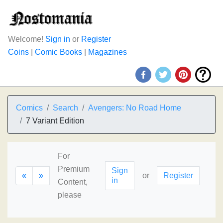
Welcome!
Sign in
or
Register
Coins
|
Comic Books
|
Magazines
Comics
Search
Avengers: No Road Home
7 Variant Edition
For
Premium
Sign
«
»
or
Register
in
Content,
please