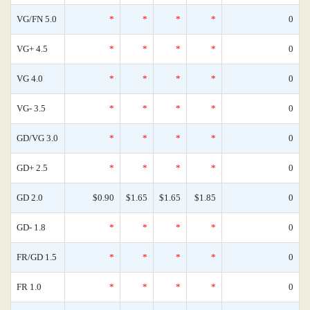
VG/FN 5.0
*
*
*
*
0
VG+ 4.5
*
*
*
*
0
VG 4.0
*
*
*
*
0
VG- 3.5
*
*
*
*
0
GD/VG 3.0
*
*
*
*
0
GD+ 2.5
*
*
*
*
0
GD 2.0
$0.90
$1.65
$1.65
$1.85
0
GD- 1.8
*
*
*
*
0
FR/GD 1.5
*
*
*
*
0
FR 1.0
*
*
*
*
0