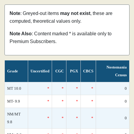
Note
: Greyed-out items
may not exist
, these are
computed, theoretical values only.
Note Also
: Content marked * is available only to
Premium Subscribers.
Nostomania
Grade
Uncertified
CGC
PGX
CBCS
Census
MT 10.0
*
*
*
*
0
MT- 9.9
*
*
*
*
0
NM/MT
*
*
*
*
0
9.8