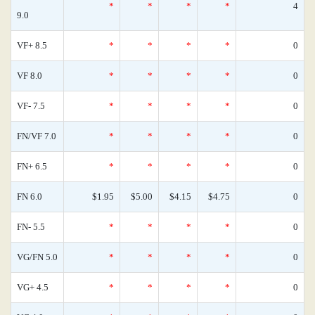
*
*
*
*
4
9.0
VF+ 8.5
*
*
*
*
0
VF 8.0
*
*
*
*
0
VF- 7.5
*
*
*
*
0
FN/VF 7.0
*
*
*
*
0
FN+ 6.5
*
*
*
*
0
FN 6.0
$1.95
$5.00
$4.15
$4.75
0
FN- 5.5
*
*
*
*
0
VG/FN 5.0
*
*
*
*
0
VG+ 4.5
*
*
*
*
0