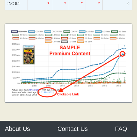
INC 0.1
*
*
*
*
0
About Us
Contact Us
FAQ