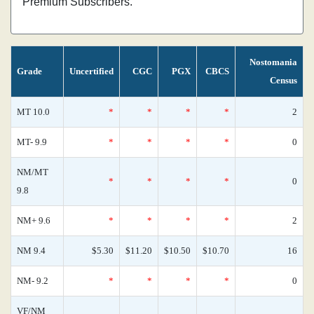
Premium Subscribers.
Nostomania
Grade
Uncertified
CGC
PGX
CBCS
Census
MT 10.0
*
*
*
*
2
MT- 9.9
*
*
*
*
0
NM/MT
*
*
*
*
0
9.8
NM+ 9.6
*
*
*
*
2
NM 9.4
$5.30
$11.20
$10.50
$10.70
16
NM- 9.2
*
*
*
*
0
VF/NM