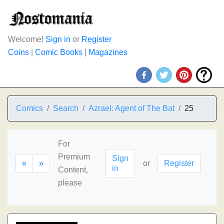
Welcome!
Sign in
or
Register
Coins
|
Comic Books
|
Magazines
Comics
Search
Azrael: Agent of The Bat
25
For
Premium
Sign
«
»
or
Register
in
Content,
please