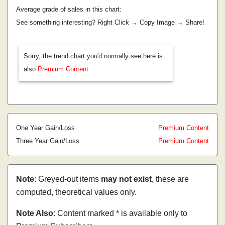
Average grade of sales in this chart:
See something interesting? Right Click → Copy Image → Share!
Sorry, the trend chart you'd normally see here is
also
Premium Content
One Year Gain/Loss
Premium Content
Three Year Gain/Loss
Premium Content
Note
: Greyed-out items
may not exist
, these are
computed, theoretical values only.
Note Also
: Content marked * is available only to