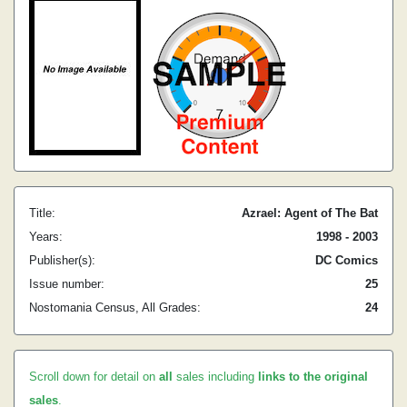
Title:
Azrael: Agent of The Bat
Years:
1998 - 2003
Publisher(s):
DC Comics
Issue number:
25
Nostomania Census, All Grades:
24
Scroll down for detail on
all
sales including
links to the original
sales
.