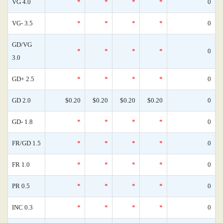
VG 4.0
*
*
*
*
0
VG- 3.5
*
*
*
*
0
GD/VG
*
*
*
*
0
3.0
GD+ 2.5
*
*
*
*
0
GD 2.0
$0.20
$0.20
$0.20
$0.20
0
GD- 1.8
*
*
*
*
0
FR/GD 1.5
*
*
*
*
0
FR 1.0
*
*
*
*
0
PR 0.5
*
*
*
*
0
INC 0.3
*
*
*
*
0