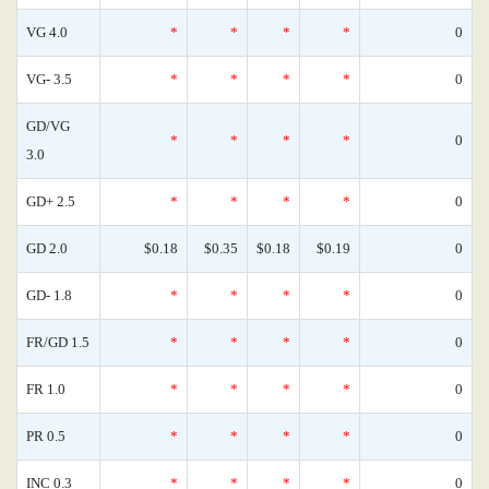
VG 4.0
*
*
*
*
0
VG- 3.5
*
*
*
*
0
GD/VG
*
*
*
*
0
3.0
GD+ 2.5
*
*
*
*
0
GD 2.0
$0.18
$0.35
$0.18
$0.19
0
GD- 1.8
*
*
*
*
0
FR/GD 1.5
*
*
*
*
0
FR 1.0
*
*
*
*
0
PR 0.5
*
*
*
*
0
INC 0.3
*
*
*
*
0