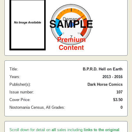
Title:
B.P.R.D. Hell on Earth
Years:
2013 - 2016
Publisher(s):
Dark Horse Comics
Issue number:
107
Cover Price:
$3.50
Nostomania Census, All Grades:
0
Scroll down for detail on
all
sales including
links to the original