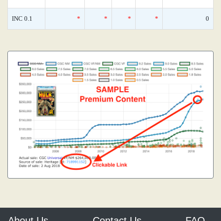
INC 0.1
*
*
*
*
0
About Us
Contact Us
FAQ