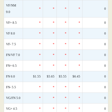
VF/NM
*
*
*
*
0
9.0
VF+ 8.5
*
*
*
*
0
VF 8.0
*
*
*
*
0
VF- 7.5
*
*
*
*
0
FN/VF 7.0
*
*
*
*
0
FN+ 6.5
*
*
*
*
0
FN 6.0
$1.55
$5.65
$5.55
$6.45
0
FN- 5.5
*
*
*
*
0
VG/FN 5.0
*
*
*
*
0
VG+ 4.5
*
*
*
*
0