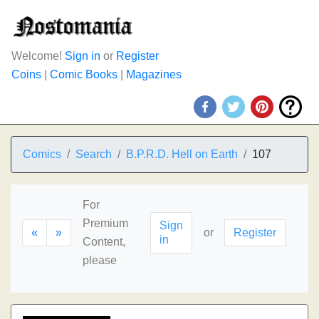
Welcome!
Sign in
or
Register
Coins
|
Comic Books
|
Magazines
Comics
Search
B.P.R.D. Hell on Earth
107
For
Premium
Sign
«
»
or
Register
in
Content,
please