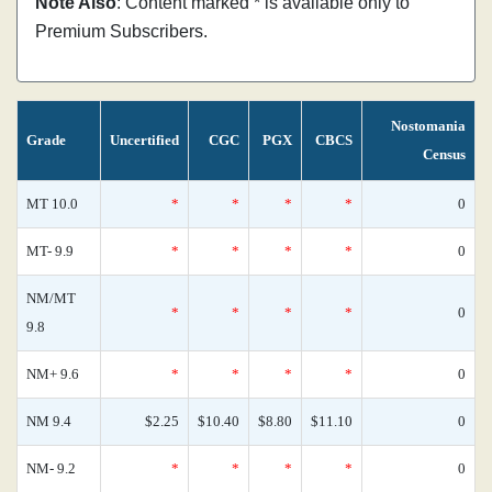
Note Also
: Content marked * is available only to
Premium Subscribers.
Nostomania
Grade
Uncertified
CGC
PGX
CBCS
Census
MT 10.0
*
*
*
*
0
MT- 9.9
*
*
*
*
0
NM/MT
*
*
*
*
0
9.8
NM+ 9.6
*
*
*
*
0
NM 9.4
$2.25
$10.40
$8.80
$11.10
0
NM- 9.2
*
*
*
*
0