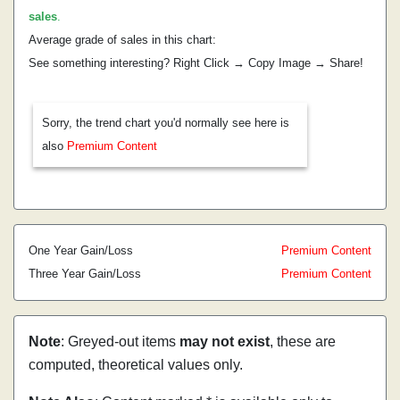
sales
.
Average grade of sales in this chart:
See something interesting? Right Click → Copy Image → Share!
Sorry, the trend chart you'd normally see here is
also
Premium Content
One Year Gain/Loss
Premium Content
Three Year Gain/Loss
Premium Content
Note
: Greyed-out items
may not exist
, these are
computed, theoretical values only.