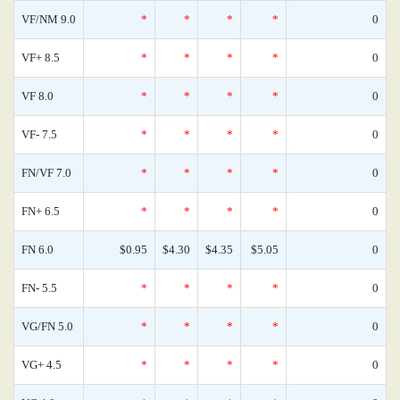
VF/NM 9.0
*
*
*
*
0
VF+ 8.5
*
*
*
*
0
VF 8.0
*
*
*
*
0
VF- 7.5
*
*
*
*
0
FN/VF 7.0
*
*
*
*
0
FN+ 6.5
*
*
*
*
0
FN 6.0
$0.95
$4.30
$4.35
$5.05
0
FN- 5.5
*
*
*
*
0
VG/FN 5.0
*
*
*
*
0
VG+ 4.5
*
*
*
*
0