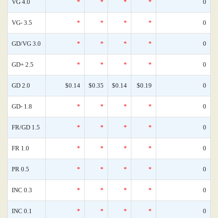
VG 4.0
*
*
*
*
0
VG- 3.5
*
*
*
*
0
GD/VG 3.0
*
*
*
*
0
GD+ 2.5
*
*
*
*
0
GD 2.0
$0.14
$0.35
$0.14
$0.19
0
GD- 1.8
*
*
*
*
0
FR/GD 1.5
*
*
*
*
0
FR 1.0
*
*
*
*
0
PR 0.5
*
*
*
*
0
INC 0.3
*
*
*
*
0
INC 0.1
*
*
*
*
0