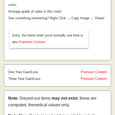
sales
.
Average grade of sales in this chart:
See something interesting? Right Click → Copy Image → Share!
Sorry, the trend chart you'd normally see here is
also
Premium Content
One Year Gain/Loss
Premium Content
Three Year Gain/Loss
Premium Content
Note
: Greyed-out items
may not exist
, these are
computed, theoretical values only.