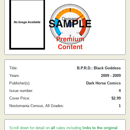
Title:
B.P.R.D.: Black Goddess
Years:
2009 - 2009
Publisher(s):
Dark Horse Comics
Issue number:
4
Cover Price:
$2.99
Nostomania Census, All Grades:
1
Scroll down for detail on
all
sales including
links to the original