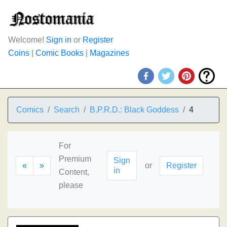
Welcome!
Sign in
or
Register
Coins
|
Comic Books
|
Magazines
Comics
Search
B.P.R.D.: Black Goddess
4
For
Premium
Sign
«
»
or
Register
in
Content,
please