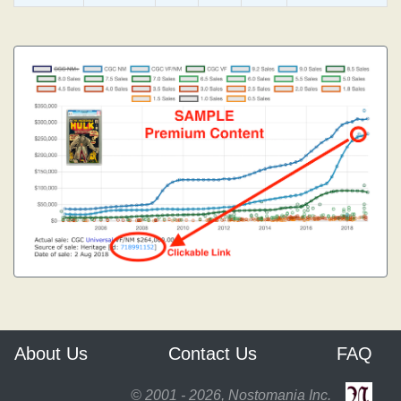
About Us
Contact Us
FAQ
© 2001 - 2026, Nostomania Inc.