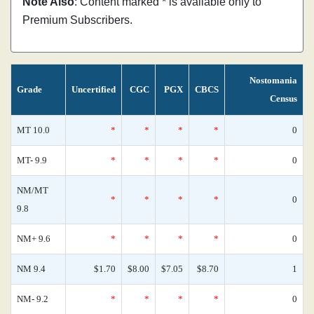
Note Also
: Content marked * is available only to
Premium Subscribers.
Nostomania
Grade
Uncertified
CGC
PGX
CBCS
Census
MT 10.0
*
*
*
*
0
MT- 9.9
*
*
*
*
0
NM/MT
*
*
*
*
0
9.8
NM+ 9.6
*
*
*
*
0
NM 9.4
$1.70
$8.00
$7.05
$8.70
1
NM- 9.2
*
*
*
*
0