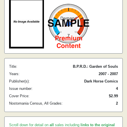
Title:
B.P.R.D.: Garden of Souls
Years:
2007 - 2007
Publisher(s):
Dark Horse Comics
Issue number:
4
Cover Price:
$2.99
Nostomania Census, All Grades:
2
Scroll down for detail on
all
sales including
links to the original