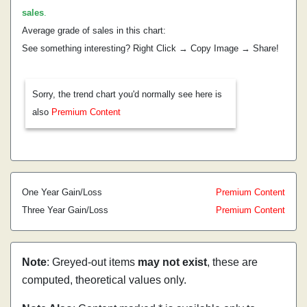
sales
.
Average grade of sales in this chart:
See something interesting? Right Click → Copy Image → Share!
Sorry, the trend chart you'd normally see here is
also
Premium Content
One Year Gain/Loss
Premium Content
Three Year Gain/Loss
Premium Content
Note
: Greyed-out items
may not exist
, these are
computed, theoretical values only.