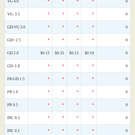
VG 4.0
*
*
*
*
0
VG- 3.5
*
*
*
*
0
GD/VG 3.0
*
*
*
*
0
GD+ 2.5
*
*
*
*
0
GD 2.0
$0.15
$0.35
$0.15
$0.19
0
GD- 1.8
*
*
*
*
0
FR/GD 1.5
*
*
*
*
0
FR 1.0
*
*
*
*
0
PR 0.5
*
*
*
*
0
INC 0.3
*
*
*
*
0
INC 0.1
*
*
*
*
0