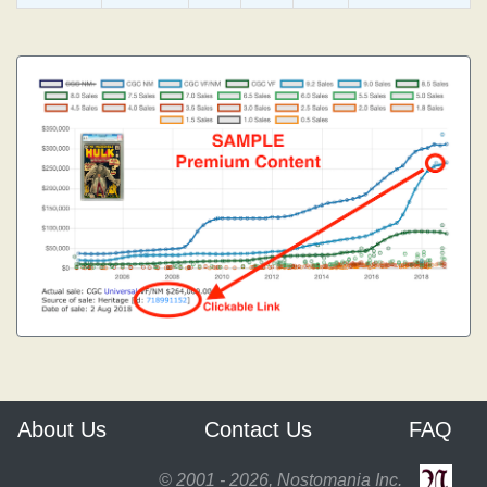
About Us
Contact Us
FAQ
© 2001 - 2026, Nostomania Inc.