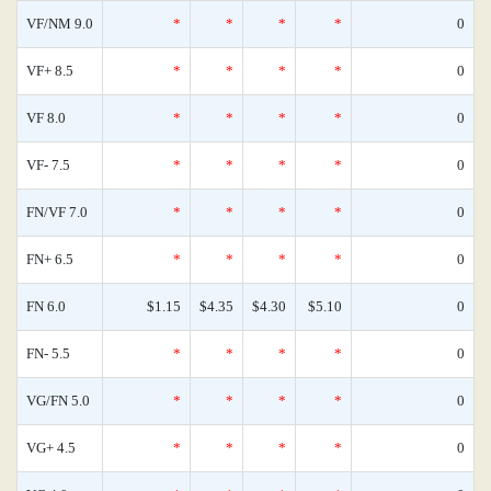
VF/NM 9.0
*
*
*
*
0
VF+ 8.5
*
*
*
*
0
VF 8.0
*
*
*
*
0
VF- 7.5
*
*
*
*
0
FN/VF 7.0
*
*
*
*
0
FN+ 6.5
*
*
*
*
0
FN 6.0
$1.15
$4.35
$4.30
$5.10
0
FN- 5.5
*
*
*
*
0
VG/FN 5.0
*
*
*
*
0
VG+ 4.5
*
*
*
*
0