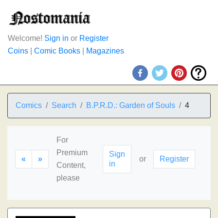
Welcome!
Sign in
or
Register
Coins
|
Comic Books
|
Magazines
Comics
Search
B.P.R.D.: Garden of Souls
4
For
Premium
Sign
«
»
or
Register
in
Content,
please