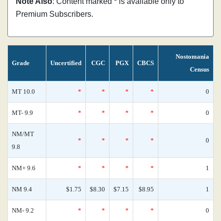
Note Also
: Content marked * is available only to
Premium Subscribers.
Nostomania
Grade
Uncertified
CGC
PGX
CBCS
Census
MT 10.0
*
*
*
*
0
MT- 9.9
*
*
*
*
0
NM/MT
*
*
*
*
0
9.8
NM+ 9.6
*
*
*
*
1
NM 9.4
$1.75
$8.30
$7.15
$8.95
1
NM- 9.2
*
*
*
*
0