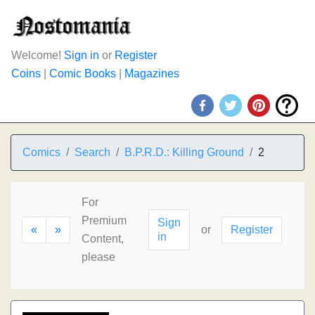
Welcome!
Sign in
or
Register
Coins
|
Comic Books
|
Magazines
Comics
Search
B.P.R.D.: Killing Ground
2
For
Premium
Sign
«
»
or
Register
in
Content,
please