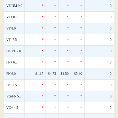
VF/NM 9.0
*
*
*
*
0
VF+ 8.5
*
*
*
*
0
VF 8.0
*
*
*
*
0
VF- 7.5
*
*
*
*
0
FN/VF 7.0
*
*
*
*
0
FN+ 6.5
*
*
*
*
0
FN 6.0
$1.15
$4.75
$4.50
$5.40
0
FN- 5.5
*
*
*
*
0
VG/FN 5.0
*
*
*
*
0
VG+ 4.5
*
*
*
*
0