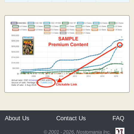
About Us
Contact Us
FAQ
© 2001 - 2026, Nostomania Inc.