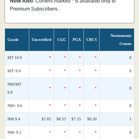
Note Also
: Content marked * is available only to
Premium Subscribers.
Nostomania
Grade
Uncertified
CGC
PGX
CBCS
Census
MT 10.0
*
*
*
*
0
MT- 9.9
*
*
*
*
0
NM/MT
*
*
*
*
0
9.8
NM+ 9.6
*
*
*
*
0
NM 9.4
$1.85
$8.55
$7.35
$9.30
1
NM- 9.2
*
*
*
*
0