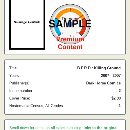
Title:
B.P.R.D.: Killing Ground
Years:
2007 - 2007
Publisher(s):
Dark Horse Comics
Issue number:
2
Cover Price:
$2.99
Nostomania Census, All Grades:
1
Scroll down for detail on
all
sales including
links to the original