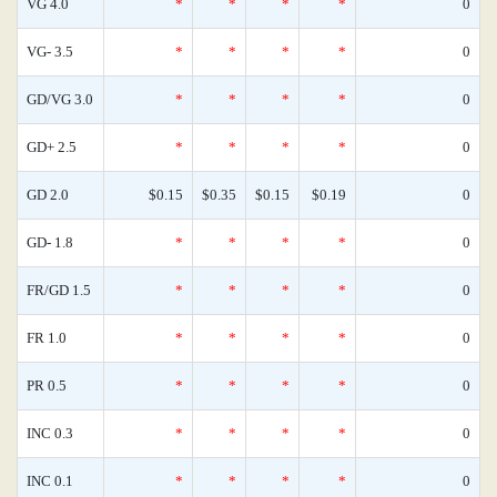
VG 4.0
*
*
*
*
0
VG- 3.5
*
*
*
*
0
GD/VG 3.0
*
*
*
*
0
GD+ 2.5
*
*
*
*
0
GD 2.0
$0.15
$0.35
$0.15
$0.19
0
GD- 1.8
*
*
*
*
0
FR/GD 1.5
*
*
*
*
0
FR 1.0
*
*
*
*
0
PR 0.5
*
*
*
*
0
INC 0.3
*
*
*
*
0
INC 0.1
*
*
*
*
0