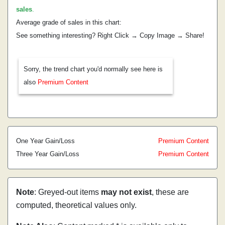
sales
.
Average grade of sales in this chart:
See something interesting? Right Click → Copy Image → Share!
Sorry, the trend chart you'd normally see here is
also
Premium Content
One Year Gain/Loss
Premium Content
Three Year Gain/Loss
Premium Content
Note
: Greyed-out items
may not exist
, these are
computed, theoretical values only.