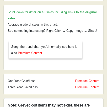
Scroll down for detail on
all
sales including
links to the original
sales
.
Average grade of sales in this chart:
See something interesting? Right Click → Copy Image → Share!
Sorry, the trend chart you'd normally see here is
also
Premium Content
One Year Gain/Loss
Premium Content
Three Year Gain/Loss
Premium Content
Note
: Greyed-out items
may not exist
, these are