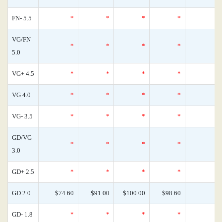
FN- 5.5
*
*
*
*
VG/FN
*
*
*
*
5.0
VG+ 4.5
*
*
*
*
VG 4.0
*
*
*
*
VG- 3.5
*
*
*
*
GD/VG
*
*
*
*
3.0
GD+ 2.5
*
*
*
*
GD 2.0
$74.60
$91.00
$100.00
$98.60
GD- 1.8
*
*
*
*