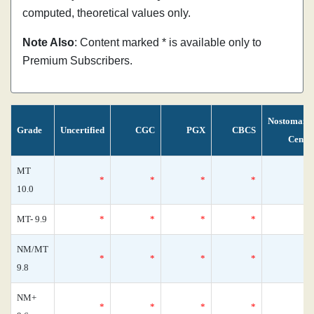
computed, theoretical values only.
Note Also
: Content marked * is available only to
Premium Subscribers.
Nostomani
Grade
Uncertified
CGC
PGX
CBCS
Censu
MT
*
*
*
*
10.0
MT- 9.9
*
*
*
*
NM/MT
*
*
*
*
9.8
NM+
*
*
*
*