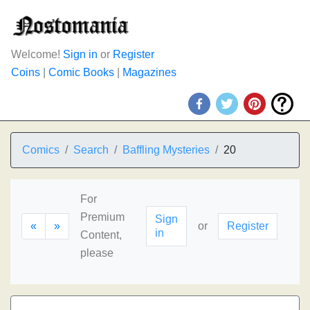
Welcome!
Sign in
or
Register
Coins
|
Comic Books
|
Magazines
Comics
Search
Baffling Mysteries
20
For
Premium
Sign
«
»
or
Register
in
Content,
please