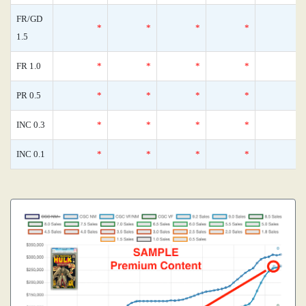
FR/GD
*
*
*
*
1.5
FR 1.0
*
*
*
*
PR 0.5
*
*
*
*
INC 0.3
*
*
*
*
INC 0.1
*
*
*
*