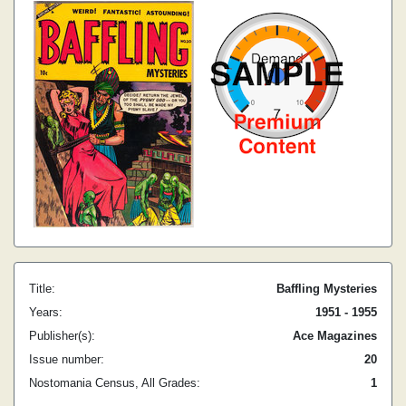
Title:
Baffling Mysteries
Years:
1951 - 1955
Publisher(s):
Ace Magazines
Issue number:
20
Nostomania Census, All Grades:
1