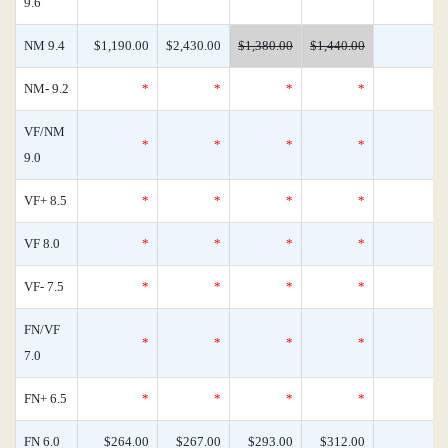
9.6
NM 9.4
$1,190.00
$2,430.00
$1,380.00
$1,440.00
NM- 9.2
*
*
*
*
VF/NM
*
*
*
*
9.0
VF+ 8.5
*
*
*
*
VF 8.0
*
*
*
*
VF- 7.5
*
*
*
*
FN/VF
*
*
*
*
7.0
FN+ 6.5
*
*
*
*
FN 6.0
$264.00
$267.00
$293.00
$312.00