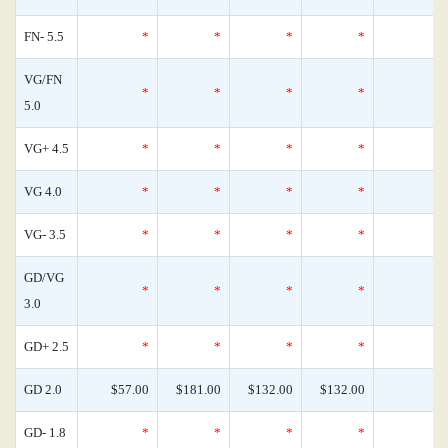
FN- 5.5
*
*
*
*
VG/FN
*
*
*
*
5.0
VG+ 4.5
*
*
*
*
VG 4.0
*
*
*
*
VG- 3.5
*
*
*
*
GD/VG
*
*
*
*
3.0
GD+ 2.5
*
*
*
*
GD 2.0
$57.00
$181.00
$132.00
$132.00
GD- 1.8
*
*
*
*