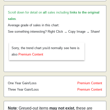
Scroll down for detail on
all
sales including
links to the original
sales
.
Average grade of sales in this chart:
See something interesting? Right Click → Copy Image → Share!
Sorry, the trend chart you'd normally see here is
also
Premium Content
One Year Gain/Loss
Premium Content
Three Year Gain/Loss
Premium Content
Note
: Greyed-out items
may not exist
, these are