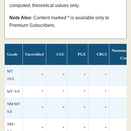
computed, theoretical values only.
Note Also
: Content marked * is available only to
Premium Subscribers.
Nostomani
Grade
Uncertified
CGC
PGX
CBCS
Censu
MT
*
*
*
*
10.0
MT- 9.9
*
*
*
*
NM/MT
*
*
*
*
9.8
NM+
*
*
*
*