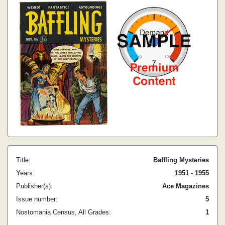
Title:
Baffling Mysteries
Years:
1951 - 1955
Publisher(s):
Ace Magazines
Issue number:
5
Nostomania Census, All Grades:
1