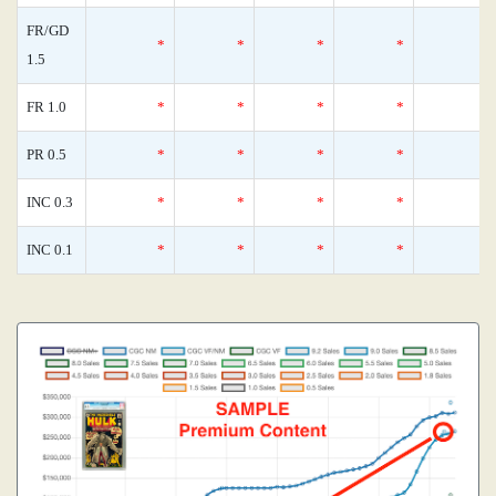
FR/GD
*
*
*
*
1.5
FR 1.0
*
*
*
*
PR 0.5
*
*
*
*
INC 0.3
*
*
*
*
INC 0.1
*
*
*
*