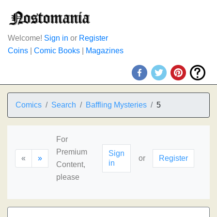
Welcome!
Sign in
or
Register
Coins
|
Comic Books
|
Magazines
Comics
Search
Baffling Mysteries
5
For
Premium
Sign
«
»
or
Register
in
Content,
please