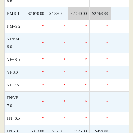
9.6
NM 9.4
$2,070.00
$4,830.00
$2,640.00
$2,760.00
NM- 9.2
*
*
*
*
VF/NM
*
*
*
*
9.0
VF+ 8.5
*
*
*
*
VF 8.0
*
*
*
*
VF- 7.5
*
*
*
*
FN/VF
*
*
*
*
7.0
FN+ 6.5
*
*
*
*
FN 6.0
$313.00
$525.00
$426.00
$459.00