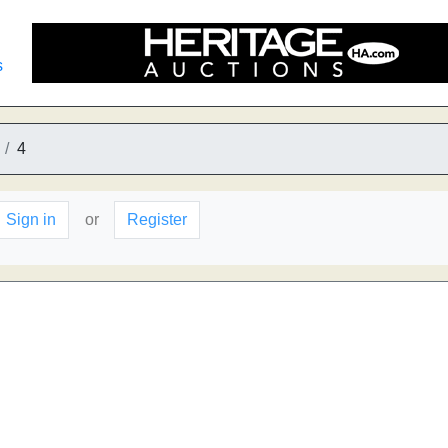
s
4
Sign in
or
Register