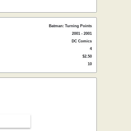
Batman: Turning Points
2001 - 2001
DC Comics
4
$2.50
10