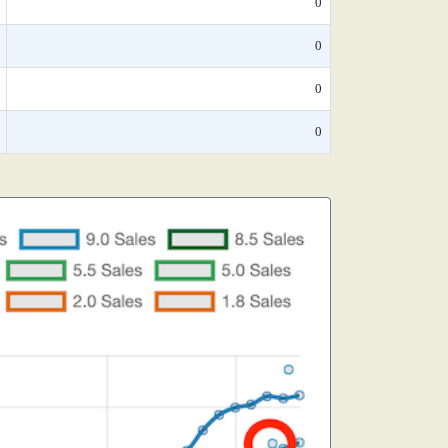
0
0
0
0