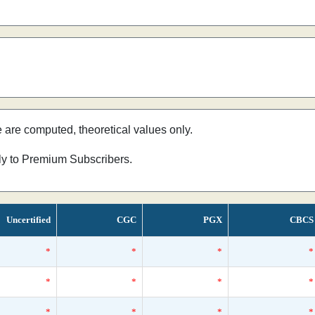
e are computed, theoretical values only.
nly to Premium Subscribers.
Uncertified
CGC
PGX
CBCS
*
*
*
*
*
*
*
*
*
*
*
*