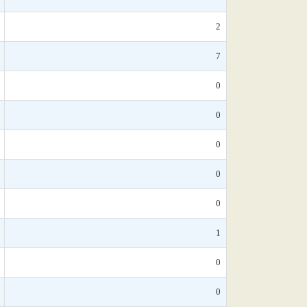
2
7
0
0
0
0
0
1
0
0