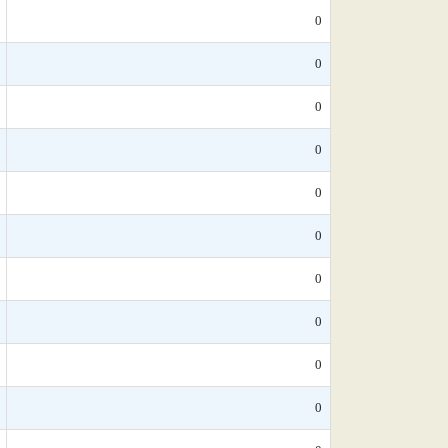
0
0
0
0
0
0
0
0
0
0