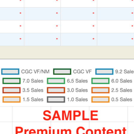
*
*
*
*
*
*
*
*
*
*
*
*
*
*
*
*