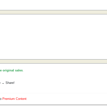
he original sales
.
e → Share!
so
Premium Content