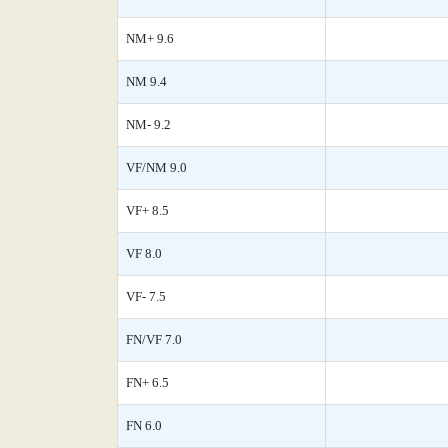
NM+ 9.6
NM 9.4
NM- 9.2
VF/NM 9.0
VF+ 8.5
VF 8.0
VF- 7.5
FN/VF 7.0
FN+ 6.5
FN 6.0