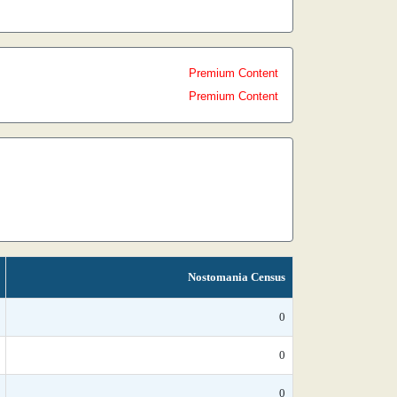
Premium Content
Premium Content
Nostomania Census
0
0
0