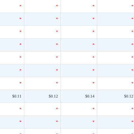
*
*
*
*
*
*
*
*
*
*
*
*
*
*
*
*
*
*
*
*
*
*
*
*
*
*
*
*
$0.11
$0.12
$0.14
$0.12
*
*
*
*
*
*
*
*