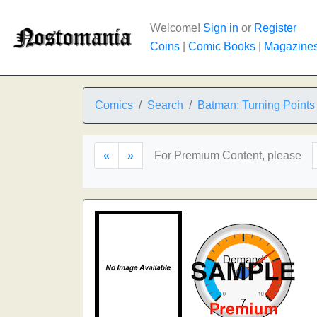
Welcome!
Sign in
or
Register
Coins
|
Comic Books
|
Magazine
Comics
Search
Batman: Turning Points
«
»
For Premium Content, please