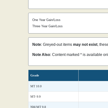
One Year Gain/Loss
Three Year Gain/Loss
Note
: Greyed-out items
may not exist
, thes
Note Also
: Content marked * is available o
Grade
MT 10.0
MT- 9.9
NM/MT 9.8