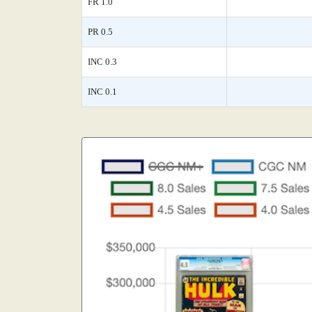
FR 1.0
PR 0.5
INC 0.3
INC 0.1