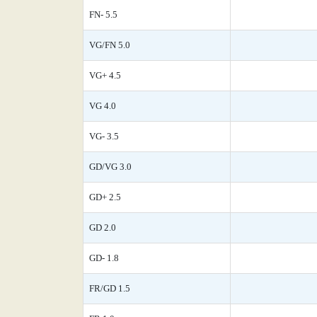
FN- 5.5
VG/FN 5.0
VG+ 4.5
VG 4.0
VG- 3.5
GD/VG 3.0
GD+ 2.5
GD 2.0
GD- 1.8
FR/GD 1.5