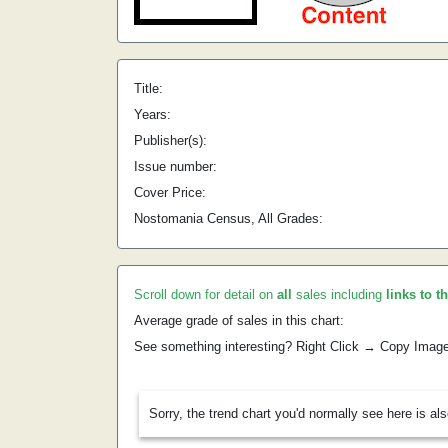
Title:
Years:
Publisher(s):
Issue number:
Cover Price:
Nostomania Census, All Grades:
Scroll down for detail on
all
sales including
links to t
Average grade of sales in this chart:
See something interesting? Right Click → Copy Imag
Sorry, the trend chart you'd normally see here is al