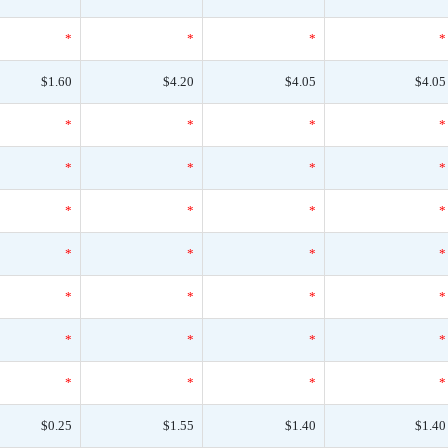
*
*
*
*
$1.60
$4.20
$4.05
$4.05
*
*
*
*
*
*
*
*
*
*
*
*
*
*
*
*
*
*
*
*
*
*
*
*
*
*
*
*
$0.25
$1.55
$1.40
$1.40