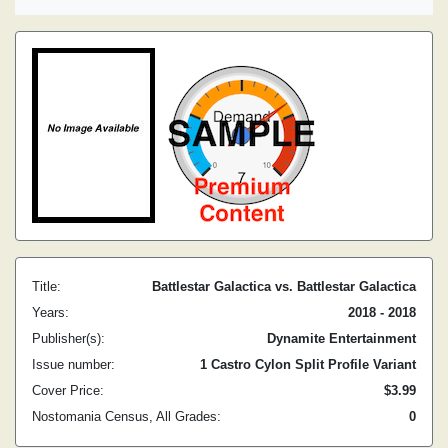
Title:
Battlestar Galactica vs. Battlestar Galactica
Years:
2018 - 2018
Publisher(s):
Dynamite Entertainment
Issue number:
1 Castro Cylon Split Profile Variant
Cover Price:
$3.99
Nostomania Census, All Grades:
0