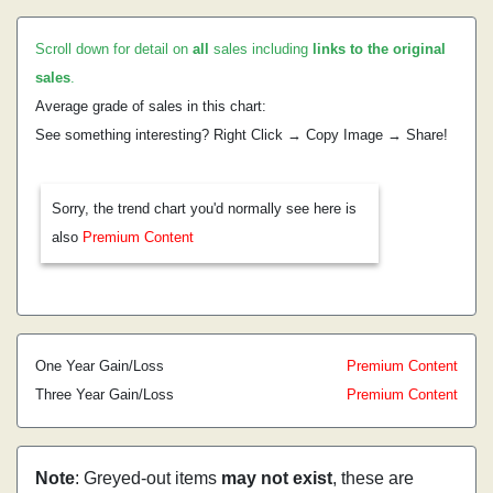
Scroll down for detail on
all
sales including
links to the original
sales
.
Average grade of sales in this chart:
See something interesting? Right Click → Copy Image → Share!
Sorry, the trend chart you'd normally see here is
also
Premium Content
One Year Gain/Loss
Premium Content
Three Year Gain/Loss
Premium Content
Note
: Greyed-out items
may not exist
, these are