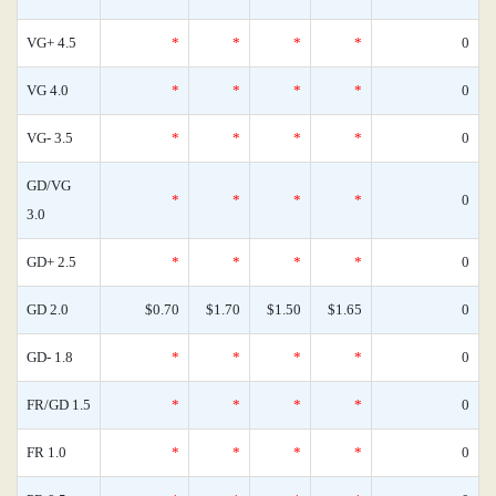
VG+ 4.5
*
*
*
*
0
VG 4.0
*
*
*
*
0
VG- 3.5
*
*
*
*
0
GD/VG
*
*
*
*
0
3.0
GD+ 2.5
*
*
*
*
0
GD 2.0
$0.70
$1.70
$1.50
$1.65
0
GD- 1.8
*
*
*
*
0
FR/GD 1.5
*
*
*
*
0
FR 1.0
*
*
*
*
0