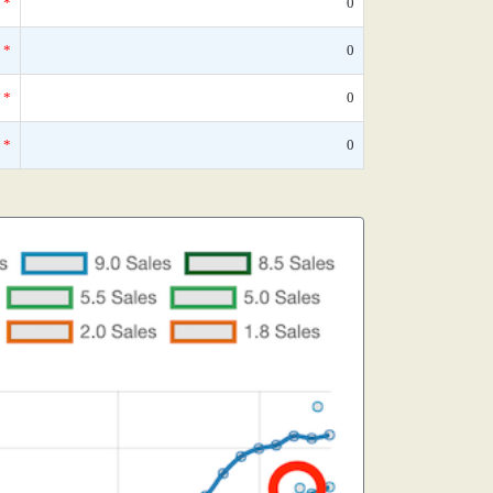
*
0
*
0
*
0
*
0