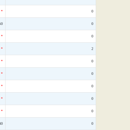
*
0
50
0
*
0
*
2
*
0
*
0
*
0
*
0
*
0
40
0