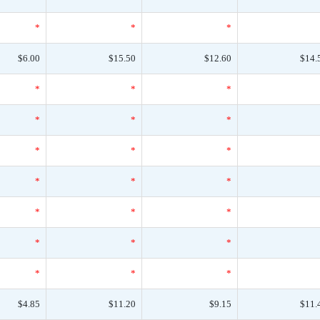
*
*
*
$6.00
$15.50
$12.60
$14.
*
*
*
*
*
*
*
*
*
*
*
*
*
*
*
*
*
*
*
*
*
$4.85
$11.20
$9.15
$11.