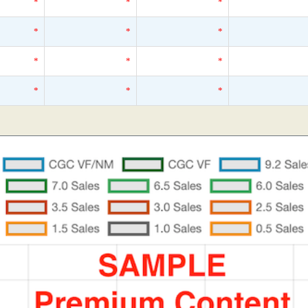
*
*
*
*
*
*
*
*
*
*
*
*