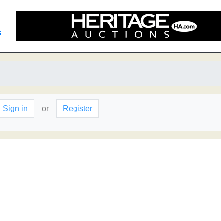
s
Sign in
or
Register