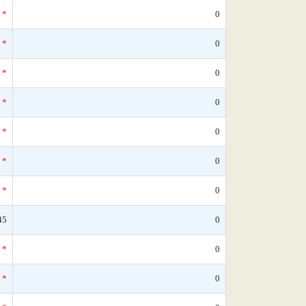
*
0
*
0
*
0
*
0
*
0
*
0
*
0
45
0
*
0
*
0