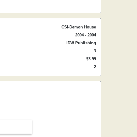
CSI-Demon House
2004 - 2004
IDW Publishing
3
$3.99
2