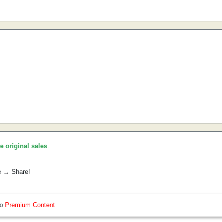
he original sales
.
e → Share!
so
Premium Content