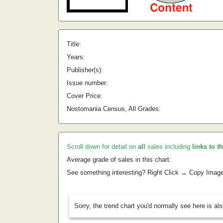
Title:
Years:
Publisher(s):
Issue number:
Cover Price:
Nostomania Census, All Grades:
Scroll down for detail on
all
sales including
links to t
Average grade of sales in this chart:
See something interesting? Right Click → Copy Imag
Sorry, the trend chart you'd normally see here is al