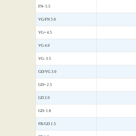
FN- 5.5
VG/FN 5.0
VG+ 4.5
VG 4.0
VG- 3.5
GD/VG 3.0
GD+ 2.5
GD 2.0
GD- 1.8
FR/GD 1.5