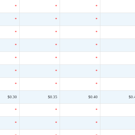
*
*
*
*
*
*
*
*
*
*
*
*
*
*
*
*
*
*
*
*
*
$0.30
$0.35
$0.40
$0.
*
*
*
*
*
*