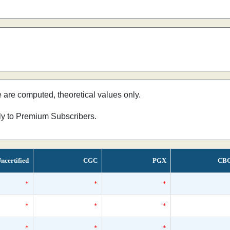
e are computed, theoretical values only.
nly to Premium Subscribers.
ncertified
CGC
PGX
CB
*
*
*
*
*
*
*
*
*