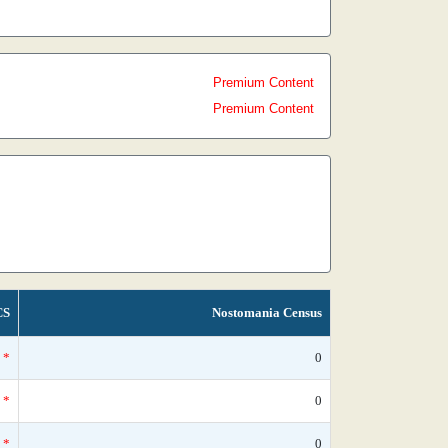
Premium Content
Premium Content
CS
Nostomania Census
*
0
*
0
*
0