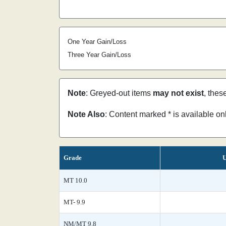
One Year Gain/Loss
Three Year Gain/Loss
Note
: Greyed-out items
may not exist
, thes
Note Also
: Content marked * is available o
Grade
U
MT 10.0
MT- 9.9
NM/MT 9.8