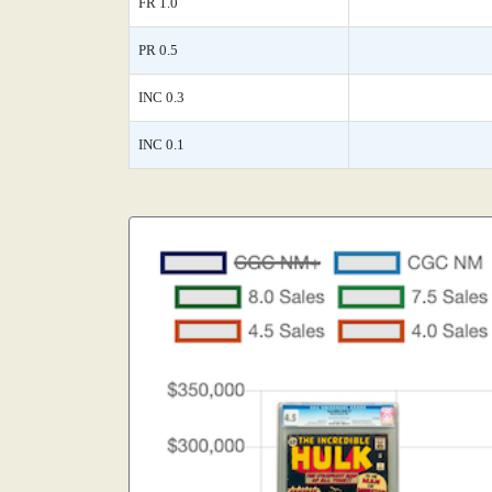
FR 1.0
PR 0.5
INC 0.3
INC 0.1