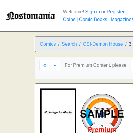
Welcome!
Sign in
or
Register
Coins
|
Comic Books
|
Magazine
Comics
Search
CSI-Demon House
3
«
»
For Premium Content, please