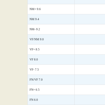
NM+ 9.6
NM 9.4
NM- 9.2
VF/NM 9.0
VF+ 8.5
VF 8.0
VF- 7.5
FN/VF 7.0
FN+ 6.5
FN 6.0