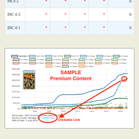
PR 0.5
*
*
*
*
0
INC 0.3
*
*
*
*
0
INC 0.1
*
*
*
*
0