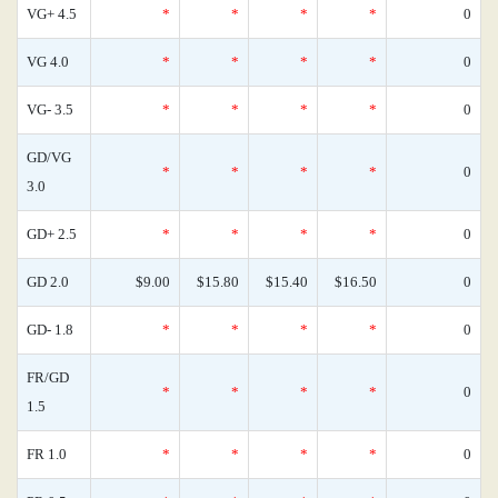
VG+ 4.5
*
*
*
*
0
VG 4.0
*
*
*
*
0
VG- 3.5
*
*
*
*
0
GD/VG
*
*
*
*
0
3.0
GD+ 2.5
*
*
*
*
0
GD 2.0
$9.00
$15.80
$15.40
$16.50
0
GD- 1.8
*
*
*
*
0
FR/GD
*
*
*
*
0
1.5
FR 1.0
*
*
*
*
0