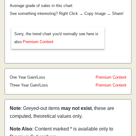
Average grade of sales in this chart:
See something interesting? Right Click → Copy Image → Share!
Sorry, the trend chart you'd normally see here is
also
Premium Content
One Year Gain/Loss
Premium Content
Three Year Gain/Loss
Premium Content
Note
: Greyed-out items
may not exist
, these are
computed, theoretical values only.
Note Also
: Content marked * is available only to