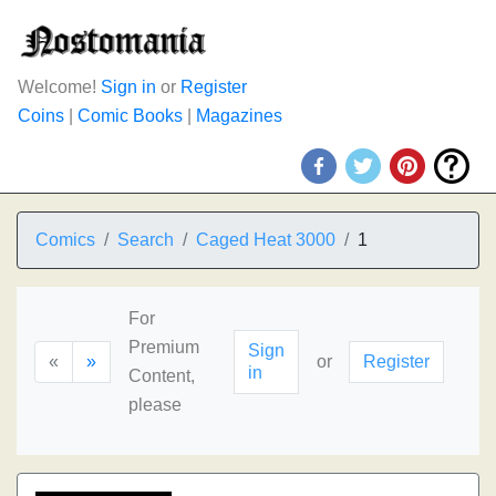
Welcome!
Sign in
or
Register
Coins
|
Comic Books
|
Magazines
Comics
Search
Caged Heat 3000
1
For
Premium
Sign
«
»
or
Register
in
Content,
please