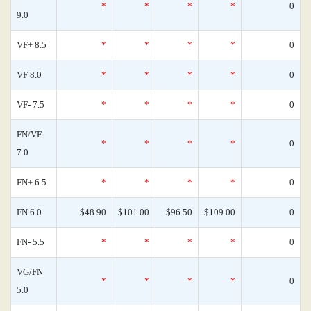
*
*
*
*
0
9.0
VF+ 8.5
*
*
*
*
0
VF 8.0
*
*
*
*
0
VF- 7.5
*
*
*
*
0
FN/VF
*
*
*
*
0
7.0
FN+ 6.5
*
*
*
*
0
FN 6.0
$48.90
$101.00
$96.50
$109.00
0
FN- 5.5
*
*
*
*
0
VG/FN
*
*
*
*
0
5.0