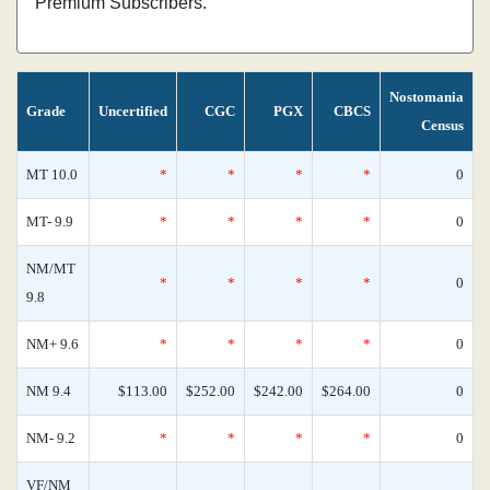
Premium Subscribers.
Nostomania
Grade
Uncertified
CGC
PGX
CBCS
Census
MT 10.0
*
*
*
*
0
MT- 9.9
*
*
*
*
0
NM/MT
*
*
*
*
0
9.8
NM+ 9.6
*
*
*
*
0
NM 9.4
$113.00
$252.00
$242.00
$264.00
0
NM- 9.2
*
*
*
*
0
VF/NM