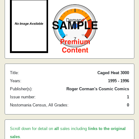
Title:
Caged Heat 3000
Years:
1995 - 1996
Publisher(s):
Roger Corman's Cosmic Comics
Issue number:
1
Nostomania Census, All Grades:
0
Scroll down for detail on
all
sales including
links to the original
sales
.