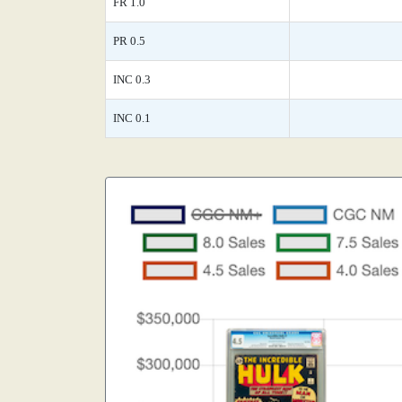
FR 1.0
PR 0.5
INC 0.3
INC 0.1