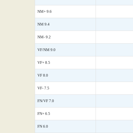
NM+ 9.6
NM 9.4
NM- 9.2
VF/NM 9.0
VF+ 8.5
VF 8.0
VF- 7.5
FN/VF 7.0
FN+ 6.5
FN 6.0