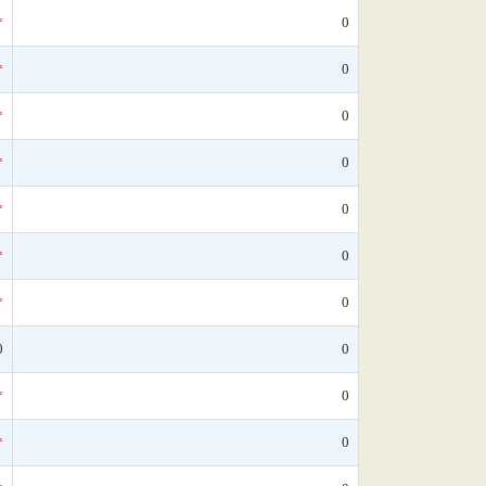
*
0
*
0
*
0
*
0
*
0
*
0
*
0
0
0
*
0
*
0