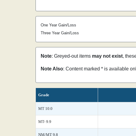
One Year Gain/Loss
Three Year Gain/Loss
Note
: Greyed-out items
may not exist
, thes
Note Also
: Content marked * is available o
Grade
MT 10.0
MT- 9.9
NM/MT 9.8