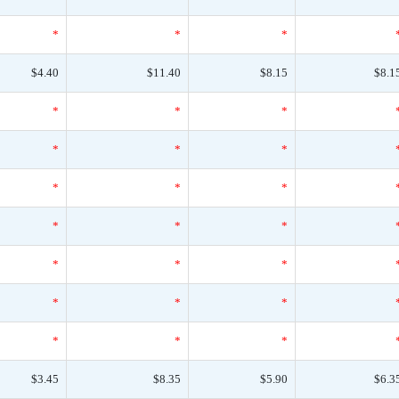
*
*
*
$4.40
$11.40
$8.15
$8.1
*
*
*
*
*
*
*
*
*
*
*
*
*
*
*
*
*
*
*
*
*
$3.45
$8.35
$5.90
$6.3