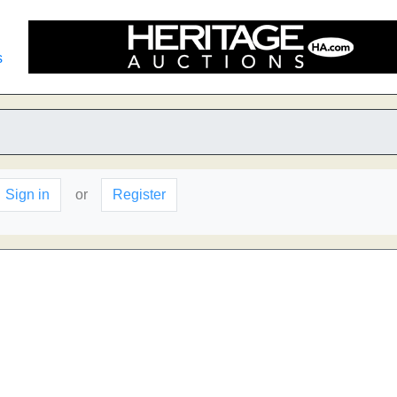
s
Sign in
or
Register