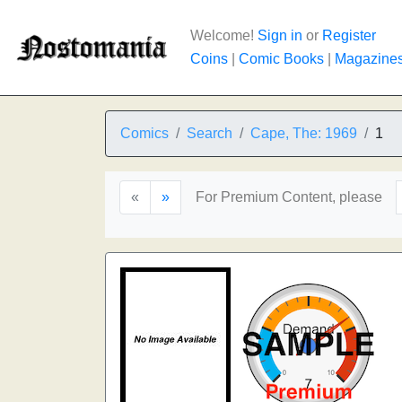
Welcome!
Sign in
or
Register
Coins
|
Comic Books
|
Magazine
Comics
Search
Cape, The: 1969
1
«
»
For Premium Content, please