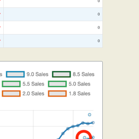
*
0
*
0
*
0
*
0