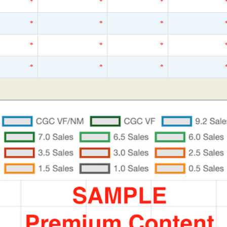
*
*
*
*
*
*
*
*
*
*
*
*