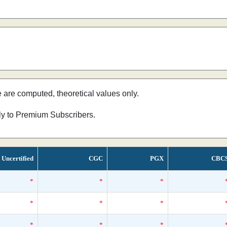
e are computed, theoretical values only.
nly to Premium Subscribers.
Uncertified
CGC
PGX
CBC
*
*
*
*
*
*
*
*
*