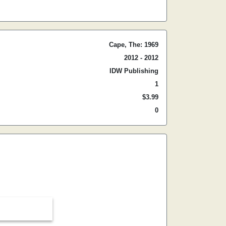
Cape, The: 1969
2012 - 2012
IDW Publishing
1
$3.99
0