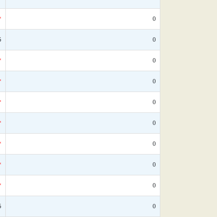
*
0
5
0
*
0
*
0
*
0
*
0
*
0
*
0
*
0
5
0