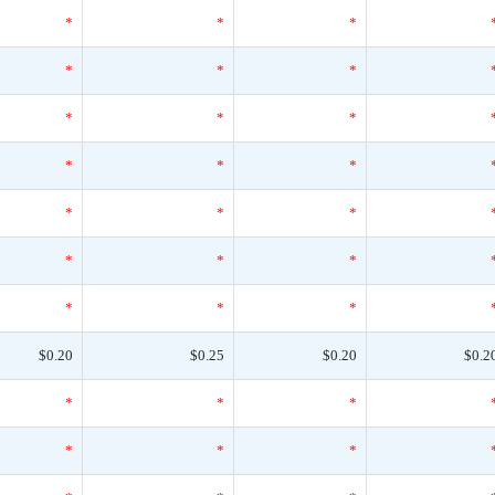
*
*
*
*
*
*
*
*
*
*
*
*
*
*
*
*
*
*
*
*
*
$0.20
$0.25
$0.20
$0.2
*
*
*
*
*
*