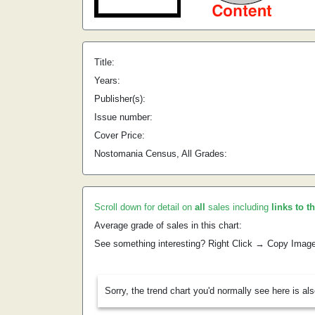
Title:
Years:
Publisher(s):
Issue number:
Cover Price:
Nostomania Census, All Grades:
Scroll down for detail on
all
sales including
links to t
Average grade of sales in this chart:
See something interesting? Right Click → Copy Imag
Sorry, the trend chart you'd normally see here is al