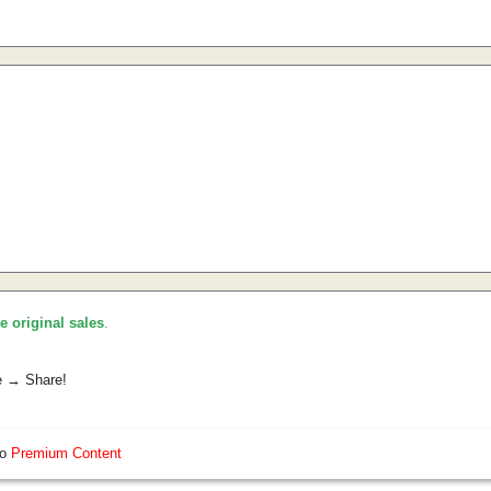
he original sales
.
e → Share!
so
Premium Content