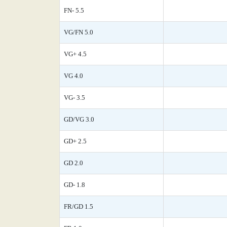
FN- 5.5
VG/FN 5.0
VG+ 4.5
VG 4.0
VG- 3.5
GD/VG 3.0
GD+ 2.5
GD 2.0
GD- 1.8
FR/GD 1.5