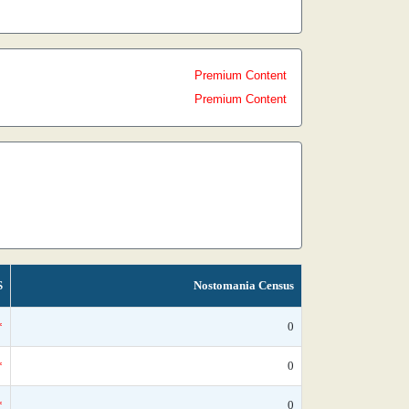
Premium Content
Premium Content
S
Nostomania Census
*
0
*
0
*
0