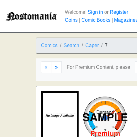
Welcome!
Sign in
or
Register
Coins
|
Comic Books
|
Magazine
Comics
Search
Caper
7
«
»
For Premium Content, please