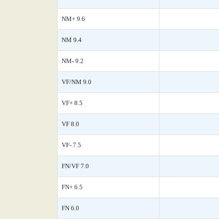
NM+ 9.6
NM 9.4
NM- 9.2
VF/NM 9.0
VF+ 8.5
VF 8.0
VF- 7.5
FN/VF 7.0
FN+ 6.5
FN 6.0