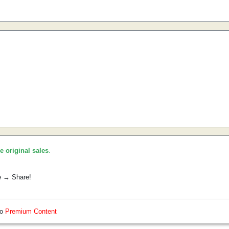
he original sales
.
e → Share!
so
Premium Content