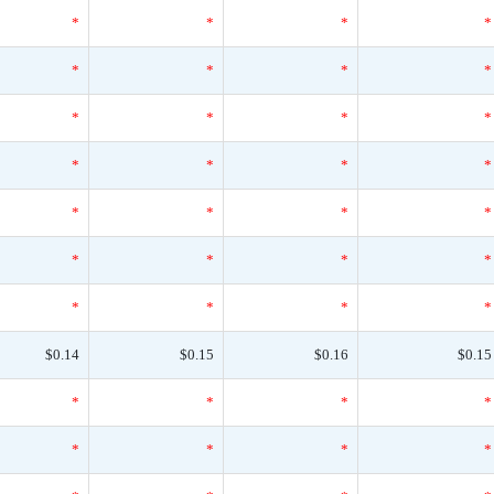
*
*
*
*
*
*
*
*
*
*
*
*
*
*
*
*
*
*
*
*
*
*
*
*
*
*
*
*
$0.14
$0.15
$0.16
$0.15
*
*
*
*
*
*
*
*