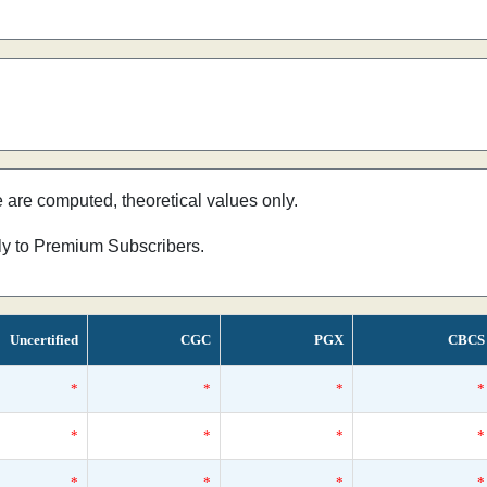
e are computed, theoretical values only.
nly to Premium Subscribers.
Uncertified
CGC
PGX
CBCS
*
*
*
*
*
*
*
*
*
*
*
*