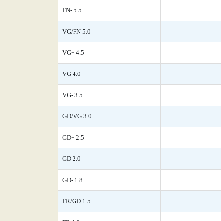
FN- 5.5
VG/FN 5.0
VG+ 4.5
VG 4.0
VG- 3.5
GD/VG 3.0
GD+ 2.5
GD 2.0
GD- 1.8
FR/GD 1.5