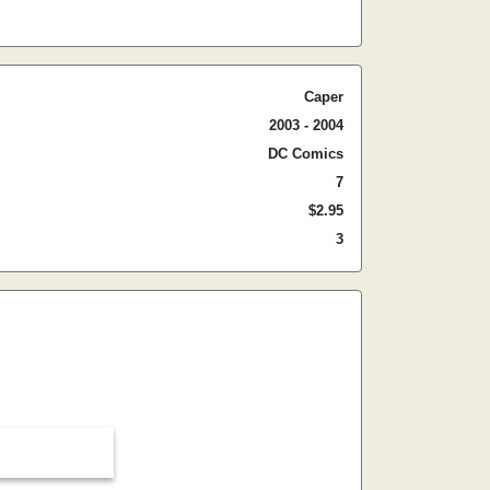
Caper
2003 - 2004
DC Comics
7
$2.95
3