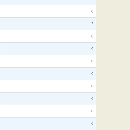
0
2
0
0
0
0
0
0
0
0