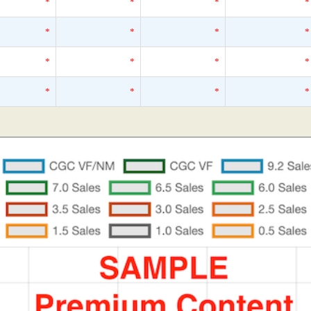
*
*
*
*
*
*
*
*
*
*
*
*
*
*
*
*