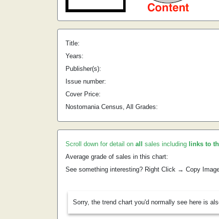
Title:
Years:
Publisher(s):
Issue number:
Cover Price:
Nostomania Census, All Grades:
Scroll down for detail on
all
sales including
links to t
Average grade of sales in this chart:
See something interesting? Right Click → Copy Imag
Sorry, the trend chart you'd normally see here is al