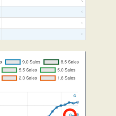
0
0
0
0