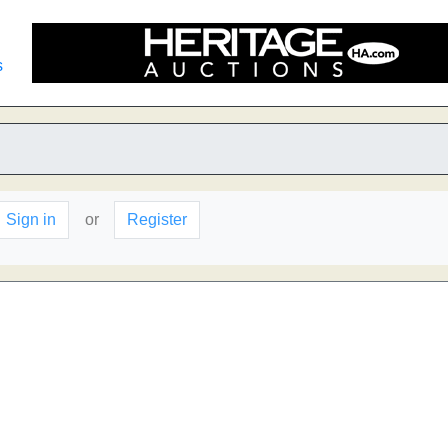
s
Sign in
or
Register