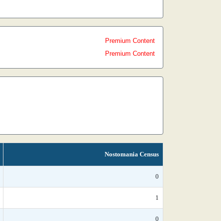
Premium Content
Premium Content
Nostomania Census
0
1
0