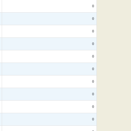
0
0
0
0
0
0
0
0
0
0