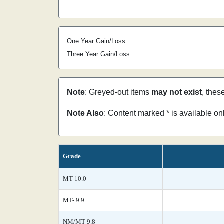
One Year Gain/Loss
Three Year Gain/Loss
Note
: Greyed-out items
may not exist
, thes
Note Also
: Content marked * is available o
Grade
MT 10.0
MT- 9.9
NM/MT 9.8