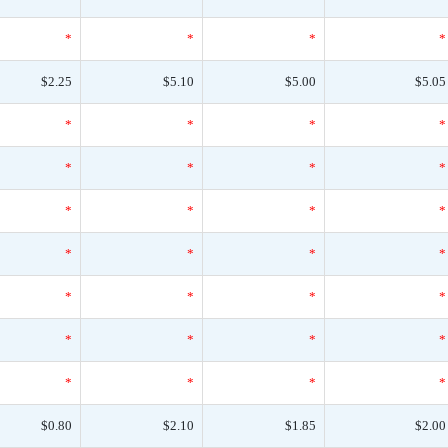
*
*
*
*
$2.25
$5.10
$5.00
$5.05
*
*
*
*
*
*
*
*
*
*
*
*
*
*
*
*
*
*
*
*
*
*
*
*
*
*
*
*
$0.80
$2.10
$1.85
$2.00