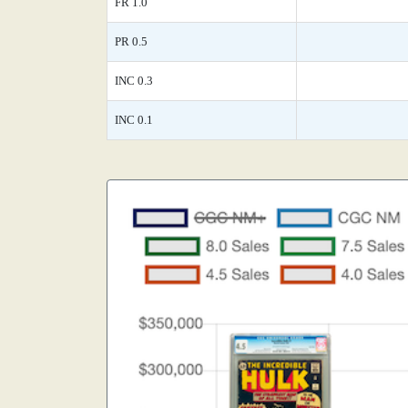
FR 1.0
PR 0.5
INC 0.3
INC 0.1