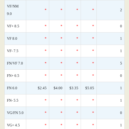
VF/NM
*
*
*
*
2
9.0
VF+ 8.5
*
*
*
*
0
VF 8.0
*
*
*
*
1
VF- 7.5
*
*
*
*
1
FN/VF 7.0
*
*
*
*
5
FN+ 6.5
*
*
*
*
0
FN 6.0
$2.45
$4.00
$3.35
$5.05
1
FN- 5.5
*
*
*
*
1
VG/FN 5.0
*
*
*
*
0
VG+ 4.5
*
*
*
*
1