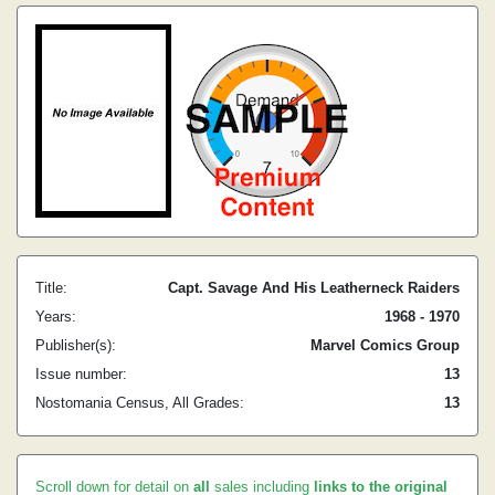
Title:
Capt. Savage And His Leatherneck Raiders
Years:
1968 - 1970
Publisher(s):
Marvel Comics Group
Issue number:
13
Nostomania Census, All Grades:
13
Scroll down for detail on
all
sales including
links to the original