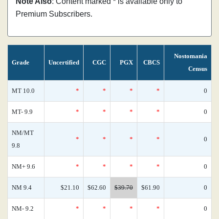
Note Also
: Content marked * is available only to
Premium Subscribers.
Nostomania
Grade
Uncertified
CGC
PGX
CBCS
Census
MT 10.0
*
*
*
*
0
MT- 9.9
*
*
*
*
0
NM/MT
*
*
*
*
0
9.8
NM+ 9.6
*
*
*
*
0
NM 9.4
$21.10
$62.60
$39.70
$61.90
0
NM- 9.2
*
*
*
*
0