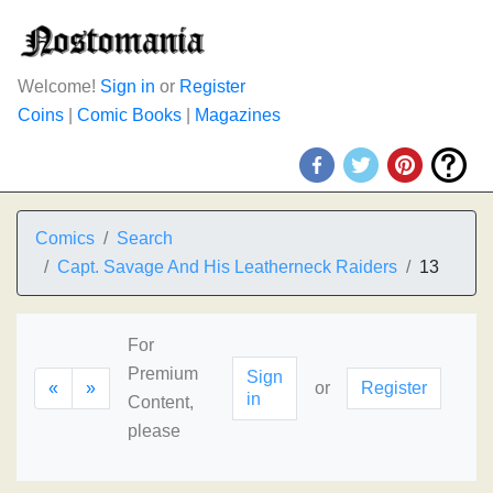
Welcome!
Sign in
or
Register
Coins
|
Comic Books
|
Magazines
Comics
Search
Capt. Savage And His Leatherneck Raiders
13
For
Premium
Sign
«
»
or
Register
in
Content,
please