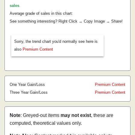
sales
.
Average grade of sales in this chart:
See something interesting? Right Click → Copy Image → Share!
Sorry, the trend chart you'd normally see here is
also
Premium Content
One Year Gain/Loss
Premium Content
Three Year Gain/Loss
Premium Content
Note
: Greyed-out items
may not exist
, these are
computed, theoretical values only.