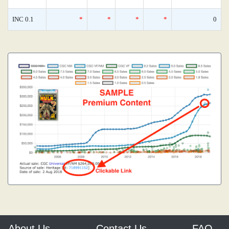
INC 0.1
*
*
*
*
0
About Us
Contact Us
FAQ