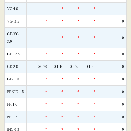
VG 4.0
*
*
*
*
1
VG- 3.5
*
*
*
*
0
GD/VG
*
*
*
*
0
3.0
GD+ 2.5
*
*
*
*
0
GD 2.0
$0.70
$1.10
$0.75
$1.20
0
GD- 1.8
*
*
*
*
0
FR/GD 1.5
*
*
*
*
0
FR 1.0
*
*
*
*
0
PR 0.5
*
*
*
*
0
INC 0.3
*
*
*
*
0