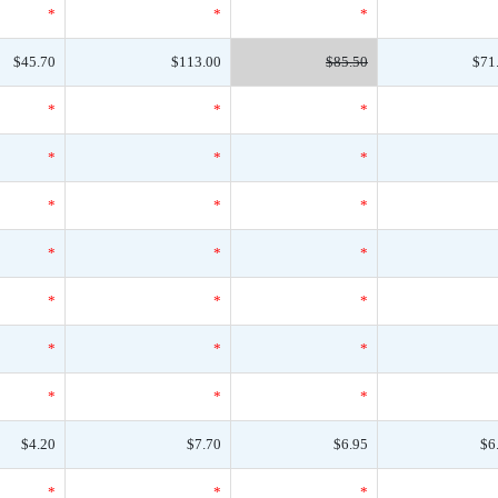
*
*
*
$45.70
$113.00
$85.50
$71
*
*
*
*
*
*
*
*
*
*
*
*
*
*
*
*
*
*
*
*
*
$4.20
$7.70
$6.95
$6
*
*
*