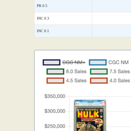
PR 0.5
INC 0.3
INC 0.1