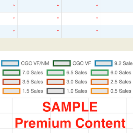
*
*
*
*
*
*
*
*
*