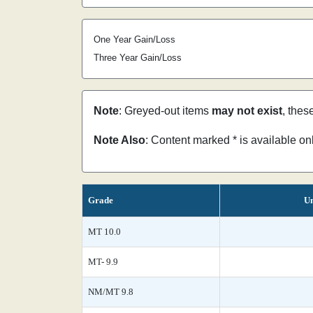
One Year Gain/Loss
Three Year Gain/Loss
Note
: Greyed-out items
may not exist
, thes
Note Also
: Content marked * is available o
Grade
Un
MT 10.0
MT- 9.9
NM/MT 9.8