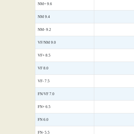
NM+ 9.6
NM 9.4
NM- 9.2
VF/NM 9.0
VF+ 8.5
VF 8.0
VF- 7.5
FN/VF 7.0
FN+ 6.5
FN 6.0
FN- 5.5