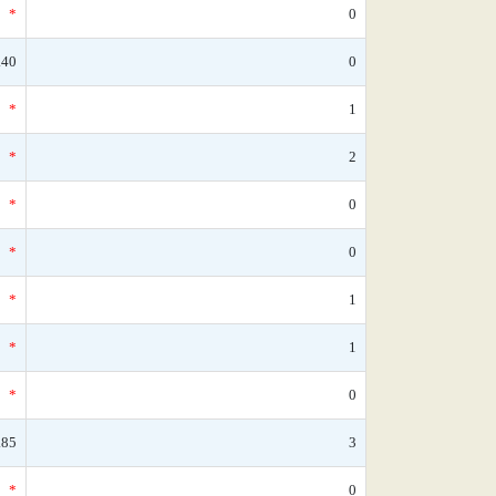
*
0
.40
0
*
1
*
2
*
0
*
0
*
1
*
1
*
0
.85
3
*
0