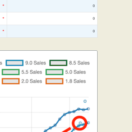
*
0
*
0
*
0