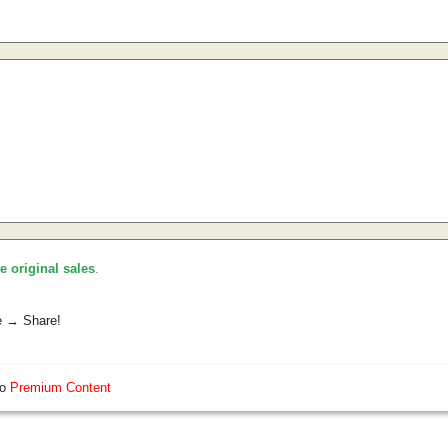
he original sales
.
e → Share!
so
Premium Content