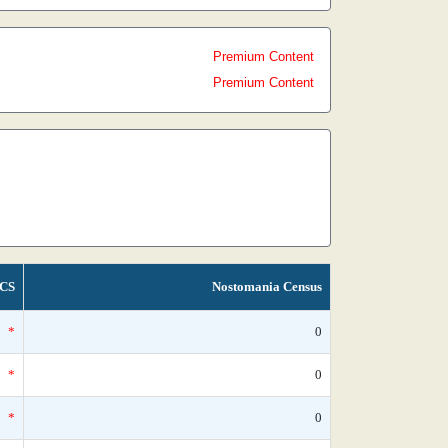
Premium Content
Premium Content
CS
Nostomania Census
*
0
*
0
*
0