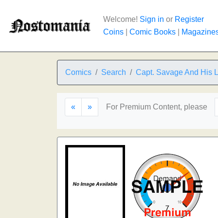
Welcome!
Sign in
or
Register
Coins
|
Comic Books
|
Magazine
Comics
Search
Capt. Savage And His 
«
»
For Premium Content, please