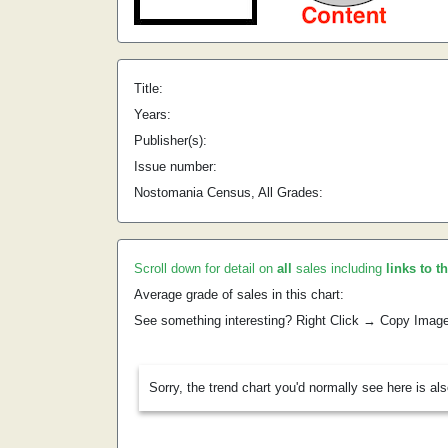
Title:
Years:
Publisher(s):
Issue number:
Nostomania Census, All Grades:
Scroll down for detail on
all
sales including
links to t
Average grade of sales in this chart:
See something interesting? Right Click → Copy Imag
Sorry, the trend chart you'd normally see here is al