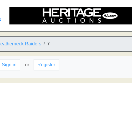
s
Leatherneck Raiders
7
Sign in
or
Register