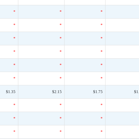
*
*
*
*
*
*
*
*
*
*
*
*
*
*
*
*
*
*
$1.35
$2.15
$1.75
$1
*
*
*
*
*
*
*
*
*