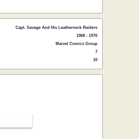
Capt. Savage And His Leatherneck Raiders
1968 - 1970
Marvel Comics Group
7
10