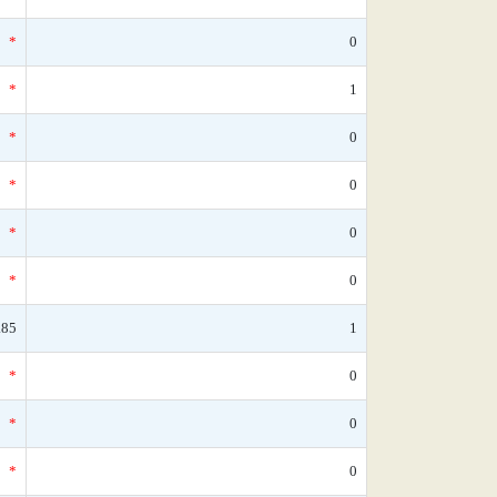
*
0
*
1
*
0
*
0
*
0
*
0
.85
1
*
0
*
0
*
0