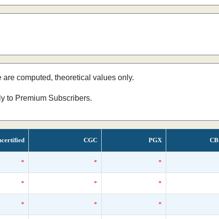
e are computed, theoretical values only.
nly to Premium Subscribers.
certified
CGC
PGX
CB
*
*
*
*
*
*
*
*
*