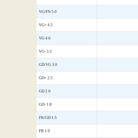
VG/FN 5.0
VG+ 4.5
VG 4.0
VG- 3.5
GD/VG 3.0
GD+ 2.5
GD 2.0
GD- 1.8
FR/GD 1.5
FR 1.0