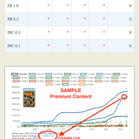
FR 1.0
*
*
*
*
0
PR 0.5
*
*
*
*
0
INC 0.3
*
*
*
*
0
INC 0.1
*
*
*
*
0