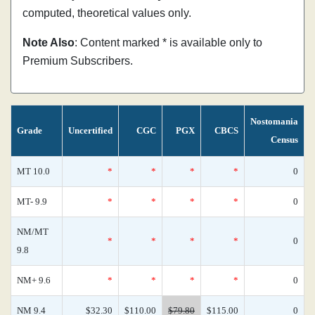
computed, theoretical values only.
Note Also
: Content marked * is available only to
Premium Subscribers.
Nostomania
Grade
Uncertified
CGC
PGX
CBCS
Census
MT 10.0
*
*
*
*
0
MT- 9.9
*
*
*
*
0
NM/MT
*
*
*
*
0
9.8
NM+ 9.6
*
*
*
*
0
NM 9.4
$32.30
$110.00
$79.80
$115.00
0