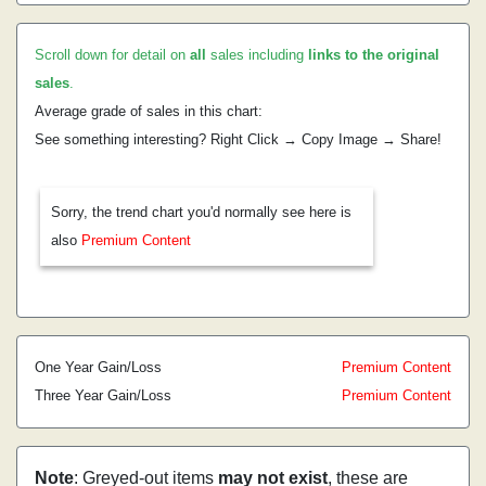
Scroll down for detail on
all
sales including
links to the original
sales
.
Average grade of sales in this chart:
See something interesting? Right Click → Copy Image → Share!
Sorry, the trend chart you'd normally see here is
also
Premium Content
One Year Gain/Loss
Premium Content
Three Year Gain/Loss
Premium Content
Note
: Greyed-out items
may not exist
, these are