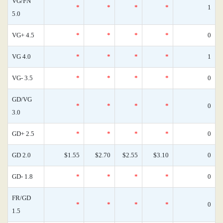
VG/FN
*
*
*
*
1
5.0
VG+ 4.5
*
*
*
*
0
VG 4.0
*
*
*
*
1
VG- 3.5
*
*
*
*
0
GD/VG
*
*
*
*
0
3.0
GD+ 2.5
*
*
*
*
0
GD 2.0
$1.55
$2.70
$2.55
$3.10
0
GD- 1.8
*
*
*
*
0
FR/GD
*
*
*
*
0
1.5