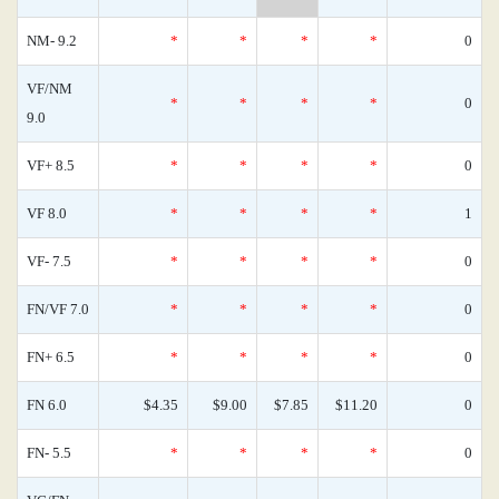
NM- 9.2
*
*
*
*
0
VF/NM
*
*
*
*
0
9.0
VF+ 8.5
*
*
*
*
0
VF 8.0
*
*
*
*
1
VF- 7.5
*
*
*
*
0
FN/VF 7.0
*
*
*
*
0
FN+ 6.5
*
*
*
*
0
FN 6.0
$4.35
$9.00
$7.85
$11.20
0
FN- 5.5
*
*
*
*
0