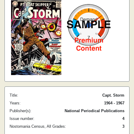
Title:
Capt. Storm
Years:
1964 - 1967
Publisher(s):
National Periodical Publications
Issue number:
4
Nostomania Census, All Grades:
3