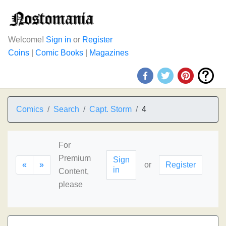
Welcome!
Sign in
or
Register
Coins
|
Comic Books
|
Magazines
Comics
Search
Capt. Storm
4
For
Premium
Sign
«
»
or
Register
in
Content,
please