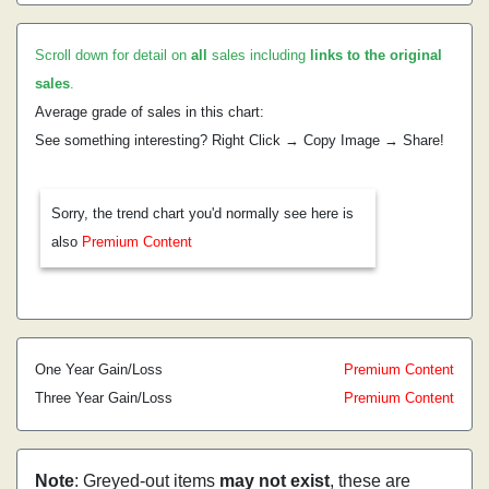
Scroll down for detail on
all
sales including
links to the original
sales
.
Average grade of sales in this chart:
See something interesting? Right Click → Copy Image → Share!
Sorry, the trend chart you'd normally see here is
also
Premium Content
One Year Gain/Loss
Premium Content
Three Year Gain/Loss
Premium Content
Note
: Greyed-out items
may not exist
, these are