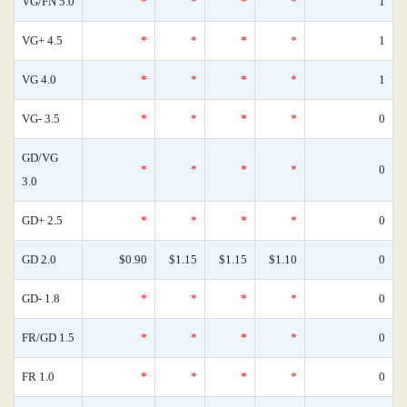
VG/FN 5.0
*
*
*
*
1
VG+ 4.5
*
*
*
*
1
VG 4.0
*
*
*
*
1
VG- 3.5
*
*
*
*
0
GD/VG
*
*
*
*
0
3.0
GD+ 2.5
*
*
*
*
0
GD 2.0
$0.90
$1.15
$1.15
$1.10
0
GD- 1.8
*
*
*
*
0
FR/GD 1.5
*
*
*
*
0
FR 1.0
*
*
*
*
0