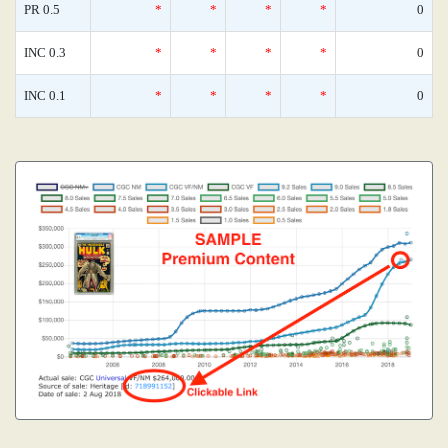
PR 0.5
*
*
*
*
0
INC 0.3
*
*
*
*
0
INC 0.1
*
*
*
*
0