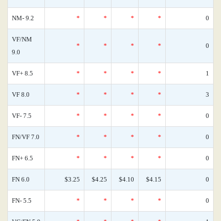
NM- 9.2
*
*
*
*
0
VF/NM
*
*
*
*
0
9.0
VF+ 8.5
*
*
*
*
1
VF 8.0
*
*
*
*
3
VF- 7.5
*
*
*
*
0
FN/VF 7.0
*
*
*
*
0
FN+ 6.5
*
*
*
*
0
FN 6.0
$3.25
$4.25
$4.10
$4.15
0
FN- 5.5
*
*
*
*
0