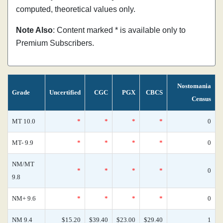
computed, theoretical values only.
Note Also
: Content marked * is available only to
Premium Subscribers.
Nostomania
Grade
Uncertified
CGC
PGX
CBCS
Census
MT 10.0
*
*
*
*
0
MT- 9.9
*
*
*
*
0
NM/MT
*
*
*
*
0
9.8
NM+ 9.6
*
*
*
*
0
NM 9.4
$15.20
$39.40
$23.00
$29.40
1