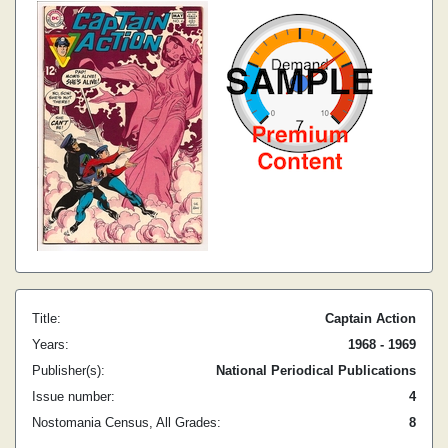
Title:
Captain Action
Years:
1968 - 1969
Publisher(s):
National Periodical Publications
Issue number:
4
Nostomania Census, All Grades:
8