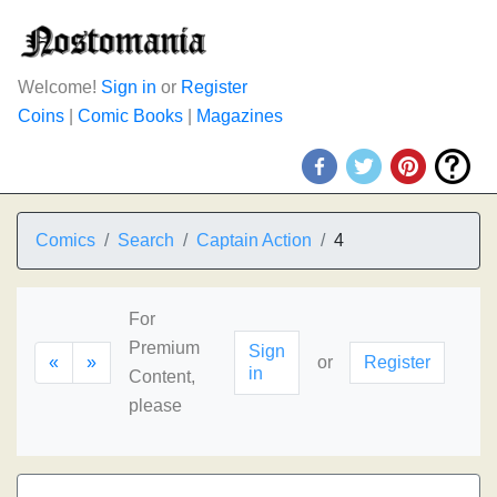
Welcome!
Sign in
or
Register
Coins
|
Comic Books
|
Magazines
Comics
Search
Captain Action
4
For
Premium
Sign
«
»
or
Register
in
Content,
please