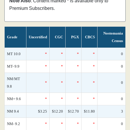
Note Also
: Content marked * is available only to
Premium Subscribers.
Nostomania
Grade
Uncertified
CGC
PGX
CBCS
Census
MT 10.0
*
*
*
*
0
MT- 9.9
*
*
*
*
0
NM/MT
*
*
*
*
0
9.8
NM+ 9.6
*
*
*
*
0
NM 9.4
$3.25
$12.20
$12.70
$11.80
3
NM- 9.2
*
*
*
*
0