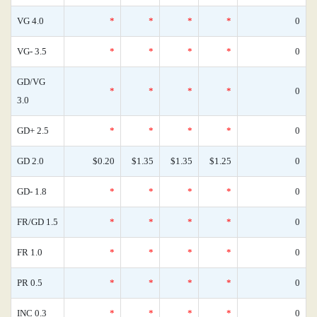
VG 4.0
*
*
*
*
0
VG- 3.5
*
*
*
*
0
GD/VG
*
*
*
*
0
3.0
GD+ 2.5
*
*
*
*
0
GD 2.0
$0.20
$1.35
$1.35
$1.25
0
GD- 1.8
*
*
*
*
0
FR/GD 1.5
*
*
*
*
0
FR 1.0
*
*
*
*
0
PR 0.5
*
*
*
*
0
INC 0.3
*
*
*
*
0