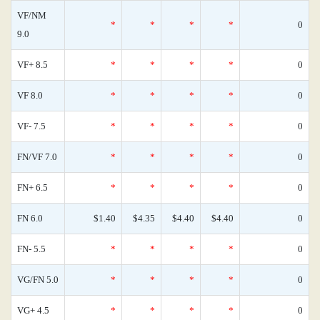
VF/NM
*
*
*
*
0
9.0
VF+ 8.5
*
*
*
*
0
VF 8.0
*
*
*
*
0
VF- 7.5
*
*
*
*
0
FN/VF 7.0
*
*
*
*
0
FN+ 6.5
*
*
*
*
0
FN 6.0
$1.40
$4.35
$4.40
$4.40
0
FN- 5.5
*
*
*
*
0
VG/FN 5.0
*
*
*
*
0
VG+ 4.5
*
*
*
*
0