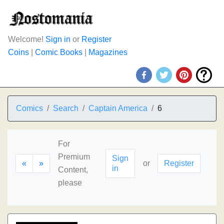
Welcome!
Sign in
or
Register
Coins
|
Comic Books
|
Magazines
Comics
Search
Captain America
6
For
Premium
Sign
«
»
or
Register
in
Content,
please