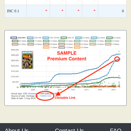
INC 0.1
*
*
*
*
0
About Us
Contact Us
FAQ