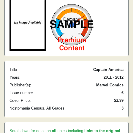
Title:
Captain America
Years:
2011 - 2012
Publisher(s):
Marvel Comics
Issue number:
6
Cover Price:
$3.99
Nostomania Census, All Grades:
3
Scroll down for detail on
all
sales including
links to the original