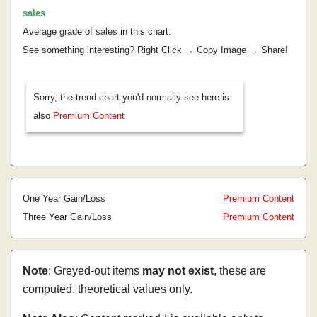
sales
.
Average grade of sales in this chart:
See something interesting? Right Click → Copy Image → Share!
Sorry, the trend chart you'd normally see here is
also
Premium Content
One Year Gain/Loss
Premium Content
Three Year Gain/Loss
Premium Content
Note
: Greyed-out items
may not exist
, these are
computed, theoretical values only.