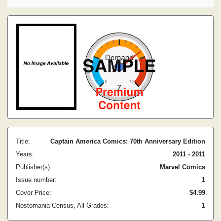
Title:
Captain America Comics: 70th Anniversary Edition
Years:
2011 - 2011
Publisher(s):
Marvel Comics
Issue number:
1
Cover Price:
$4.99
Nostomania Census, All Grades:
1