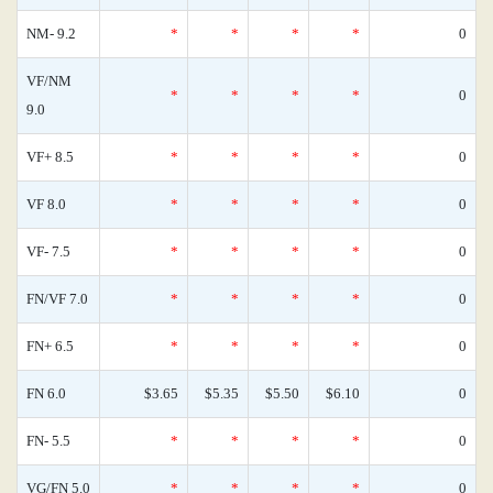
NM- 9.2
*
*
*
*
0
VF/NM
*
*
*
*
0
9.0
VF+ 8.5
*
*
*
*
0
VF 8.0
*
*
*
*
0
VF- 7.5
*
*
*
*
0
FN/VF 7.0
*
*
*
*
0
FN+ 6.5
*
*
*
*
0
FN 6.0
$3.65
$5.35
$5.50
$6.10
0
FN- 5.5
*
*
*
*
0
VG/FN 5.0
*
*
*
*
0