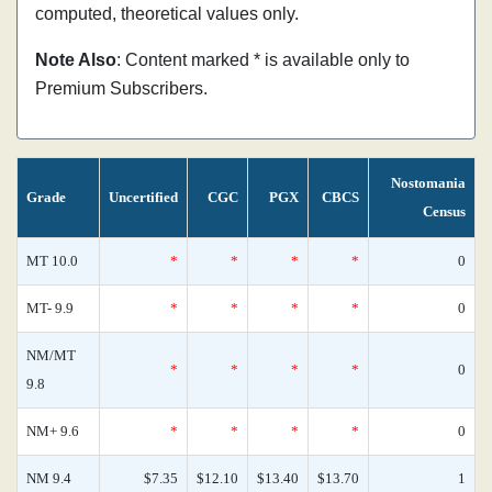
computed, theoretical values only.
Note Also
: Content marked * is available only to
Premium Subscribers.
Nostomania
Grade
Uncertified
CGC
PGX
CBCS
Census
MT 10.0
*
*
*
*
0
MT- 9.9
*
*
*
*
0
NM/MT
*
*
*
*
0
9.8
NM+ 9.6
*
*
*
*
0
NM 9.4
$7.35
$12.10
$13.40
$13.70
1