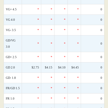
VG+ 4.5
*
*
*
*
0
VG 4.0
*
*
*
*
0
VG- 3.5
*
*
*
*
0
GD/VG
*
*
*
*
0
3.0
GD+ 2.5
*
*
*
*
0
GD 2.0
$2.75
$4.15
$4.10
$4.45
0
GD- 1.8
*
*
*
*
0
FR/GD 1.5
*
*
*
*
0
FR 1.0
*
*
*
*
0