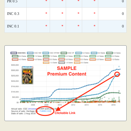
PR 0.5
*
*
*
*
0
INC 0.3
*
*
*
*
0
INC 0.1
*
*
*
*
0