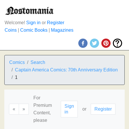
Welcome!
Sign in
or
Register
Coins
|
Comic Books
|
Magazines
Comics
Search
Captain America Comics: 70th Anniversary Edition
1
For
Premium
Sign
«
»
or
Register
in
Content,
please