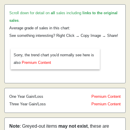
Scroll down for detail on
all
sales including
links to the original
sales
.
Average grade of sales in this chart:
See something interesting? Right Click → Copy Image → Share!
Sorry, the trend chart you'd normally see here is
also
Premium Content
One Year Gain/Loss
Premium Content
Three Year Gain/Loss
Premium Content
Note
: Greyed-out items
may not exist
, these are