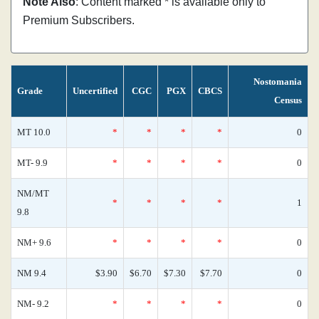
Note Also
: Content marked * is available only to
Premium Subscribers.
Nostomania
Grade
Uncertified
CGC
PGX
CBCS
Census
MT 10.0
*
*
*
*
0
MT- 9.9
*
*
*
*
0
NM/MT
*
*
*
*
1
9.8
NM+ 9.6
*
*
*
*
0
NM 9.4
$3.90
$6.70
$7.30
$7.70
0
NM- 9.2
*
*
*
*
0