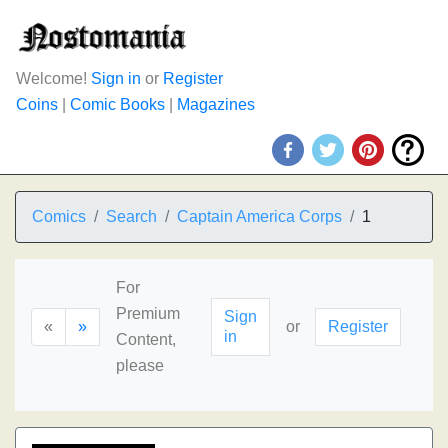
Welcome!
Sign in
or
Register
Coins
|
Comic Books
|
Magazines
Comics
Search
Captain America Corps
1
For
Premium
Sign
«
»
or
Register
in
Content,
please