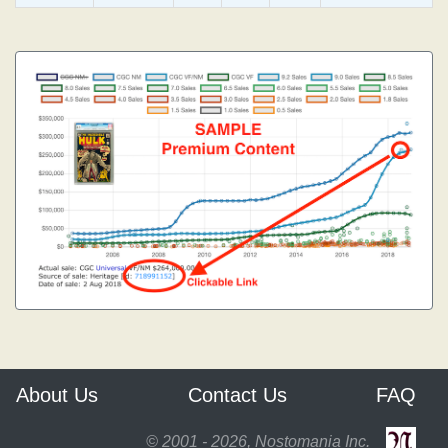
About Us
Contact Us
FAQ
© 2001 - 2026, Nostomania Inc.