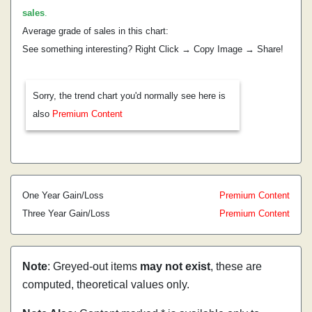
sales
.
Average grade of sales in this chart:
See something interesting? Right Click → Copy Image → Share!
Sorry, the trend chart you'd normally see here is
also
Premium Content
One Year Gain/Loss
Premium Content
Three Year Gain/Loss
Premium Content
Note
: Greyed-out items
may not exist
, these are
computed, theoretical values only.