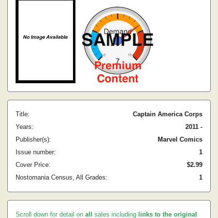
Title:
Captain America Corps
Years:
2011 -
Publisher(s):
Marvel Comics
Issue number:
1
Cover Price:
$2.99
Nostomania Census, All Grades:
1
Scroll down for detail on
all
sales including
links to the original