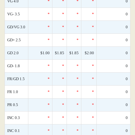
VG 4.0
*
*
*
*
0
VG- 3.5
*
*
*
*
0
GD/VG 3.0
*
*
*
*
0
GD+ 2.5
*
*
*
*
0
GD 2.0
$1.00
$1.85
$1.85
$2.00
0
GD- 1.8
*
*
*
*
0
FR/GD 1.5
*
*
*
*
0
FR 1.0
*
*
*
*
0
PR 0.5
*
*
*
*
0
INC 0.3
*
*
*
*
0
INC 0.1
*
*
*
*
0