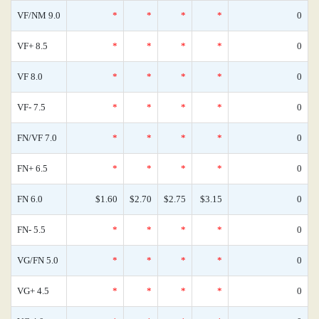
VF/NM 9.0
*
*
*
*
0
VF+ 8.5
*
*
*
*
0
VF 8.0
*
*
*
*
0
VF- 7.5
*
*
*
*
0
FN/VF 7.0
*
*
*
*
0
FN+ 6.5
*
*
*
*
0
FN 6.0
$1.60
$2.70
$2.75
$3.15
0
FN- 5.5
*
*
*
*
0
VG/FN 5.0
*
*
*
*
0
VG+ 4.5
*
*
*
*
0