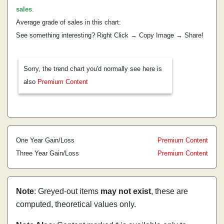
sales
.
Average grade of sales in this chart:
See something interesting? Right Click → Copy Image → Share!
Sorry, the trend chart you'd normally see here is
also
Premium Content
One Year Gain/Loss
Premium Content
Three Year Gain/Loss
Premium Content
Note
: Greyed-out items
may not exist
, these are
computed, theoretical values only.