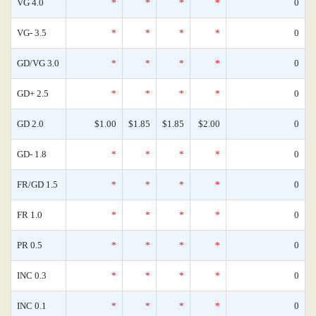
VG 4.0
*
*
*
*
0
VG- 3.5
*
*
*
*
0
GD/VG 3.0
*
*
*
*
0
GD+ 2.5
*
*
*
*
0
GD 2.0
$1.00
$1.85
$1.85
$2.00
0
GD- 1.8
*
*
*
*
0
FR/GD 1.5
*
*
*
*
0
FR 1.0
*
*
*
*
0
PR 0.5
*
*
*
*
0
INC 0.3
*
*
*
*
0
INC 0.1
*
*
*
*
0