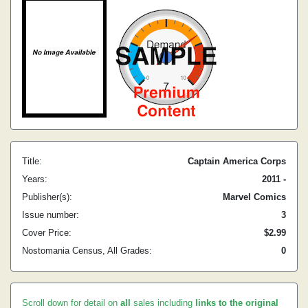
Title:
Captain America Corps
Years:
2011 -
Publisher(s):
Marvel Comics
Issue number:
3
Cover Price:
$2.99
Nostomania Census, All Grades:
0
Scroll down for detail on
all
sales including
links to the original