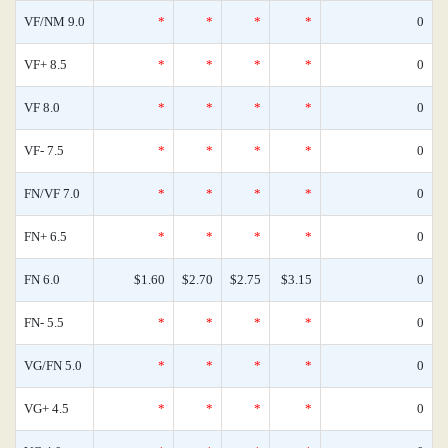
VF/NM 9.0
*
*
*
*
0
VF+ 8.5
*
*
*
*
0
VF 8.0
*
*
*
*
0
VF- 7.5
*
*
*
*
0
FN/VF 7.0
*
*
*
*
0
FN+ 6.5
*
*
*
*
0
FN 6.0
$1.60
$2.70
$2.75
$3.15
0
FN- 5.5
*
*
*
*
0
VG/FN 5.0
*
*
*
*
0
VG+ 4.5
*
*
*
*
0