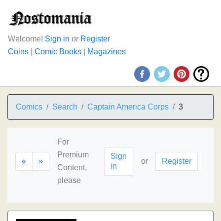
Welcome!
Sign in
or
Register
Coins
|
Comic Books
|
Magazines
Comics
Search
Captain America Corps
3
For
Premium
Sign
«
»
or
Register
in
Content,
please