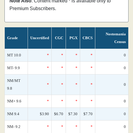
Note Also
: Content marked * is available only to
Premium Subscribers.
Nostomania
Grade
Uncertified
CGC
PGX
CBCS
Census
MT 10.0
*
*
*
*
0
MT- 9.9
*
*
*
*
0
NM/MT
*
*
*
*
0
9.8
NM+ 9.6
*
*
*
*
0
NM 9.4
$3.90
$6.70
$7.30
$7.70
0
NM- 9.2
*
*
*
*
0