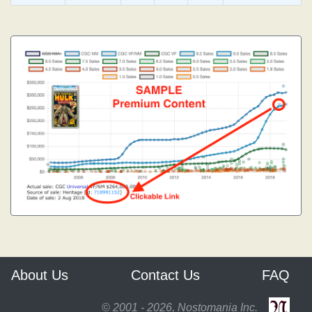
About Us
Contact Us
FAQ
© 2001 - 2026, Nostomania Inc.