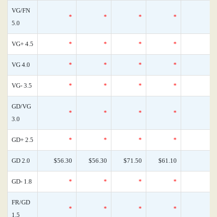
VG/FN
*
*
*
*
5.0
VG+ 4.5
*
*
*
*
VG 4.0
*
*
*
*
VG- 3.5
*
*
*
*
GD/VG
*
*
*
*
3.0
GD+ 2.5
*
*
*
*
GD 2.0
$56.30
$56.30
$71.50
$61.10
GD- 1.8
*
*
*
*
FR/GD
*
*
*
*
1.5