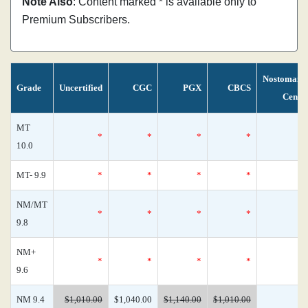
Note Also
: Content marked * is available only to
Premium Subscribers.
Nostomani
Grade
Uncertified
CGC
PGX
CBCS
Censu
MT
*
*
*
*
10.0
MT- 9.9
*
*
*
*
NM/MT
*
*
*
*
9.8
NM+
*
*
*
*
9.6
NM 9.4
$1,010.00
$1,040.00
$1,140.00
$1,010.00