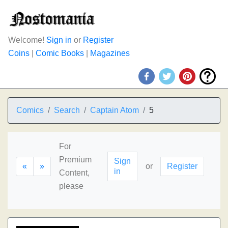
Welcome!
Sign in
or
Register
Coins
|
Comic Books
|
Magazines
Comics
Search
Captain Atom
5
For
Premium
Sign
«
»
or
Register
in
Content,
please