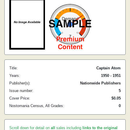
Title:
Captain Atom
Years:
1950 - 1951
Publisher(s):
Nationwide Publishers
Issue number:
5
Cover Price:
$0.05
Nostomania Census, All Grades:
0
Scroll down for detail on
all
sales including
links to the original