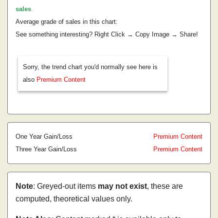
sales
.
Average grade of sales in this chart:
See something interesting? Right Click → Copy Image → Share!
Sorry, the trend chart you'd normally see here is
also
Premium Content
One Year Gain/Loss
Premium Content
Three Year Gain/Loss
Premium Content
Note
: Greyed-out items
may not exist
, these are
computed, theoretical values only.