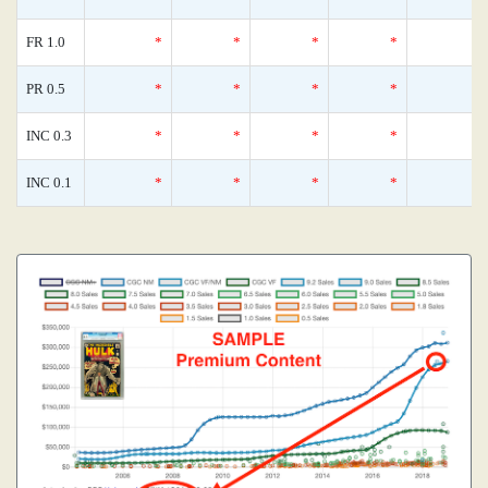
FR 1.0
*
*
*
*
PR 0.5
*
*
*
*
INC 0.3
*
*
*
*
INC 0.1
*
*
*
*