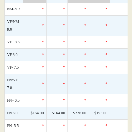
NM- 9.2
*
*
*
*
VF/NM
*
*
*
*
9.0
VF+ 8.5
*
*
*
*
VF 8.0
*
*
*
*
VF- 7.5
*
*
*
*
FN/VF
*
*
*
*
7.0
FN+ 6.5
*
*
*
*
FN 6.0
$164.00
$164.00
$226.00
$193.00
FN- 5.5
*
*
*
*