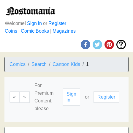
Welcome!
Sign in
or
Register
Coins
|
Comic Books
|
Magazines
Comics
Search
Cartoon Kids
1
For
Premium
Sign
«
»
or
Register
in
Content,
please