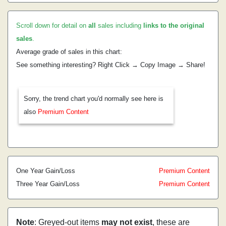
Scroll down for detail on
all
sales including
links to the original
sales
.
Average grade of sales in this chart:
See something interesting? Right Click → Copy Image → Share!
Sorry, the trend chart you'd normally see here is
also
Premium Content
One Year Gain/Loss
Premium Content
Three Year Gain/Loss
Premium Content
Note
: Greyed-out items
may not exist
, these are