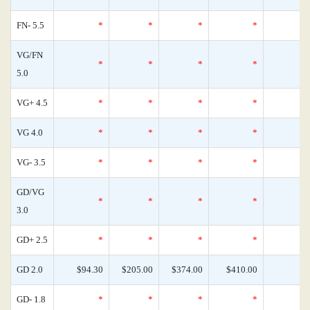
FN- 5.5
*
*
*
*
VG/FN
*
*
*
*
5.0
VG+ 4.5
*
*
*
*
VG 4.0
*
*
*
*
VG- 3.5
*
*
*
*
GD/VG
*
*
*
*
3.0
GD+ 2.5
*
*
*
*
GD 2.0
$94.30
$205.00
$374.00
$410.00
GD- 1.8
*
*
*
*