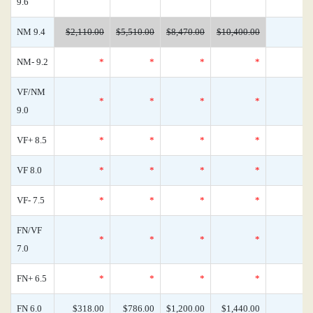
9.6
NM 9.4
$2,110.00
$5,510.00
$8,470.00
$10,400.00
NM- 9.2
*
*
*
*
VF/NM
*
*
*
*
9.0
VF+ 8.5
*
*
*
*
VF 8.0
*
*
*
*
VF- 7.5
*
*
*
*
FN/VF
*
*
*
*
7.0
FN+ 6.5
*
*
*
*
FN 6.0
$318.00
$786.00
$1,200.00
$1,440.00