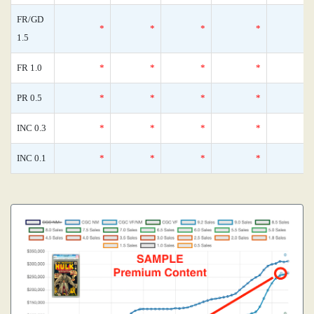
FR/GD
*
*
*
*
1.5
FR 1.0
*
*
*
*
PR 0.5
*
*
*
*
INC 0.3
*
*
*
*
INC 0.1
*
*
*
*