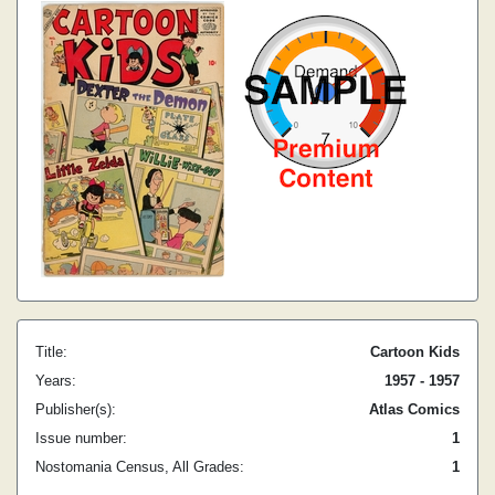
Title:
Cartoon Kids
Years:
1957 - 1957
Publisher(s):
Atlas Comics
Issue number:
1
Nostomania Census, All Grades:
1