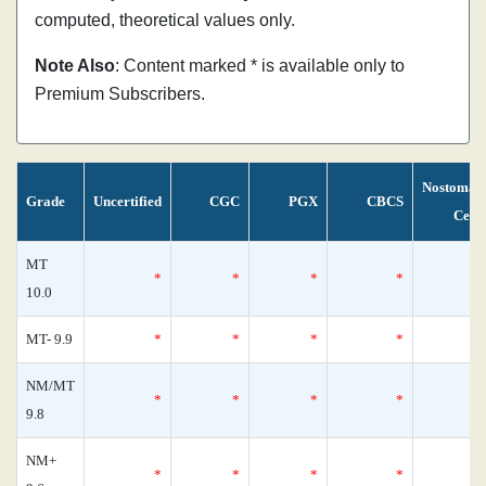
computed, theoretical values only.
Note Also
: Content marked * is available only to
Premium Subscribers.
Nostoman
Grade
Uncertified
CGC
PGX
CBCS
Cens
MT
*
*
*
*
10.0
MT- 9.9
*
*
*
*
NM/MT
*
*
*
*
9.8
NM+
*
*
*
*