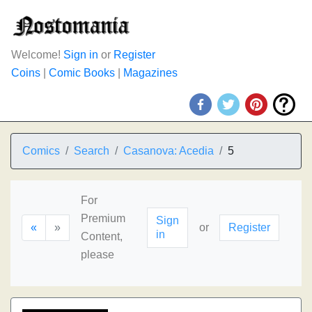
Welcome!
Sign in
or
Register
Coins
|
Comic Books
|
Magazines
Comics
Search
Casanova: Acedia
5
For
Premium
Sign
«
»
or
Register
in
Content,
please