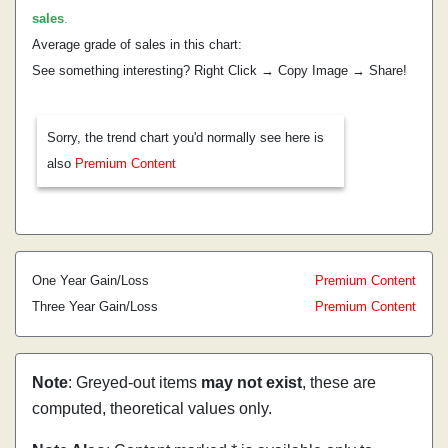
sales
.
Average grade of sales in this chart:
See something interesting? Right Click → Copy Image → Share!
Sorry, the trend chart you'd normally see here is
also
Premium Content
One Year Gain/Loss
Premium Content
Three Year Gain/Loss
Premium Content
Note
: Greyed-out items
may not exist
, these are
computed, theoretical values only.