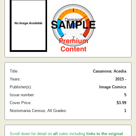
Title:
Casanova: Acedia
Years:
2015 -
Publisher(s):
Image Comics
Issue number:
5
Cover Price:
$3.99
Nostomania Census, All Grades:
1
Scroll down for detail on
all
sales including
links to the original