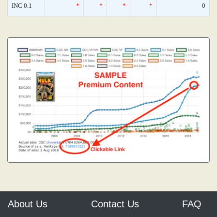
INC 0.1
*
*
*
*
0
About Us
Contact Us
FAQ