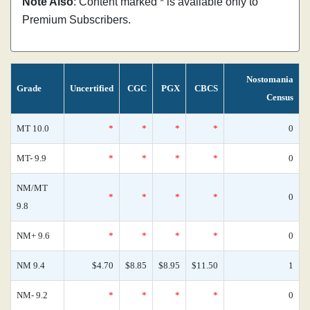
Note Also
: Content marked * is available only to
Premium Subscribers.
Nostomania
Grade
Uncertified
CGC
PGX
CBCS
Census
MT 10.0
*
*
*
*
0
MT- 9.9
*
*
*
*
0
NM/MT
*
*
*
*
0
9.8
NM+ 9.6
*
*
*
*
0
NM 9.4
$4.70
$8.85
$8.95
$11.50
1
NM- 9.2
*
*
*
*
0