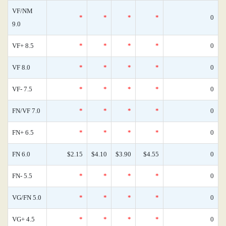
VF/NM
*
*
*
*
0
9.0
VF+ 8.5
*
*
*
*
0
VF 8.0
*
*
*
*
0
VF- 7.5
*
*
*
*
0
FN/VF 7.0
*
*
*
*
0
FN+ 6.5
*
*
*
*
0
FN 6.0
$2.15
$4.10
$3.90
$4.55
0
FN- 5.5
*
*
*
*
0
VG/FN 5.0
*
*
*
*
0
VG+ 4.5
*
*
*
*
0