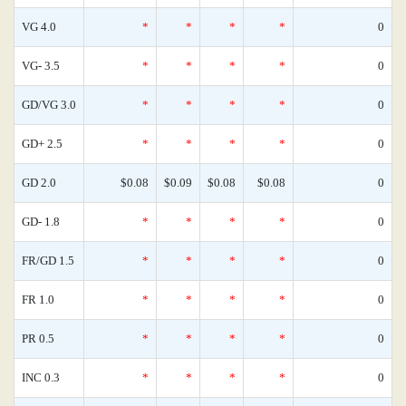
VG 4.0
*
*
*
*
0
VG- 3.5
*
*
*
*
0
GD/VG 3.0
*
*
*
*
0
GD+ 2.5
*
*
*
*
0
GD 2.0
$0.08
$0.09
$0.08
$0.08
0
GD- 1.8
*
*
*
*
0
FR/GD 1.5
*
*
*
*
0
FR 1.0
*
*
*
*
0
PR 0.5
*
*
*
*
0
INC 0.3
*
*
*
*
0