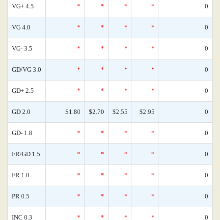
VG+ 4.5
*
*
*
*
0
VG 4.0
*
*
*
*
0
VG- 3.5
*
*
*
*
0
GD/VG 3.0
*
*
*
*
0
GD+ 2.5
*
*
*
*
0
GD 2.0
$1.80
$2.70
$2.55
$2.95
0
GD- 1.8
*
*
*
*
0
FR/GD 1.5
*
*
*
*
0
FR 1.0
*
*
*
*
0
PR 0.5
*
*
*
*
0
INC 0.3
*
*
*
*
0