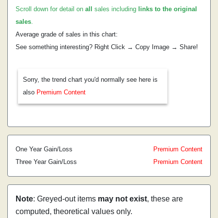
Scroll down for detail on
all
sales including
links to the original
sales
.
Average grade of sales in this chart:
See something interesting? Right Click → Copy Image → Share!
Sorry, the trend chart you'd normally see here is
also
Premium Content
One Year Gain/Loss
Premium Content
Three Year Gain/Loss
Premium Content
Note
: Greyed-out items
may not exist
, these are
computed, theoretical values only.