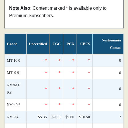
Note Also
: Content marked * is available only to
Premium Subscribers.
Nostomania
Grade
Uncertified
CGC
PGX
CBCS
Census
MT 10.0
*
*
*
*
0
MT- 9.9
*
*
*
*
0
NM/MT
*
*
*
*
0
9.8
NM+ 9.6
*
*
*
*
0
NM 9.4
$5.35
$9.00
$9.60
$10.50
2