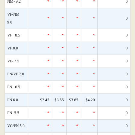
NM- 9.2
*
*
*
*
0
VF/NM
*
*
*
*
0
9.0
VF+ 8.5
*
*
*
*
0
VF 8.0
*
*
*
*
0
VF- 7.5
*
*
*
*
0
FN/VF 7.0
*
*
*
*
0
FN+ 6.5
*
*
*
*
0
FN 6.0
$2.45
$3.55
$3.65
$4.20
0
FN- 5.5
*
*
*
*
0
VG/FN 5.0
*
*
*
*
0