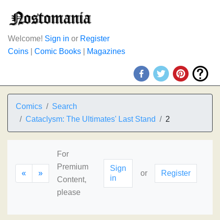
Welcome!
Sign in
or
Register
Coins
|
Comic Books
|
Magazines
Comics
Search
Cataclysm: The Ultimates' Last Stand
2
For
Premium
Sign
«
»
or
Register
in
Content,
please