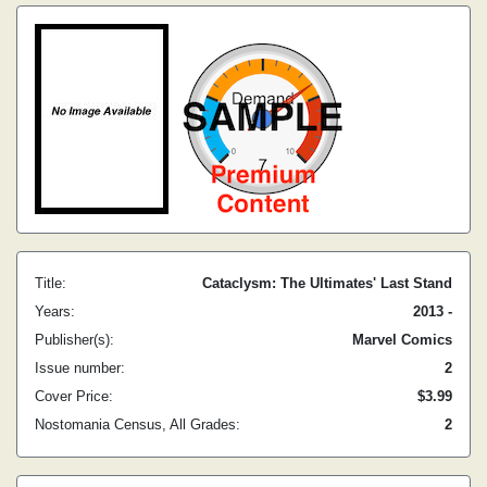
Title:
Cataclysm: The Ultimates' Last Stand
Years:
2013 -
Publisher(s):
Marvel Comics
Issue number:
2
Cover Price:
$3.99
Nostomania Census, All Grades:
2