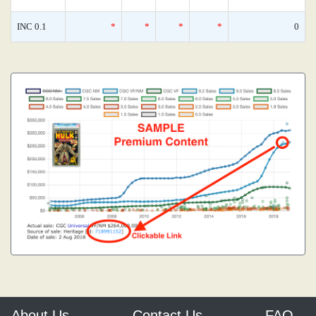
INC 0.1
*
*
*
*
0
About Us
Contact Us
FAQ