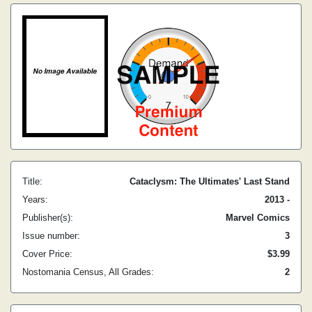
Title:
Cataclysm: The Ultimates' Last Stand
Years:
2013 -
Publisher(s):
Marvel Comics
Issue number:
3
Cover Price:
$3.99
Nostomania Census, All Grades:
2