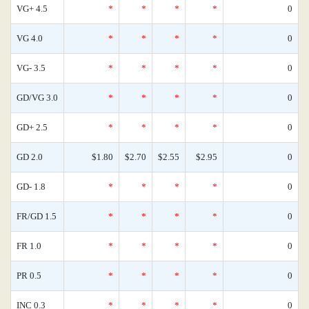
VG+ 4.5
*
*
*
*
0
VG 4.0
*
*
*
*
0
VG- 3.5
*
*
*
*
0
GD/VG 3.0
*
*
*
*
0
GD+ 2.5
*
*
*
*
0
GD 2.0
$1.80
$2.70
$2.55
$2.95
0
GD- 1.8
*
*
*
*
0
FR/GD 1.5
*
*
*
*
0
FR 1.0
*
*
*
*
0
PR 0.5
*
*
*
*
0
INC 0.3
*
*
*
*
0