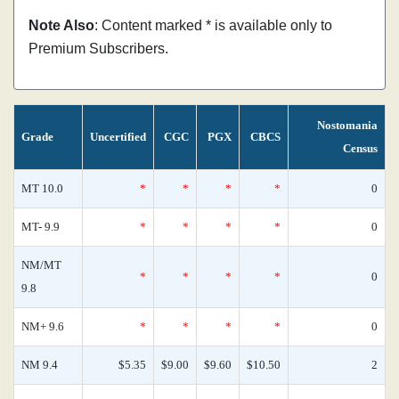
Note Also
: Content marked * is available only to
Premium Subscribers.
Nostomania
Grade
Uncertified
CGC
PGX
CBCS
Census
MT 10.0
*
*
*
*
0
MT- 9.9
*
*
*
*
0
NM/MT
*
*
*
*
0
9.8
NM+ 9.6
*
*
*
*
0
NM 9.4
$5.35
$9.00
$9.60
$10.50
2