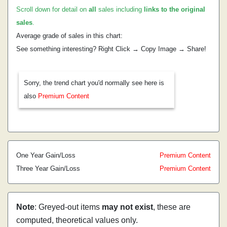
Scroll down for detail on
all
sales including
links to the original
sales
.
Average grade of sales in this chart:
See something interesting? Right Click → Copy Image → Share!
Sorry, the trend chart you'd normally see here is
also
Premium Content
One Year Gain/Loss
Premium Content
Three Year Gain/Loss
Premium Content
Note
: Greyed-out items
may not exist
, these are
computed, theoretical values only.