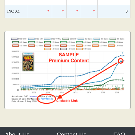
INC 0.1
*
*
*
*
0
About Us
Contact Us
FAQ