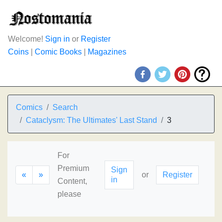
Welcome!
Sign in
or
Register
Coins
|
Comic Books
|
Magazines
Comics
Search
Cataclysm: The Ultimates' Last Stand
3
For
Premium
Sign
«
»
or
Register
in
Content,
please