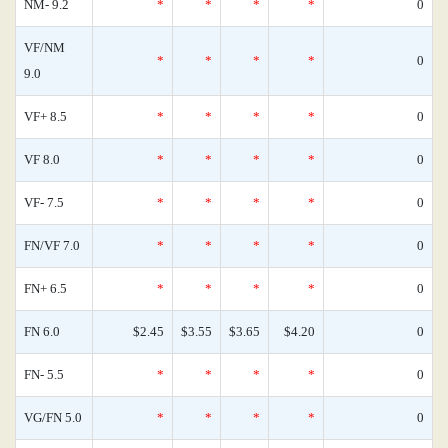
NM- 9.2
*
*
*
*
0
VF/NM
*
*
*
*
0
9.0
VF+ 8.5
*
*
*
*
0
VF 8.0
*
*
*
*
0
VF- 7.5
*
*
*
*
0
FN/VF 7.0
*
*
*
*
0
FN+ 6.5
*
*
*
*
0
FN 6.0
$2.45
$3.55
$3.65
$4.20
0
FN- 5.5
*
*
*
*
0
VG/FN 5.0
*
*
*
*
0