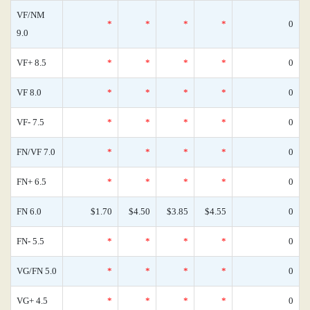
VF/NM
*
*
*
*
0
9.0
VF+ 8.5
*
*
*
*
0
VF 8.0
*
*
*
*
0
VF- 7.5
*
*
*
*
0
FN/VF 7.0
*
*
*
*
0
FN+ 6.5
*
*
*
*
0
FN 6.0
$1.70
$4.50
$3.85
$4.55
0
FN- 5.5
*
*
*
*
0
VG/FN 5.0
*
*
*
*
0
VG+ 4.5
*
*
*
*
0