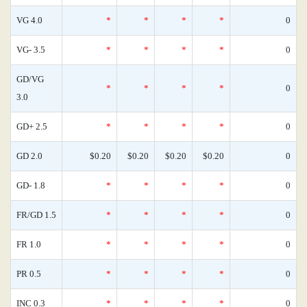
VG 4.0
*
*
*
*
0
VG- 3.5
*
*
*
*
0
GD/VG
*
*
*
*
0
3.0
GD+ 2.5
*
*
*
*
0
GD 2.0
$0.20
$0.20
$0.20
$0.20
0
GD- 1.8
*
*
*
*
0
FR/GD 1.5
*
*
*
*
0
FR 1.0
*
*
*
*
0
PR 0.5
*
*
*
*
0
INC 0.3
*
*
*
*
0