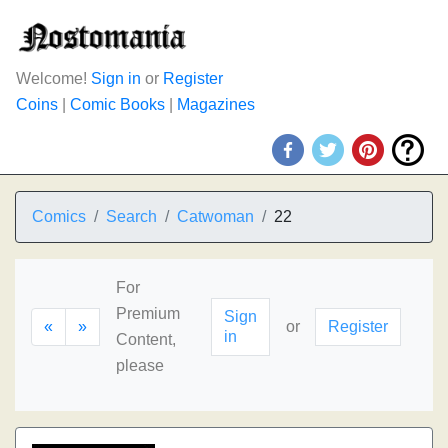
Welcome!
Sign in
or
Register
Coins
|
Comic Books
|
Magazines
Comics
Search
Catwoman
22
For
Premium
Sign
«
»
or
Register
in
Content,
please