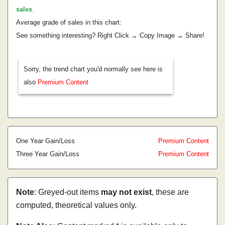
sales
.
Average grade of sales in this chart:
See something interesting? Right Click → Copy Image → Share!
Sorry, the trend chart you'd normally see here is
also
Premium Content
One Year Gain/Loss
Premium Content
Three Year Gain/Loss
Premium Content
Note
: Greyed-out items
may not exist
, these are
computed, theoretical values only.