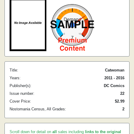
Title:
Catwoman
Years:
2011 - 2016
Publisher(s):
DC Comics
Issue number:
22
Cover Price:
$2.99
Nostomania Census, All Grades:
2
Scroll down for detail on
all
sales including
links to the original