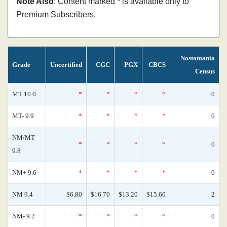
Note Also
: Content marked * is available only to
Premium Subscribers.
Nostomania
Grade
Uncertified
CGC
PGX
CBCS
Census
MT 10.0
*
*
*
*
0
MT- 9.9
*
*
*
*
0
NM/MT
*
*
*
*
0
9.8
NM+ 9.6
*
*
*
*
0
NM 9.4
$6.80
$16.70
$13.20
$15.60
2
NM- 9.2
*
*
*
*
0