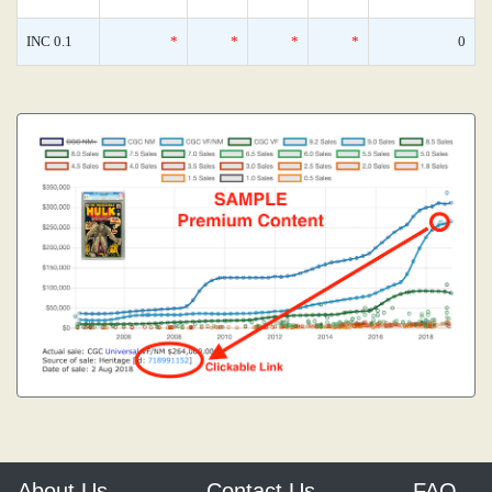
INC 0.1
*
*
*
*
0
About Us
Contact Us
FAQ