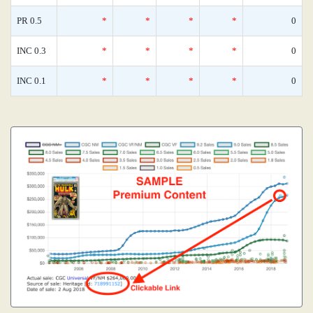
PR 0.5
*
*
*
*
0
INC 0.3
*
*
*
*
0
INC 0.1
*
*
*
*
0