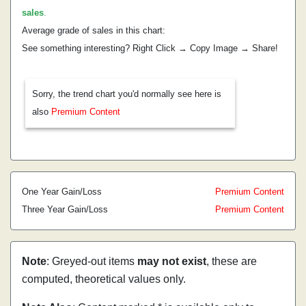
sales
.
Average grade of sales in this chart:
See something interesting? Right Click → Copy Image → Share!
Sorry, the trend chart you'd normally see here is
also
Premium Content
One Year Gain/Loss
Premium Content
Three Year Gain/Loss
Premium Content
Note
: Greyed-out items
may not exist
, these are
computed, theoretical values only.