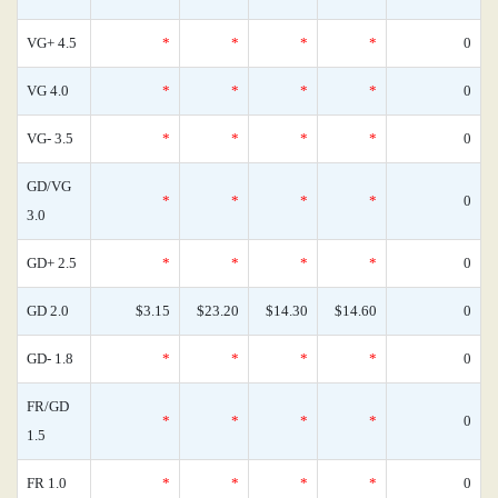
VG+ 4.5
*
*
*
*
0
VG 4.0
*
*
*
*
0
VG- 3.5
*
*
*
*
0
GD/VG
*
*
*
*
0
3.0
GD+ 2.5
*
*
*
*
0
GD 2.0
$3.15
$23.20
$14.30
$14.60
0
GD- 1.8
*
*
*
*
0
FR/GD
*
*
*
*
0
1.5
FR 1.0
*
*
*
*
0