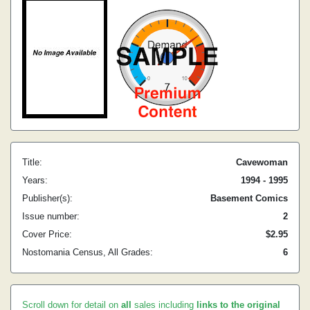
Title:
Cavewoman
Years:
1994 - 1995
Publisher(s):
Basement Comics
Issue number:
2
Cover Price:
$2.95
Nostomania Census, All Grades:
6
Scroll down for detail on
all
sales including
links to the original