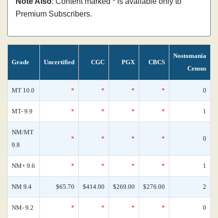
Note Also
: Content marked * is available only to
Premium Subscribers.
Nostomania
Grade
Uncertified
CGC
PGX
CBCS
Census
MT 10.0
*
*
*
*
0
MT- 9.9
*
*
*
*
1
NM/MT
*
*
*
*
0
9.8
NM+ 9.6
*
*
*
*
1
NM 9.4
$65.70
$414.00
$269.00
$276.00
2
NM- 9.2
*
*
*
*
0