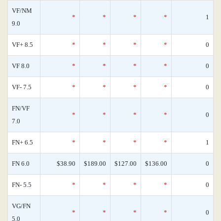
VF/NM
*
*
*
*
1
9.0
VF+ 8.5
*
*
*
*
0
VF 8.0
*
*
*
*
0
VF- 7.5
*
*
*
*
0
FN/VF
*
*
*
*
0
7.0
FN+ 6.5
*
*
*
*
1
FN 6.0
$38.90
$189.00
$127.00
$136.00
0
FN- 5.5
*
*
*
*
0
VG/FN
*
*
*
*
0
5.0