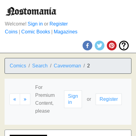
Welcome!
Sign in
or
Register
Coins
|
Comic Books
|
Magazines
Comics
Search
Cavewoman
2
For
Premium
Sign
«
»
or
Register
in
Content,
please