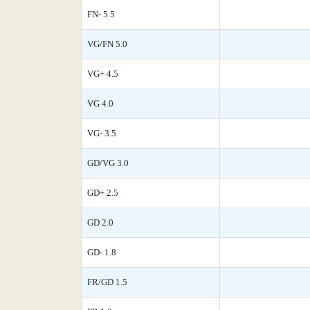
FN- 5.5
VG/FN 5.0
VG+ 4.5
VG 4.0
VG- 3.5
GD/VG 3.0
GD+ 2.5
GD 2.0
GD- 1.8
FR/GD 1.5