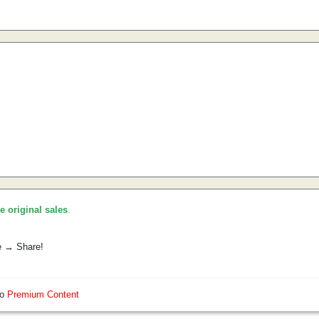
he original sales
.
e → Share!
so
Premium Content