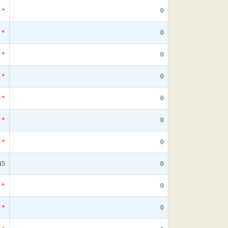
*
0
*
0
*
0
*
0
*
0
*
0
*
0
45
0
*
0
*
0