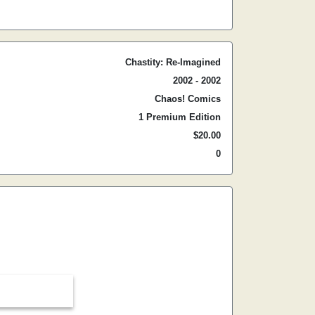
Chastity: Re-Imagined
2002 - 2002
Chaos! Comics
1 Premium Edition
$20.00
0