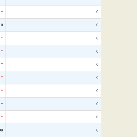
*
0
10
0
*
0
*
0
*
0
*
0
*
0
*
0
*
0
00
0