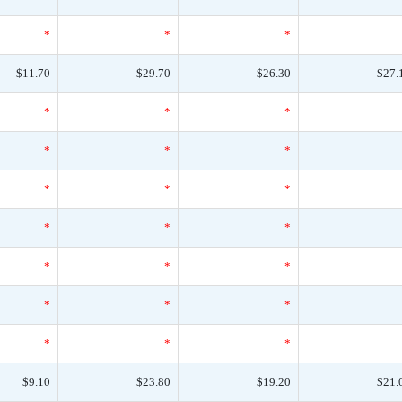
*
*
*
$11.70
$29.70
$26.30
$27.
*
*
*
*
*
*
*
*
*
*
*
*
*
*
*
*
*
*
*
*
*
$9.10
$23.80
$19.20
$21.