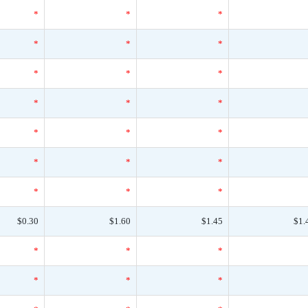
*
*
*
*
*
*
*
*
*
*
*
*
*
*
*
*
*
*
*
*
*
$0.30
$1.60
$1.45
$1.
*
*
*
*
*
*