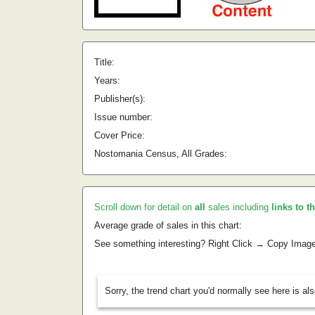
Title:
Years:
Publisher(s):
Issue number:
Cover Price:
Nostomania Census, All Grades:
Scroll down for detail on
all
sales including
links to t
Average grade of sales in this chart:
See something interesting? Right Click → Copy Imag
Sorry, the trend chart you'd normally see here is al