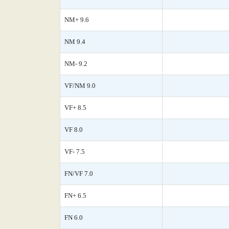
NM+ 9.6
NM 9.4
NM- 9.2
VF/NM 9.0
VF+ 8.5
VF 8.0
VF- 7.5
FN/VF 7.0
FN+ 6.5
FN 6.0