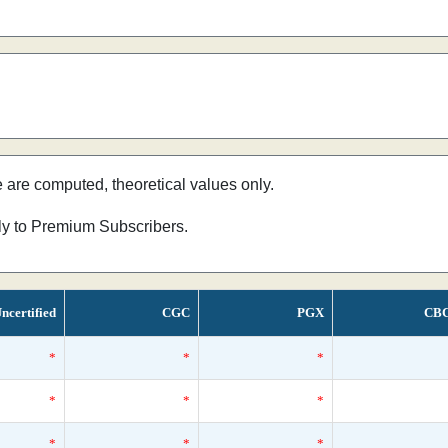
e are computed, theoretical values only.
nly to Premium Subscribers.
ncertified
CGC
PGX
CB
*
*
*
*
*
*
*
*
*