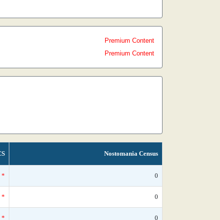
Premium Content
Premium Content
CS
Nostomania Census
*
0
*
0
*
0