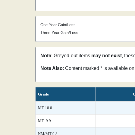
One Year Gain/Loss
Three Year Gain/Loss
Note
: Greyed-out items
may not exist
, thes
Note Also
: Content marked * is available o
Grade
U
MT 10.0
MT- 9.9
NM/MT 9.8