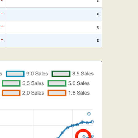
*
0
*
0
*
0
*
0