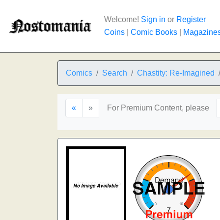
Welcome!
Sign in
or
Register
Coins
|
Comic Books
|
Magazine
Comics
Search
Chastity: Re-Imagined
«
»
For Premium Content, please