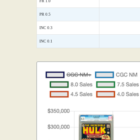
FR 1.0
PR 0.5
INC 0.3
INC 0.1