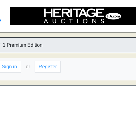
s
1 Premium Edition
Sign in
or
Register