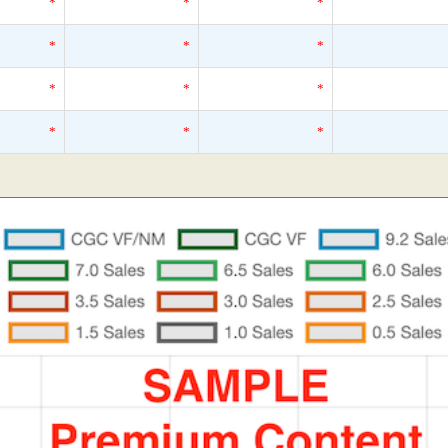
*
*
*
*
*
*
*
*
*
*
*
*