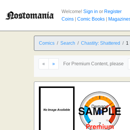
Welcome!
Sign in
or
Register
Coins
|
Comic Books
|
Magazine
Comics
Search
Chastity: Shattered
1
«
»
For Premium Content, please