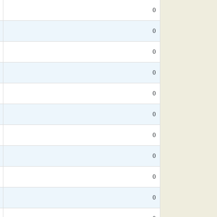
0
0
0
0
0
0
0
0
0
0