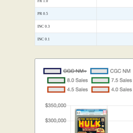
FR 1.0
PR 0.5
INC 0.3
INC 0.1