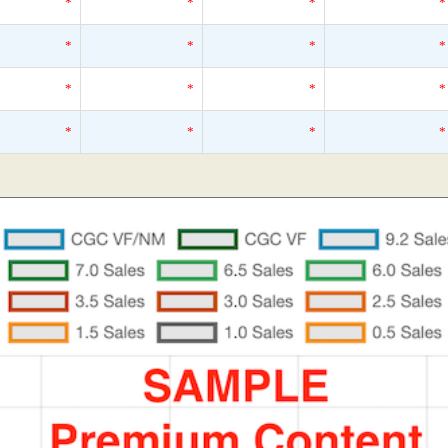
*
*
*
*
*
*
*
*
*
*
*
*
*
*
*
*