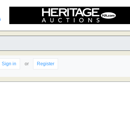
s
Sign in
or
Register