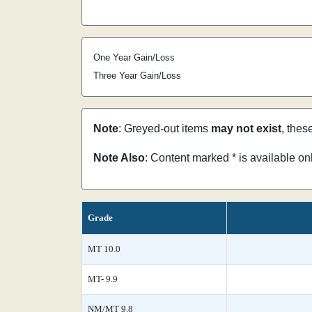
One Year Gain/Loss
Three Year Gain/Loss
Note
: Greyed-out items
may not exist
, thes
Note Also
: Content marked * is available o
Grade
MT 10.0
MT- 9.9
NM/MT 9.8