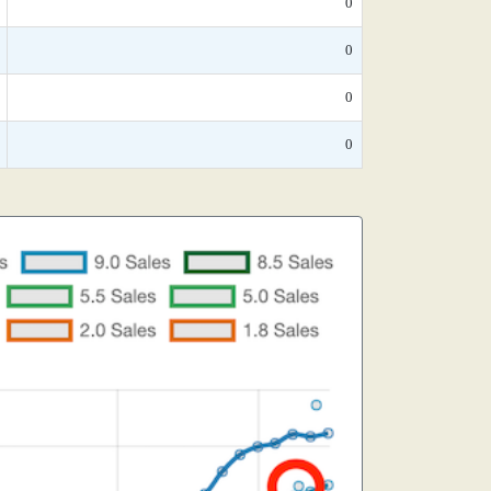
0
0
0
0