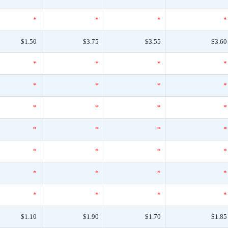
*
*
*
*
$1.50
$3.75
$3.55
$3.60
*
*
*
*
*
*
*
*
*
*
*
*
*
*
*
*
*
*
*
*
*
*
*
*
*
*
*
*
$1.10
$1.90
$1.70
$1.85