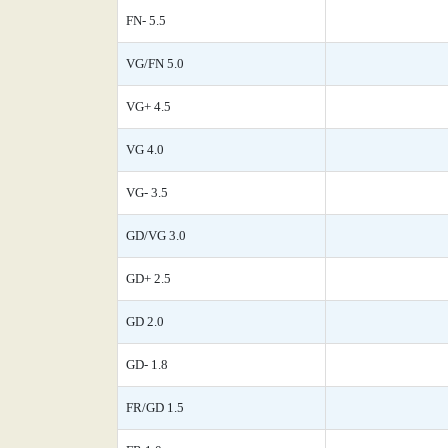
FN- 5.5
VG/FN 5.0
VG+ 4.5
VG 4.0
VG- 3.5
GD/VG 3.0
GD+ 2.5
GD 2.0
GD- 1.8
FR/GD 1.5