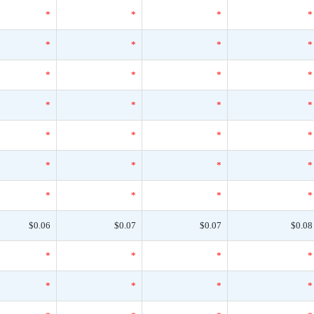
*
*
*
*
*
*
*
*
*
*
*
*
*
*
*
*
*
*
*
*
*
*
*
*
*
*
*
*
$0.06
$0.07
$0.07
$0.08
*
*
*
*
*
*
*
*