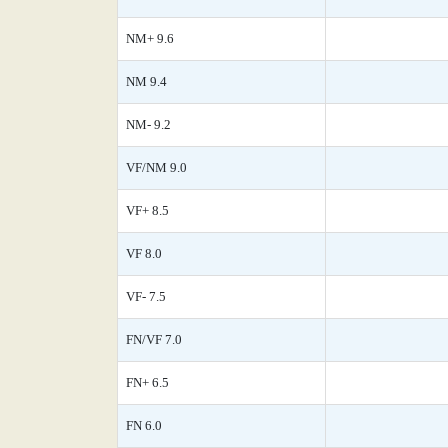
NM+ 9.6
NM 9.4
NM- 9.2
VF/NM 9.0
VF+ 8.5
VF 8.0
VF- 7.5
FN/VF 7.0
FN+ 6.5
FN 6.0