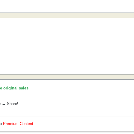
he original sales
.
e → Share!
so
Premium Content