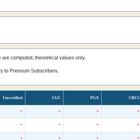
e are computed, theoretical values only.
nly to Premium Subscribers.
Uncertified
CGC
PGX
CBCS
*
*
*
*
*
*
*
*
*
*
*
*