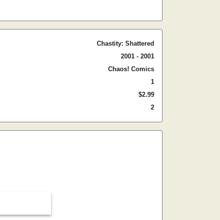
Chastity: Shattered
2001 - 2001
Chaos! Comics
1
$2.99
2