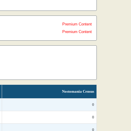
Premium Content
Premium Content
Nostomania Census
0
0
0