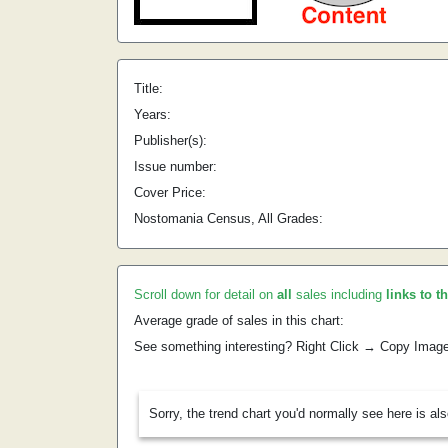
Title:
Years:
Publisher(s):
Issue number:
Cover Price:
Nostomania Census, All Grades:
Scroll down for detail on
all
sales including
links to t
Average grade of sales in this chart:
See something interesting? Right Click → Copy Imag
Sorry, the trend chart you'd normally see here is al