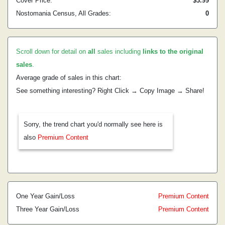
Cover Price:
$3.99
Nostomania Census, All Grades:
0
Scroll down for detail on
all
sales including
links to the original
sales
.
Average grade of sales in this chart:
See something interesting? Right Click → Copy Image → Share!
Sorry, the trend chart you'd normally see here is
also
Premium Content
One Year Gain/Loss
Premium Content
Three Year Gain/Loss
Premium Content