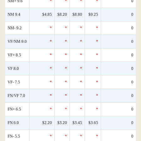
NM+ 9.6
*
*
*
*
0
NM 9.4
$4.85
$8.20
$8.80
$9.25
0
NM- 9.2
*
*
*
*
0
VF/NM 9.0
*
*
*
*
0
VF+ 8.5
*
*
*
*
0
VF 8.0
*
*
*
*
0
VF- 7.5
*
*
*
*
0
FN/VF 7.0
*
*
*
*
0
FN+ 6.5
*
*
*
*
0
FN 6.0
$2.20
$3.20
$3.45
$3.65
0
FN- 5.5
*
*
*
*
0