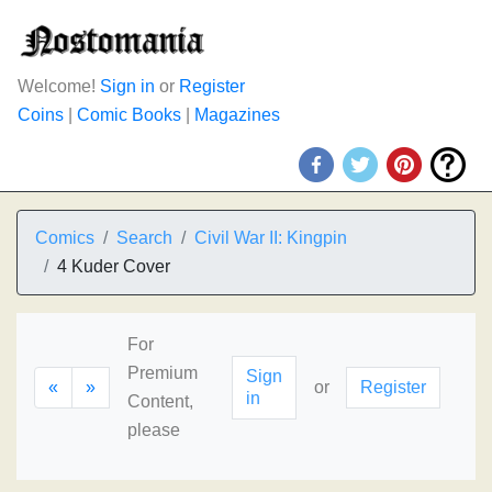
Welcome!
Sign in
or
Register
Coins
|
Comic Books
|
Magazines
Comics
Search
Civil War II: Kingpin
4 Kuder Cover
For
Premium
Sign
«
»
or
Register
in
Content,
please