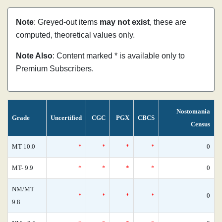
Note
: Greyed-out items
may not exist
, these are
computed, theoretical values only.
Note Also
: Content marked * is available only to
Premium Subscribers.
Nostomania
Grade
Uncertified
CGC
PGX
CBCS
Census
MT 10.0
*
*
*
*
0
MT- 9.9
*
*
*
*
0
NM/MT
*
*
*
*
0
9.8