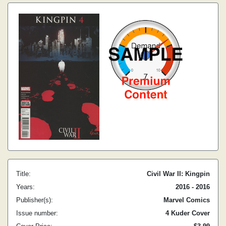
Title:
Civil War II: Kingpin
Years:
2016 - 2016
Publisher(s):
Marvel Comics
Issue number:
4 Kuder Cover