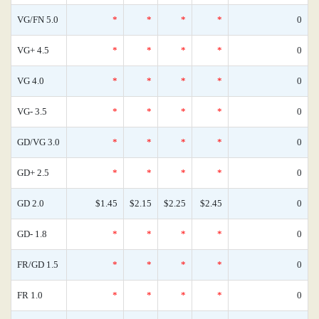
VG/FN 5.0
*
*
*
*
0
VG+ 4.5
*
*
*
*
0
VG 4.0
*
*
*
*
0
VG- 3.5
*
*
*
*
0
GD/VG 3.0
*
*
*
*
0
GD+ 2.5
*
*
*
*
0
GD 2.0
$1.45
$2.15
$2.25
$2.45
0
GD- 1.8
*
*
*
*
0
FR/GD 1.5
*
*
*
*
0
FR 1.0
*
*
*
*
0