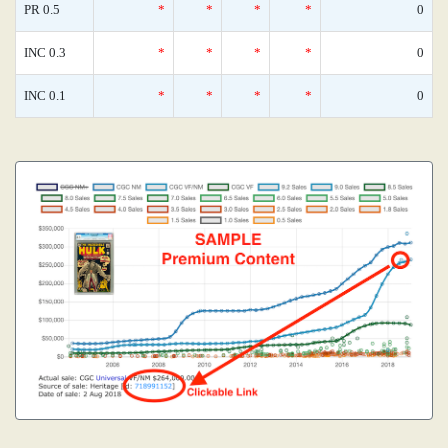
PR 0.5
*
*
*
*
0
INC 0.3
*
*
*
*
0
INC 0.1
*
*
*
*
0