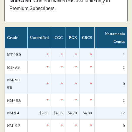
Note Also
: Content marked * is available only to
Premium Subscribers.
Nostomania
Grade
Uncertified
CGC
PGX
CBCS
Census
MT 10.0
*
*
*
*
1
MT- 9.9
*
*
*
*
1
NM/MT
*
*
*
*
0
9.8
NM+ 9.6
*
*
*
*
1
NM 9.4
$2.60
$4.05
$4.70
$4.80
12
NM- 9.2
*
*
*
*
0