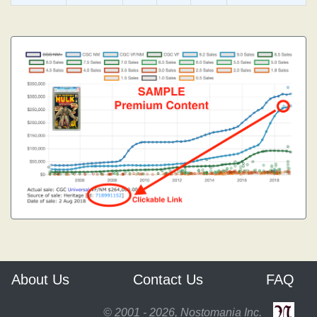
About Us
Contact Us
FAQ
© 2001 - 2026, Nostomania Inc.