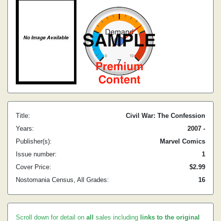
Title:
Civil War: The Confession
Years:
2007 -
Publisher(s):
Marvel Comics
Issue number:
1
Cover Price:
$2.99
Nostomania Census, All Grades:
16
Scroll down for detail on
all
sales including
links to the original