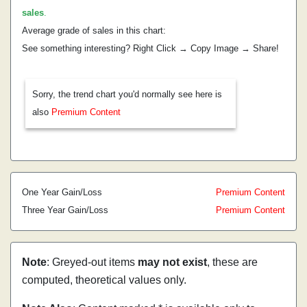
sales
.
Average grade of sales in this chart:
See something interesting? Right Click → Copy Image → Share!
Sorry, the trend chart you'd normally see here is
also
Premium Content
One Year Gain/Loss
Premium Content
Three Year Gain/Loss
Premium Content
Note
: Greyed-out items
may not exist
, these are
computed, theoretical values only.