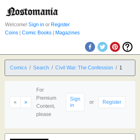
Welcome!
Sign in
or
Register
Coins
|
Comic Books
|
Magazines
Comics
Search
Civil War: The Confession
1
For
Premium
Sign
«
»
or
Register
in
Content,
please