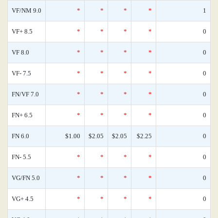
VF/NM 9.0
*
*
*
*
1
VF+ 8.5
*
*
*
*
0
VF 8.0
*
*
*
*
0
VF- 7.5
*
*
*
*
0
FN/VF 7.0
*
*
*
*
0
FN+ 6.5
*
*
*
*
0
FN 6.0
$1.00
$2.05
$2.05
$2.25
0
FN- 5.5
*
*
*
*
0
VG/FN 5.0
*
*
*
*
0
VG+ 4.5
*
*
*
*
0