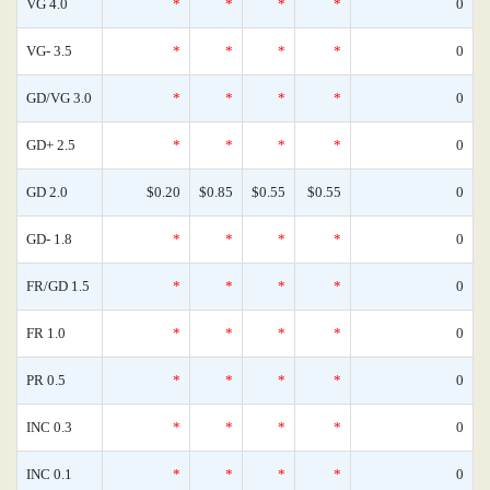
VG 4.0
*
*
*
*
0
VG- 3.5
*
*
*
*
0
GD/VG 3.0
*
*
*
*
0
GD+ 2.5
*
*
*
*
0
GD 2.0
$0.20
$0.85
$0.55
$0.55
0
GD- 1.8
*
*
*
*
0
FR/GD 1.5
*
*
*
*
0
FR 1.0
*
*
*
*
0
PR 0.5
*
*
*
*
0
INC 0.3
*
*
*
*
0
INC 0.1
*
*
*
*
0