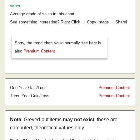
sales
.
Average grade of sales in this chart:
See something interesting? Right Click → Copy Image → Share!
Sorry, the trend chart you'd normally see here is
also
Premium Content
One Year Gain/Loss
Premium Content
Three Year Gain/Loss
Premium Content
Note
: Greyed-out items
may not exist
, these are
computed, theoretical values only.