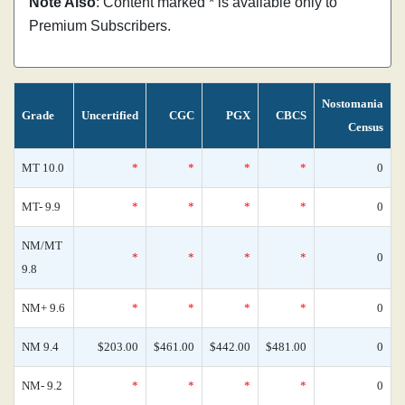
Note Also
: Content marked * is available only to
Premium Subscribers.
Nostomania
Grade
Uncertified
CGC
PGX
CBCS
Census
MT 10.0
*
*
*
*
0
MT- 9.9
*
*
*
*
0
NM/MT
*
*
*
*
0
9.8
NM+ 9.6
*
*
*
*
0
NM 9.4
$203.00
$461.00
$442.00
$481.00
0
NM- 9.2
*
*
*
*
0