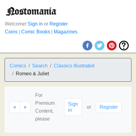
Welcome!
Sign in
or
Register
Coins
|
Comic Books
|
Magazines
Comics
Search
Classics Illustrated
Romeo & Juliet
For
Premium
Sign
«
»
or
Register
in
Content,
please