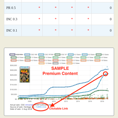
PR 0.5
*
*
*
*
0
INC 0.3
*
*
*
*
0
INC 0.1
*
*
*
*
0