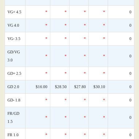
VG+ 4.5
*
*
*
*
0
VG 4.0
*
*
*
*
0
VG- 3.5
*
*
*
*
0
GD/VG
*
*
*
*
0
3.0
GD+ 2.5
*
*
*
*
0
GD 2.0
$16.00
$28.50
$27.80
$30.10
0
GD- 1.8
*
*
*
*
0
FR/GD
*
*
*
*
0
1.5
FR 1.0
*
*
*
*
0