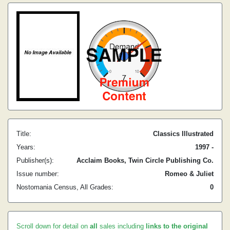
Title:
Classics Illustrated
Years:
1997 -
Publisher(s):
Acclaim Books, Twin Circle Publishing Co.
Issue number:
Romeo & Juliet
Nostomania Census, All Grades:
0
Scroll down for detail on
all
sales including
links to the original