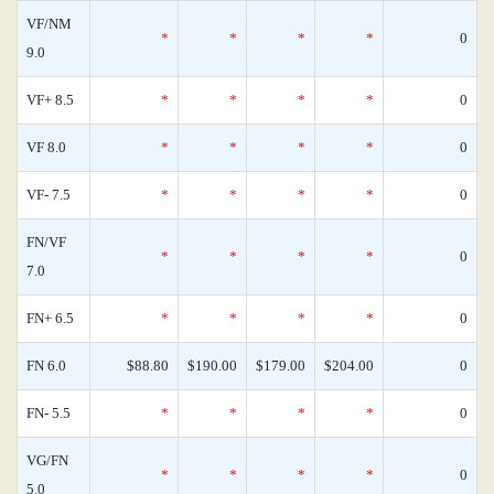
VF/NM
*
*
*
*
0
9.0
VF+ 8.5
*
*
*
*
0
VF 8.0
*
*
*
*
0
VF- 7.5
*
*
*
*
0
FN/VF
*
*
*
*
0
7.0
FN+ 6.5
*
*
*
*
0
FN 6.0
$88.80
$190.00
$179.00
$204.00
0
FN- 5.5
*
*
*
*
0
VG/FN
*
*
*
*
0
5.0