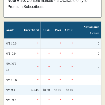
Note Also
: Content marked * is available only to
Premium Subscribers.
Nostomania
Grade
Uncertified
CGC
PGX
CBCS
Census
MT 10.0
*
*
*
*
0
MT- 9.9
*
*
*
*
0
NM/MT
*
*
*
*
0
9.8
NM+ 9.6
*
*
*
*
0
NM 9.4
$3.45
$8.60
$8.10
$8.40
0
NM- 9.2
*
*
*
*
0