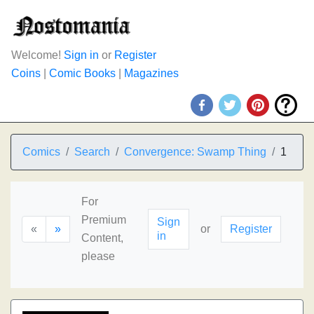
Welcome!
Sign in
or
Register
Coins
|
Comic Books
|
Magazines
Comics
Search
Convergence: Swamp Thing
1
For
Premium
Sign
«
»
or
Register
in
Content,
please