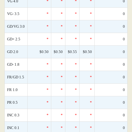
VG 4.0
*
*
*
*
0
VG- 3.5
*
*
*
*
0
GD/VG 3.0
*
*
*
*
0
GD+ 2.5
*
*
*
*
0
GD 2.0
$0.50
$0.50
$0.55
$0.50
0
GD- 1.8
*
*
*
*
0
FR/GD 1.5
*
*
*
*
0
FR 1.0
*
*
*
*
0
PR 0.5
*
*
*
*
0
INC 0.3
*
*
*
*
0
INC 0.1
*
*
*
*
0