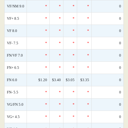
VF/NM 9.0
*
*
*
*
0
VF+ 8.5
*
*
*
*
0
VF 8.0
*
*
*
*
0
VF- 7.5
*
*
*
*
0
FN/VF 7.0
*
*
*
*
0
FN+ 6.5
*
*
*
*
0
FN 6.0
$1.20
$3.40
$3.05
$3.35
0
FN- 5.5
*
*
*
*
0
VG/FN 5.0
*
*
*
*
0
VG+ 4.5
*
*
*
*
0