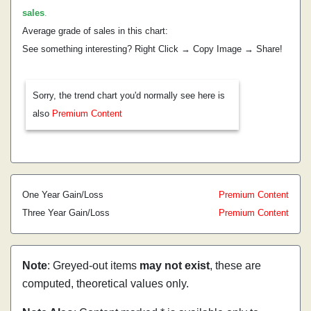
sales
.
Average grade of sales in this chart:
See something interesting? Right Click → Copy Image → Share!
Sorry, the trend chart you'd normally see here is
also
Premium Content
One Year Gain/Loss
Premium Content
Three Year Gain/Loss
Premium Content
Note
: Greyed-out items
may not exist
, these are
computed, theoretical values only.