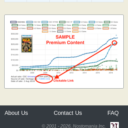
About Us
Contact Us
FAQ
© 2001 - 2026, Nostomania Inc.