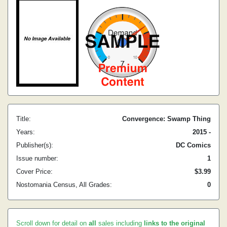
Title:
Convergence: Swamp Thing
Years:
2015 -
Publisher(s):
DC Comics
Issue number:
1
Cover Price:
$3.99
Nostomania Census, All Grades:
0
Scroll down for detail on
all
sales including
links to the original