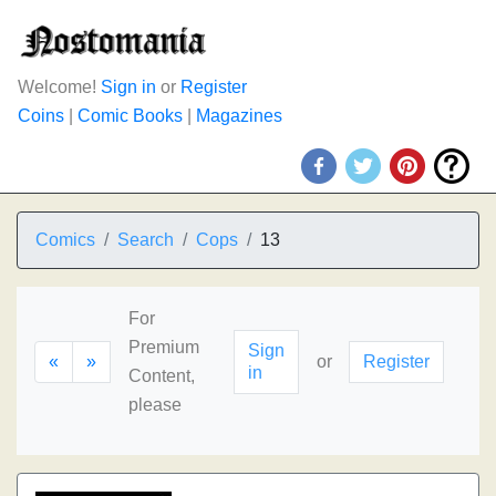
Welcome!
Sign in
or
Register
Coins
|
Comic Books
|
Magazines
Comics
Search
Cops
13
For
Premium
Sign
«
»
or
Register
in
Content,
please