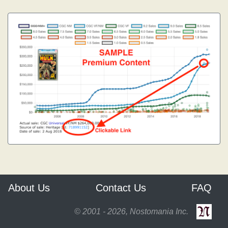
About Us
Contact Us
FAQ
© 2001 - 2026, Nostomania Inc.