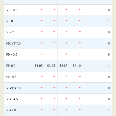
VF+ 8.5
*
*
*
*
0
VF 8.0
*
*
*
*
1
VF- 7.5
*
*
*
*
0
FN/VF 7.0
*
*
*
*
0
FN+ 6.5
*
*
*
*
0
FN 6.0
$1.05
$3.25
$2.85
$3.10
1
FN- 5.5
*
*
*
*
0
VG/FN 5.0
*
*
*
*
0
VG+ 4.5
*
*
*
*
0
VG 4.0
*
*
*
*
1