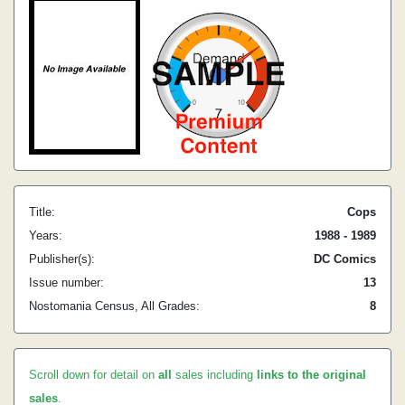
Title:
Cops
Years:
1988 - 1989
Publisher(s):
DC Comics
Issue number:
13
Nostomania Census, All Grades:
8
Scroll down for detail on
all
sales including
links to the original
sales
.