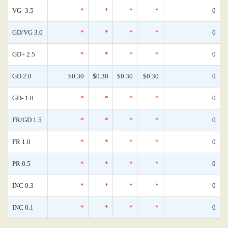
VG- 3.5
*
*
*
*
0
GD/VG 3.0
*
*
*
*
0
GD+ 2.5
*
*
*
*
0
GD 2.0
$0.30
$0.30
$0.30
$0.30
0
GD- 1.8
*
*
*
*
0
FR/GD 1.5
*
*
*
*
0
FR 1.0
*
*
*
*
0
PR 0.5
*
*
*
*
0
INC 0.3
*
*
*
*
0
INC 0.1
*
*
*
*
0