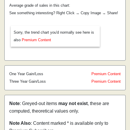
Average grade of sales in this chart:
See something interesting? Right Click → Copy Image → Share!
Sorry, the trend chart you'd normally see here is
also
Premium Content
One Year Gain/Loss
Premium Content
Three Year Gain/Loss
Premium Content
Note
: Greyed-out items
may not exist
, these are
computed, theoretical values only.
Note Also
: Content marked * is available only to