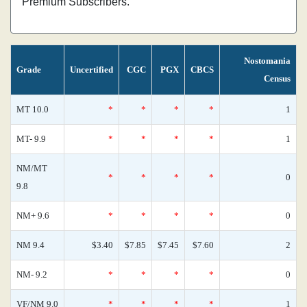
Premium Subscribers.
Nostomania
Grade
Uncertified
CGC
PGX
CBCS
Census
MT 10.0
*
*
*
*
1
MT- 9.9
*
*
*
*
1
NM/MT
*
*
*
*
0
9.8
NM+ 9.6
*
*
*
*
0
NM 9.4
$3.40
$7.85
$7.45
$7.60
2
NM- 9.2
*
*
*
*
0
VF/NM 9.0
*
*
*
*
1