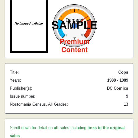
Title:
Cops
Years:
1988 - 1989
Publisher(s):
DC Comics
Issue number:
9
Nostomania Census, All Grades:
13
Scroll down for detail on
all
sales including
links to the original
sales
.