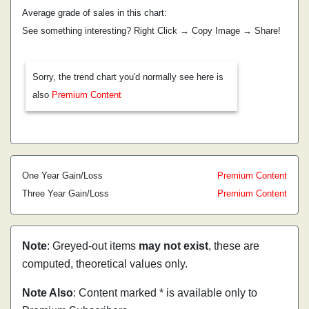
Average grade of sales in this chart:
See something interesting? Right Click → Copy Image → Share!
Sorry, the trend chart you'd normally see here is
also
Premium Content
One Year Gain/Loss
Premium Content
Three Year Gain/Loss
Premium Content
Note
: Greyed-out items
may not exist
, these are
computed, theoretical values only.
Note Also
: Content marked * is available only to