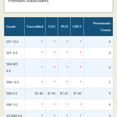
Premium Subscribers.
Nostomania
Grade
Uncertified
CGC
PGX
CBCS
Census
MT 10.0
*
*
*
*
0
MT- 9.9
*
*
*
*
0
NM/MT
*
*
*
*
0
9.8
NM+ 9.6
*
*
*
*
1
NM 9.4
$3.40
$7.85
$7.45
$7.60
9
NM- 9.2
*
*
*
*
0
VF/NM 9.0
*
*
*
*
3