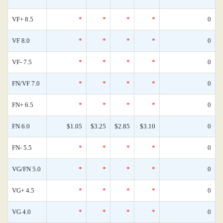
VF+ 8.5
*
*
*
*
0
VF 8.0
*
*
*
*
0
VF- 7.5
*
*
*
*
0
FN/VF 7.0
*
*
*
*
0
FN+ 6.5
*
*
*
*
0
FN 6.0
$1.05
$3.25
$2.85
$3.10
0
FN- 5.5
*
*
*
*
0
VG/FN 5.0
*
*
*
*
0
VG+ 4.5
*
*
*
*
0
VG 4.0
*
*
*
*
0