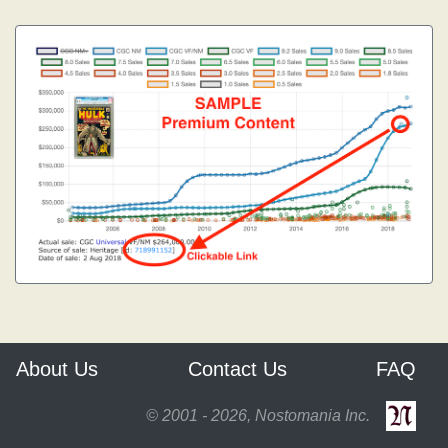
About Us
Contact Us
FAQ
© 2001 - 2026, Nostomania Inc.