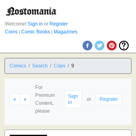
Welcome!
Sign in
or
Register
Coins
|
Comic Books
|
Magazines
Comics
Search
Cops
9
For
Premium
Sign
«
»
or
Register
in
Content,
please