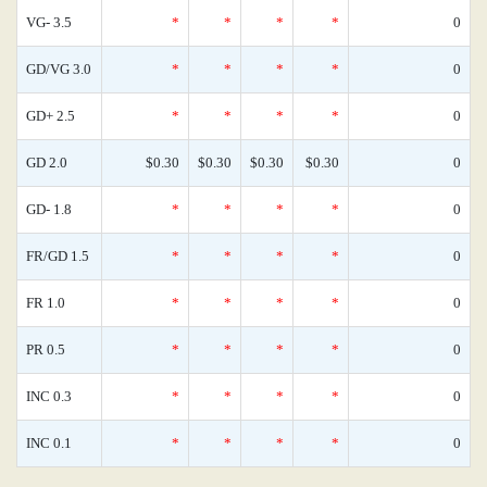
VG- 3.5
*
*
*
*
0
GD/VG 3.0
*
*
*
*
0
GD+ 2.5
*
*
*
*
0
GD 2.0
$0.30
$0.30
$0.30
$0.30
0
GD- 1.8
*
*
*
*
0
FR/GD 1.5
*
*
*
*
0
FR 1.0
*
*
*
*
0
PR 0.5
*
*
*
*
0
INC 0.3
*
*
*
*
0
INC 0.1
*
*
*
*
0