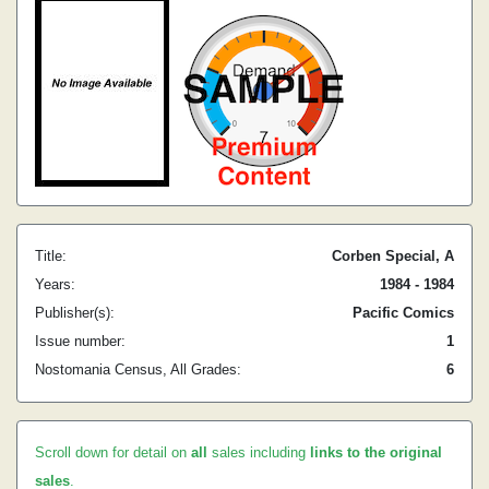
Title:
Corben Special, A
Years:
1984 - 1984
Publisher(s):
Pacific Comics
Issue number:
1
Nostomania Census, All Grades:
6
Scroll down for detail on
all
sales including
links to the original
sales
.