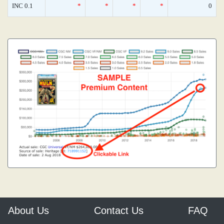
INC 0.1
*
*
*
*
0
About Us
Contact Us
FAQ