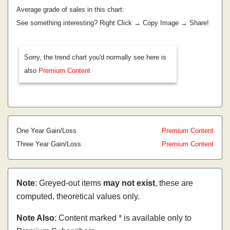
Average grade of sales in this chart:
See something interesting? Right Click → Copy Image → Share!
Sorry, the trend chart you'd normally see here is
also
Premium Content
One Year Gain/Loss
Premium Content
Three Year Gain/Loss
Premium Content
Note
: Greyed-out items
may not exist
, these are
computed, theoretical values only.
Note Also
: Content marked * is available only to