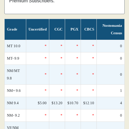
Premium Subscribers.
Nostomania
Grade
Uncertified
CGC
PGX
CBCS
Census
MT 10.0
*
*
*
*
0
MT- 9.9
*
*
*
*
0
NM/MT
*
*
*
*
0
9.8
NM+ 9.6
*
*
*
*
1
NM 9.4
$5.00
$13.20
$10.70
$12.10
4
NM- 9.2
*
*
*
*
0
VF/NM