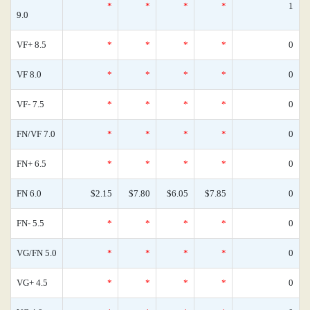
*
*
*
*
1
9.0
VF+ 8.5
*
*
*
*
0
VF 8.0
*
*
*
*
0
VF- 7.5
*
*
*
*
0
FN/VF 7.0
*
*
*
*
0
FN+ 6.5
*
*
*
*
0
FN 6.0
$2.15
$7.80
$6.05
$7.85
0
FN- 5.5
*
*
*
*
0
VG/FN 5.0
*
*
*
*
0
VG+ 4.5
*
*
*
*
0