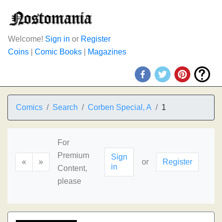
Welcome!
Sign in
or
Register
Coins
|
Comic Books
|
Magazines
Comics
Search
Corben Special, A
1
For
Premium
Sign
«
»
or
Register
in
Content,
please