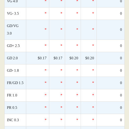
VG 4.0
*
*
*
*
0
VG- 3.5
*
*
*
*
0
GD/VG
*
*
*
*
0
3.0
GD+ 2.5
*
*
*
*
0
GD 2.0
$0.17
$0.17
$0.20
$0.20
0
GD- 1.8
*
*
*
*
0
FR/GD 1.5
*
*
*
*
0
FR 1.0
*
*
*
*
0
PR 0.5
*
*
*
*
0
INC 0.3
*
*
*
*
0