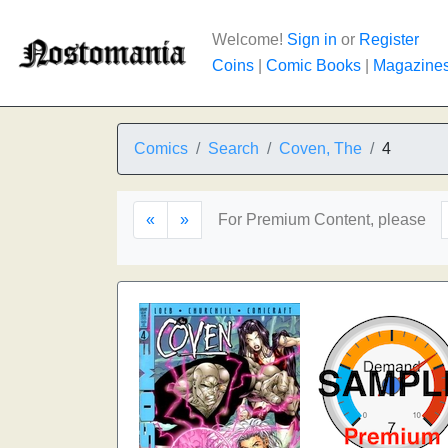
Welcome!
Sign in
or
Register
Coins
|
Comic Books
|
Magazine
Comics
Search
Coven, The
4
«
»
For Premium Content, please