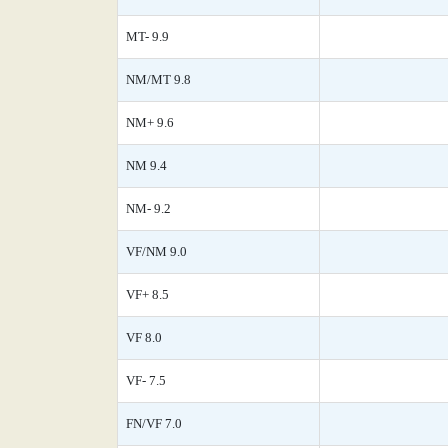
MT- 9.9
NM/MT 9.8
NM+ 9.6
NM 9.4
NM- 9.2
VF/NM 9.0
VF+ 8.5
VF 8.0
VF- 7.5
FN/VF 7.0