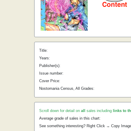
Title:
Years:
Publisher(s):
Issue number:
Cover Price:
Nostomania Census, All Grades:
Scroll down for detail on
all
sales including
links to t
Average grade of sales in this chart:
See something interesting? Right Click → Copy Imag