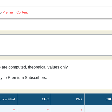
so
Premium Content
e are computed, theoretical values only.
nly to Premium Subscribers.
Uncertified
CGC
PGX
CBC
*
*
*