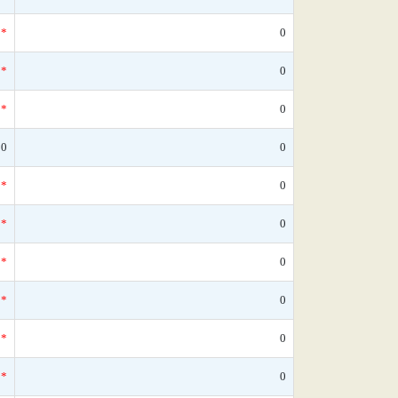
*
0
*
0
*
0
80
0
*
0
*
0
*
0
*
0
*
0
*
0