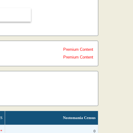
Premium Content
Premium Content
S
Nostomania Census
*
0