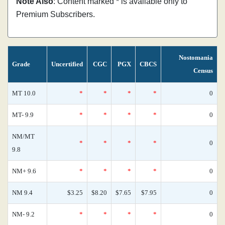
Note Also
: Content marked * is available only to
Premium Subscribers.
Nostomania
Grade
Uncertified
CGC
PGX
CBCS
Census
MT 10.0
*
*
*
*
0
MT- 9.9
*
*
*
*
0
NM/MT
*
*
*
*
0
9.8
NM+ 9.6
*
*
*
*
0
NM 9.4
$3.25
$8.20
$7.65
$7.95
0
NM- 9.2
*
*
*
*
0