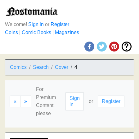
Welcome!
Sign in
or
Register
Coins
|
Comic Books
|
Magazines
Comics
Search
Cover
4
For
Premium
Sign
«
»
or
Register
in
Content,
please