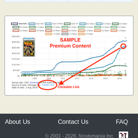
About Us
Contact Us
FAQ
© 2001 - 2026, Nostomania Inc.