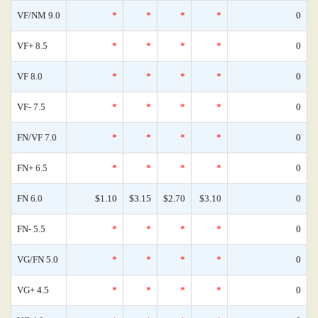
VF/NM 9.0
*
*
*
*
0
VF+ 8.5
*
*
*
*
0
VF 8.0
*
*
*
*
0
VF- 7.5
*
*
*
*
0
FN/VF 7.0
*
*
*
*
0
FN+ 6.5
*
*
*
*
0
FN 6.0
$1.10
$3.15
$2.70
$3.10
0
FN- 5.5
*
*
*
*
0
VG/FN 5.0
*
*
*
*
0
VG+ 4.5
*
*
*
*
0