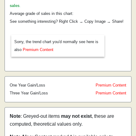
sales
.
Average grade of sales in this chart:
See something interesting? Right Click → Copy Image → Share!
Sorry, the trend chart you'd normally see here is
also
Premium Content
One Year Gain/Loss
Premium Content
Three Year Gain/Loss
Premium Content
Note
: Greyed-out items
may not exist
, these are
computed, theoretical values only.