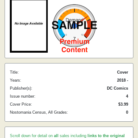
Title:
Cover
Years:
2018 -
Publisher(s):
DC Comics
Issue number:
4
Cover Price:
$3.99
Nostomania Census, All Grades:
0
Scroll down for detail on
all
sales including
links to the original