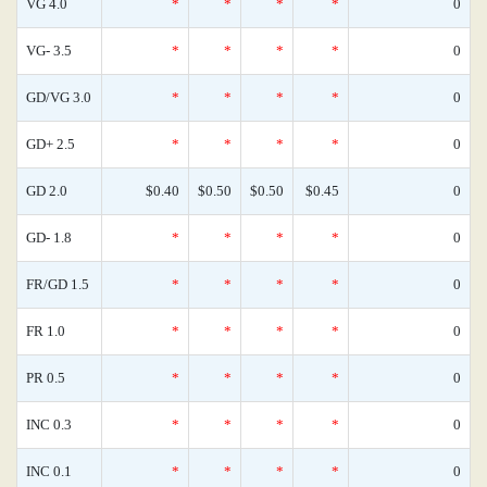
VG 4.0
*
*
*
*
0
VG- 3.5
*
*
*
*
0
GD/VG 3.0
*
*
*
*
0
GD+ 2.5
*
*
*
*
0
GD 2.0
$0.40
$0.50
$0.50
$0.45
0
GD- 1.8
*
*
*
*
0
FR/GD 1.5
*
*
*
*
0
FR 1.0
*
*
*
*
0
PR 0.5
*
*
*
*
0
INC 0.3
*
*
*
*
0
INC 0.1
*
*
*
*
0