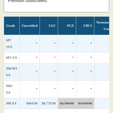
Premium Subscribers.
Nostomani
Grade
Uncertified
CGC
PGX
CBCS
Censu
MT
*
*
*
*
10.0
MT- 9.9
*
*
*
*
NM/MT
*
*
*
*
9.8
NM+
*
*
*
*
9.6
NM 9.4
$464.00
$6,770.00
$2,780.00
$1,670.00