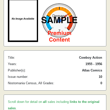
Title:
Cowboy Action
Years:
1955 - 1956
Publisher(s):
Atlas Comics
Issue number:
10
Nostomania Census, All Grades:
0
Scroll down for detail on
all
sales including
links to the original
sales
.