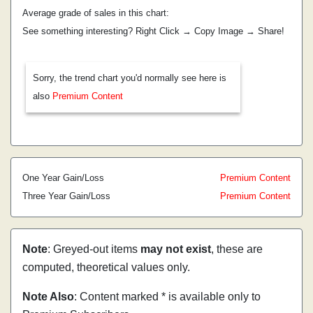
Average grade of sales in this chart:
See something interesting? Right Click → Copy Image → Share!
Sorry, the trend chart you'd normally see here is
also
Premium Content
One Year Gain/Loss
Premium Content
Three Year Gain/Loss
Premium Content
Note
: Greyed-out items
may not exist
, these are
computed, theoretical values only.
Note Also
: Content marked * is available only to