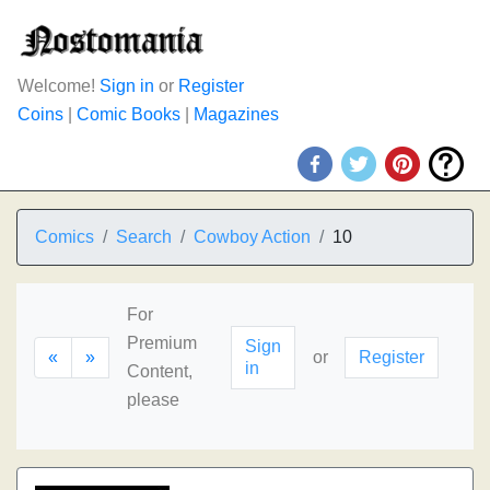
Welcome!
Sign in
or
Register
Coins
|
Comic Books
|
Magazines
Comics
Search
Cowboy Action
10
For
Premium
Sign
«
»
or
Register
in
Content,
please