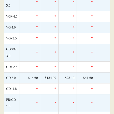
*
*
*
*
5.0
VG+ 4.5
*
*
*
*
VG 4.0
*
*
*
*
VG- 3.5
*
*
*
*
GD/VG
*
*
*
*
3.0
GD+ 2.5
*
*
*
*
GD 2.0
$14.60
$134.00
$73.10
$41.60
GD- 1.8
*
*
*
*
FR/GD
*
*
*
*
1.5