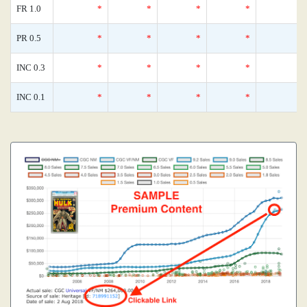
FR 1.0
*
*
*
*
PR 0.5
*
*
*
*
INC 0.3
*
*
*
*
INC 0.1
*
*
*
*