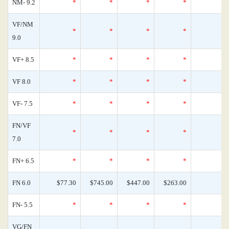
NM- 9.2
*
*
*
*
VF/NM
*
*
*
*
9.0
VF+ 8.5
*
*
*
*
VF 8.0
*
*
*
*
VF- 7.5
*
*
*
*
FN/VF
*
*
*
*
7.0
FN+ 6.5
*
*
*
*
FN 6.0
$77.30
$745.00
$447.00
$263.00
FN- 5.5
*
*
*
*
VG/FN