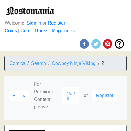
Welcome!
Sign in
or
Register
Coins
|
Comic Books
|
Magazines
Comics
Search
Cowboy Ninja Viking
2
For
Premium
Sign
«
»
or
Register
in
Content,
please