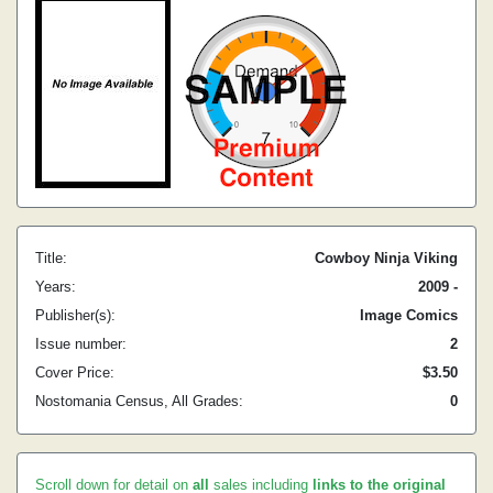
Title:
Cowboy Ninja Viking
Years:
2009 -
Publisher(s):
Image Comics
Issue number:
2
Cover Price:
$3.50
Nostomania Census, All Grades:
0
Scroll down for detail on
all
sales including
links to the original