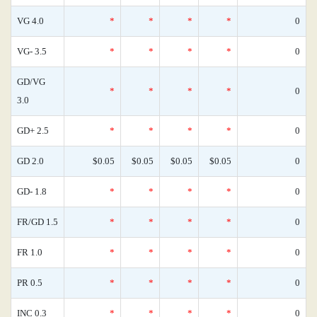
VG 4.0
*
*
*
*
0
VG- 3.5
*
*
*
*
0
GD/VG
*
*
*
*
0
3.0
GD+ 2.5
*
*
*
*
0
GD 2.0
$0.05
$0.05
$0.05
$0.05
0
GD- 1.8
*
*
*
*
0
FR/GD 1.5
*
*
*
*
0
FR 1.0
*
*
*
*
0
PR 0.5
*
*
*
*
0
INC 0.3
*
*
*
*
0