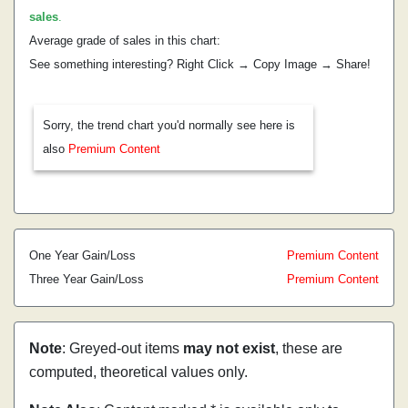
sales
.
Average grade of sales in this chart:
See something interesting? Right Click → Copy Image → Share!
Sorry, the trend chart you'd normally see here is
also
Premium Content
One Year Gain/Loss
Premium Content
Three Year Gain/Loss
Premium Content
Note
: Greyed-out items
may not exist
, these are
computed, theoretical values only.