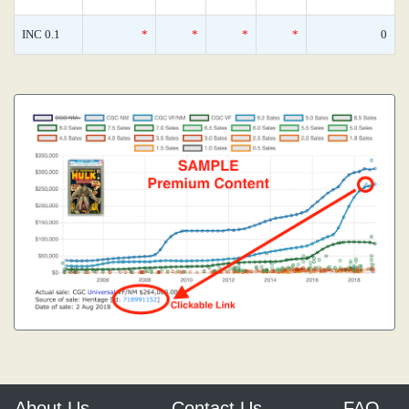
INC 0.1
*
*
*
*
0
About Us
Contact Us
FAQ