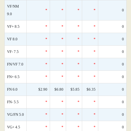
VF/NM
*
*
*
*
0
9.0
VF+ 8.5
*
*
*
*
0
VF 8.0
*
*
*
*
0
VF- 7.5
*
*
*
*
0
FN/VF 7.0
*
*
*
*
0
FN+ 6.5
*
*
*
*
0
FN 6.0
$2.90
$6.80
$5.85
$6.35
0
FN- 5.5
*
*
*
*
0
VG/FN 5.0
*
*
*
*
0
VG+ 4.5
*
*
*
*
0