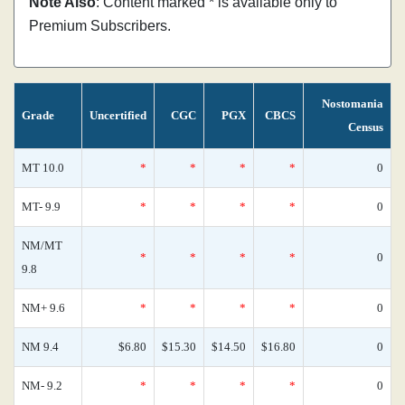
Note Also
: Content marked * is available only to
Premium Subscribers.
Nostomania
Grade
Uncertified
CGC
PGX
CBCS
Census
MT 10.0
*
*
*
*
0
MT- 9.9
*
*
*
*
0
NM/MT
*
*
*
*
0
9.8
NM+ 9.6
*
*
*
*
0
NM 9.4
$6.80
$15.30
$14.50
$16.80
0
NM- 9.2
*
*
*
*
0