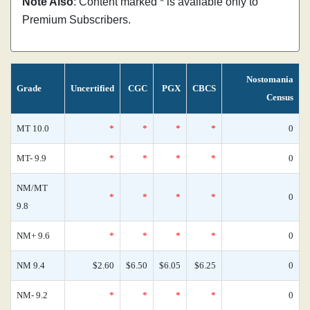
Note Also
: Content marked * is available only to
Premium Subscribers.
Nostomania
Grade
Uncertified
CGC
PGX
CBCS
Census
MT 10.0
*
*
*
*
0
MT- 9.9
*
*
*
*
0
NM/MT
*
*
*
*
0
9.8
NM+ 9.6
*
*
*
*
0
NM 9.4
$2.60
$6.50
$6.05
$6.25
0
NM- 9.2
*
*
*
*
0