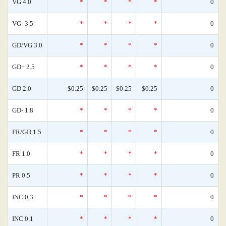
VG 4.0
*
*
*
*
0
VG- 3.5
*
*
*
*
0
GD/VG 3.0
*
*
*
*
0
GD+ 2.5
*
*
*
*
0
GD 2.0
$0.25
$0.25
$0.25
$0.25
0
GD- 1.8
*
*
*
*
0
FR/GD 1.5
*
*
*
*
0
FR 1.0
*
*
*
*
0
PR 0.5
*
*
*
*
0
INC 0.3
*
*
*
*
0
INC 0.1
*
*
*
*
0