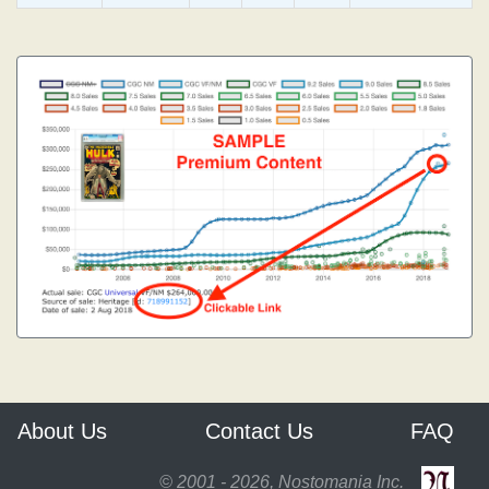
About Us
Contact Us
FAQ
© 2001 - 2026, Nostomania Inc.