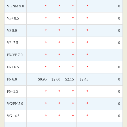
VF/NM 9.0
*
*
*
*
0
VF+ 8.5
*
*
*
*
0
VF 8.0
*
*
*
*
0
VF- 7.5
*
*
*
*
0
FN/VF 7.0
*
*
*
*
1
FN+ 6.5
*
*
*
*
0
FN 6.0
$0.95
$2.60
$2.15
$2.45
0
FN- 5.5
*
*
*
*
0
VG/FN 5.0
*
*
*
*
0
VG+ 4.5
*
*
*
*
0