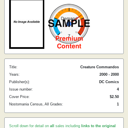
Title:
Creature Commandos
Years:
2000 - 2000
Publisher(s):
DC Comics
Issue number:
4
Cover Price:
$2.50
Nostomania Census, All Grades:
1
Scroll down for detail on
all
sales including
links to the original