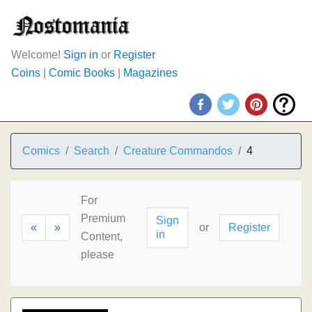
Welcome!
Sign in
or
Register
Coins
|
Comic Books
|
Magazines
Comics
Search
Creature Commandos
4
For
Premium
Sign
«
»
or
Register
in
Content,
please