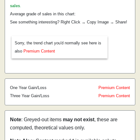
sales
.
Average grade of sales in this chart:
See something interesting? Right Click → Copy Image → Share!
Sorry, the trend chart you'd normally see here is
also
Premium Content
One Year Gain/Loss
Premium Content
Three Year Gain/Loss
Premium Content
Note
: Greyed-out items
may not exist
, these are
computed, theoretical values only.