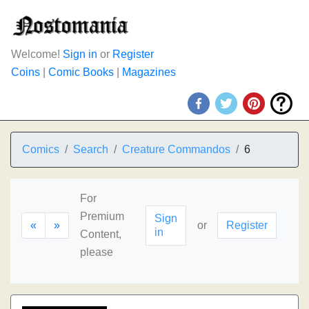
Welcome!
Sign in
or
Register
Coins
|
Comic Books
|
Magazines
Comics
Search
Creature Commandos
6
For
Premium
Sign
«
»
or
Register
in
Content,
please