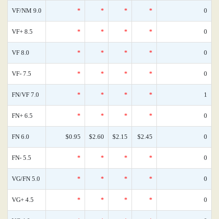
VF/NM 9.0
*
*
*
*
0
VF+ 8.5
*
*
*
*
0
VF 8.0
*
*
*
*
0
VF- 7.5
*
*
*
*
0
FN/VF 7.0
*
*
*
*
1
FN+ 6.5
*
*
*
*
0
FN 6.0
$0.95
$2.60
$2.15
$2.45
0
FN- 5.5
*
*
*
*
0
VG/FN 5.0
*
*
*
*
0
VG+ 4.5
*
*
*
*
0