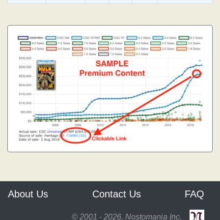
About Us
Contact Us
FAQ
© 2001 - 2026, Nostomania Inc.