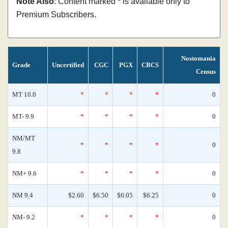
Note Also
: Content marked * is available only to
Premium Subscribers.
Nostomania
Grade
Uncertified
CGC
PGX
CBCS
Census
MT 10.0
*
*
*
*
0
MT- 9.9
*
*
*
*
0
NM/MT
*
*
*
*
0
9.8
NM+ 9.6
*
*
*
*
0
NM 9.4
$2.60
$6.50
$6.05
$6.25
0
NM- 9.2
*
*
*
*
0