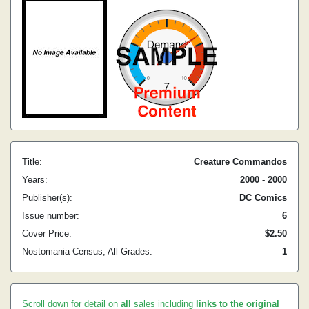
Title:
Creature Commandos
Years:
2000 - 2000
Publisher(s):
DC Comics
Issue number:
6
Cover Price:
$2.50
Nostomania Census, All Grades:
1
Scroll down for detail on
all
sales including
links to the original