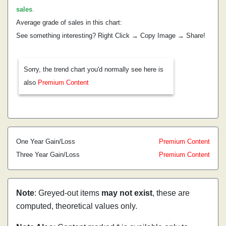
sales
.
Average grade of sales in this chart:
See something interesting? Right Click → Copy Image → Share!
Sorry, the trend chart you'd normally see here is
also
Premium Content
One Year Gain/Loss
Premium Content
Three Year Gain/Loss
Premium Content
Note
: Greyed-out items
may not exist
, these are
computed, theoretical values only.