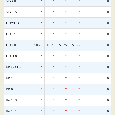
VG 4.0
*
*
*
*
0
VG- 3.5
*
*
*
*
0
GD/VG 3.0
*
*
*
*
0
GD+ 2.5
*
*
*
*
0
GD 2.0
$0.25
$0.25
$0.25
$0.25
0
GD- 1.8
*
*
*
*
0
FR/GD 1.5
*
*
*
*
0
FR 1.0
*
*
*
*
0
PR 0.5
*
*
*
*
0
INC 0.3
*
*
*
*
0
INC 0.1
*
*
*
*
0