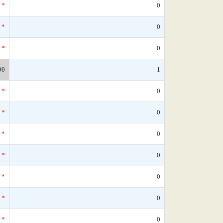
*
0
*
0
*
0
90
1
*
0
*
0
*
0
*
0
*
0
*
0
*
0