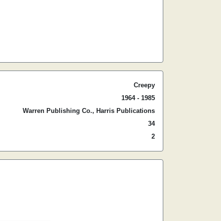
Creepy
1964 - 1985
Warren Publishing Co., Harris Publications
34
2