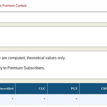
so
Premium Content
e are computed, theoretical values only.
nly to Premium Subscribers.
ncertified
CGC
PGX
CB
*
*
*