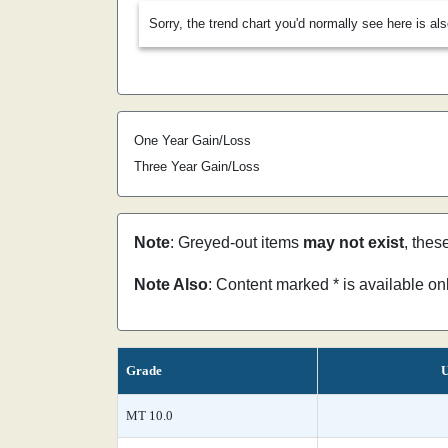
Sorry, the trend chart you'd normally see here is al
One Year Gain/Loss
Three Year Gain/Loss
Note
: Greyed-out items
may not exist
, thes
Note Also
: Content marked * is available o
Grade
U
MT 10.0