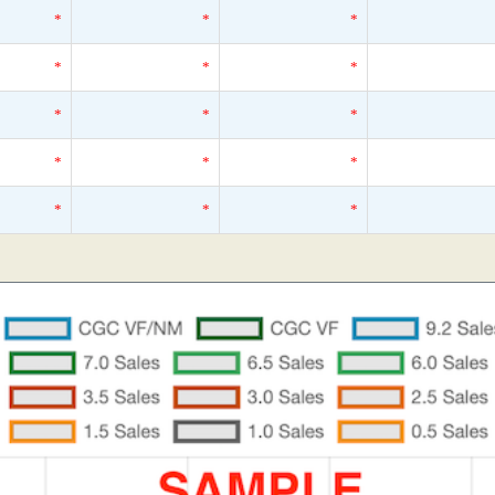
*
*
*
*
*
*
*
*
*
*
*
*
*
*
*