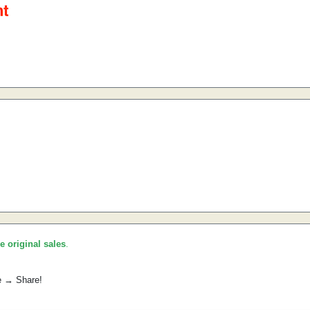
he original sales
.
e → Share!