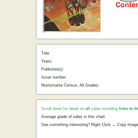
Title:
Years:
Publisher(s):
Issue number:
Nostomania Census, All Grades:
Scroll down for detail on
all
sales including
links to t
Average grade of sales in this chart:
See something interesting? Right Click → Copy Imag