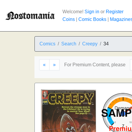
Welcome!
Sign in
or
Register
Coins
|
Comic Books
|
Magazine
Comics
Search
Creepy
34
«
»
For Premium Content, please