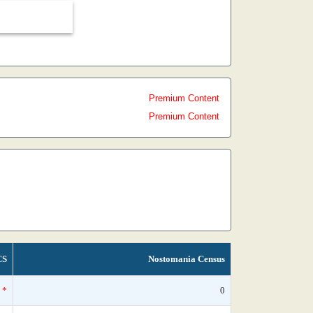
Premium Content
Premium Content
CS
Nostomania Census
*
0