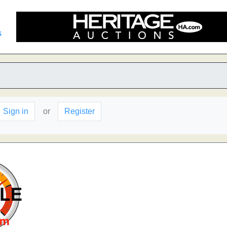
s
Sign in
or
Register