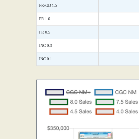
FR/GD 1.5
FR 1.0
PR 0.5
INC 0.3
INC 0.1