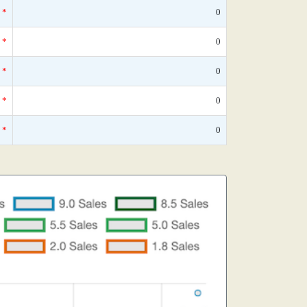
*
0
*
0
*
0
*
0
*
0