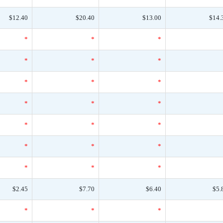
$12.40
$20.40
$13.00
$14.
*
*
*
*
*
*
*
*
*
*
*
*
*
*
*
*
*
*
*
*
*
$2.45
$7.70
$6.40
$5.
*
*
*