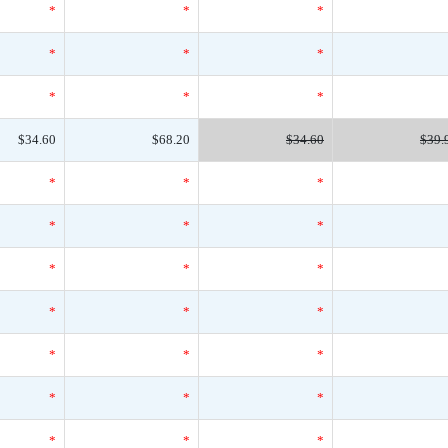
*
*
*
*
*
*
*
*
*
$34.60
$68.20
$34.60
$39.
*
*
*
*
*
*
*
*
*
*
*
*
*
*
*
*
*
*
*
*
*