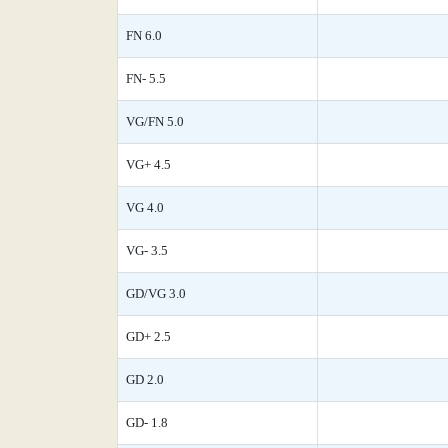
FN 6.0
FN- 5.5
VG/FN 5.0
VG+ 4.5
VG 4.0
VG- 3.5
GD/VG 3.0
GD+ 2.5
GD 2.0
GD- 1.8