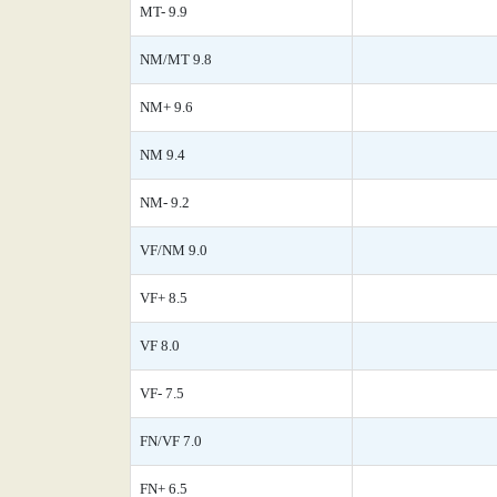
MT- 9.9
NM/MT 9.8
NM+ 9.6
NM 9.4
NM- 9.2
VF/NM 9.0
VF+ 8.5
VF 8.0
VF- 7.5
FN/VF 7.0
FN+ 6.5