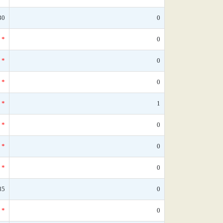
30
0
*
0
*
0
*
0
*
1
*
0
*
0
*
0
85
0
*
0