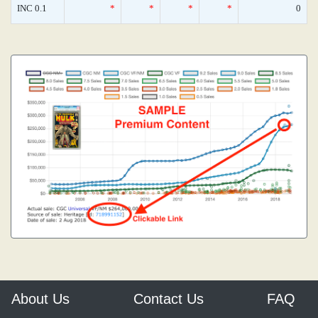
INC 0.1
*
*
*
*
0
About Us
Contact Us
FAQ