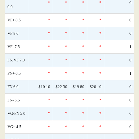
*
*
*
*
0
9.0
VF+ 8.5
*
*
*
*
0
VF 8.0
*
*
*
*
0
VF- 7.5
*
*
*
*
1
FN/VF 7.0
*
*
*
*
0
FN+ 6.5
*
*
*
*
1
FN 6.0
$10.10
$22.30
$19.80
$20.10
0
FN- 5.5
*
*
*
*
0
VG/FN 5.0
*
*
*
*
0
VG+ 4.5
*
*
*
*
0