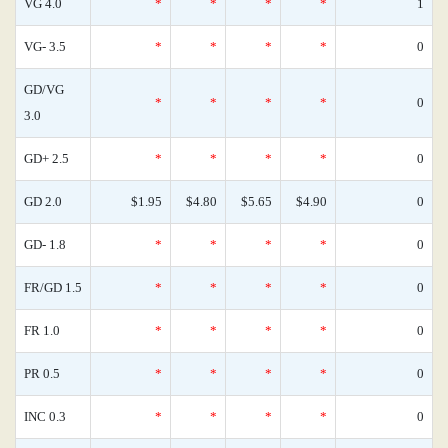
VG 4.0
*
*
*
*
1
VG- 3.5
*
*
*
*
0
GD/VG
*
*
*
*
0
3.0
GD+ 2.5
*
*
*
*
0
GD 2.0
$1.95
$4.80
$5.65
$4.90
0
GD- 1.8
*
*
*
*
0
FR/GD 1.5
*
*
*
*
0
FR 1.0
*
*
*
*
0
PR 0.5
*
*
*
*
0
INC 0.3
*
*
*
*
0