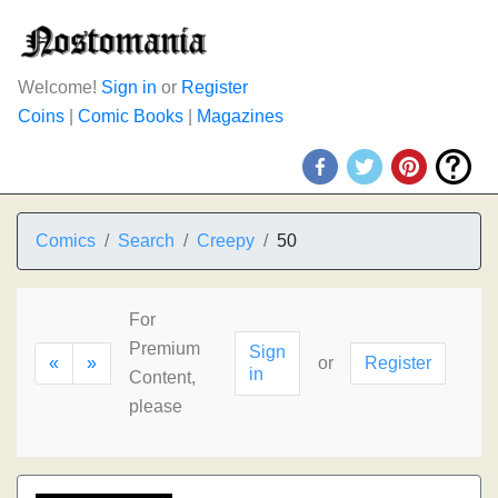
Welcome!
Sign in
or
Register
Coins
|
Comic Books
|
Magazines
Comics
Search
Creepy
50
For
Premium
Sign
«
»
or
Register
in
Content,
please