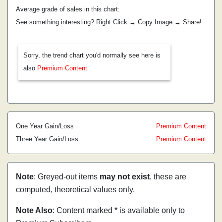
Average grade of sales in this chart:
See something interesting? Right Click → Copy Image → Share!
Sorry, the trend chart you'd normally see here is
also
Premium Content
One Year Gain/Loss
Premium Content
Three Year Gain/Loss
Premium Content
Note
: Greyed-out items
may not exist
, these are
computed, theoretical values only.
Note Also
: Content marked * is available only to