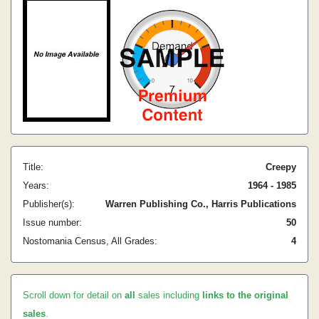
Title:
Creepy
Years:
1964 - 1985
Publisher(s):
Warren Publishing Co., Harris Publications
Issue number:
50
Nostomania Census, All Grades:
4
Scroll down for detail on
all
sales including
links to the original
sales
.