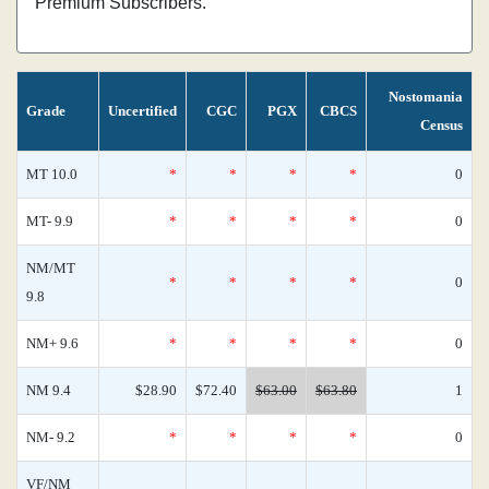
Premium Subscribers.
Nostomania
Grade
Uncertified
CGC
PGX
CBCS
Census
MT 10.0
*
*
*
*
0
MT- 9.9
*
*
*
*
0
NM/MT
*
*
*
*
0
9.8
NM+ 9.6
*
*
*
*
0
NM 9.4
$28.90
$72.40
$63.00
$63.80
1
NM- 9.2
*
*
*
*
0
VF/NM