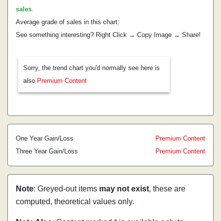
sales
.
Average grade of sales in this chart:
See something interesting? Right Click → Copy Image → Share!
Sorry, the trend chart you'd normally see here is
also
Premium Content
One Year Gain/Loss
Premium Content
Three Year Gain/Loss
Premium Content
Note
: Greyed-out items
may not exist
, these are
computed, theoretical values only.