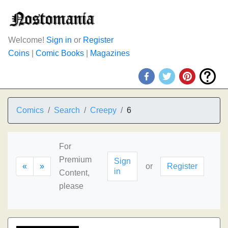
Welcome!
Sign in
or
Register
Coins
|
Comic Books
|
Magazines
Comics
Search
Creepy
6
For
Premium
Sign
«
»
or
Register
in
Content,
please