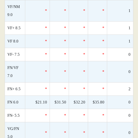
VF/NM
*
*
*
*
1
9.0
VF+ 8.5
*
*
*
*
1
VF 8.0
*
*
*
*
1
VF- 7.5
*
*
*
*
0
FN/VF
*
*
*
*
0
7.0
FN+ 6.5
*
*
*
*
2
FN 6.0
$21.10
$31.50
$32.20
$35.80
0
FN- 5.5
*
*
*
*
0
VG/FN
*
*
*
*
0
5.0