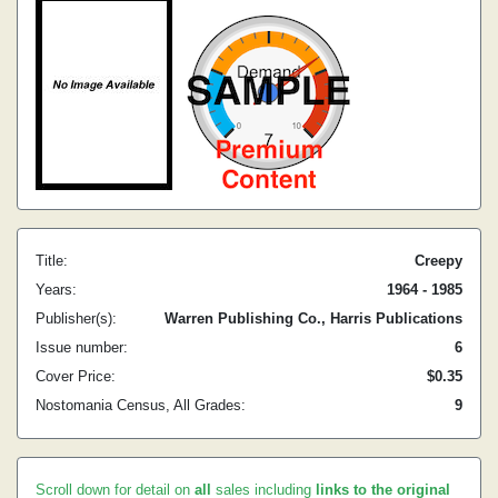
Title:
Creepy
Years:
1964 - 1985
Publisher(s):
Warren Publishing Co., Harris Publications
Issue number:
6
Cover Price:
$0.35
Nostomania Census, All Grades:
9
Scroll down for detail on
all
sales including
links to the original