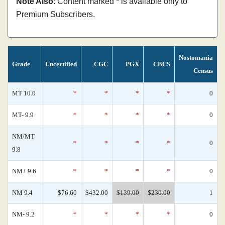
Note Also
: Content marked * is available only to
Premium Subscribers.
Nostomania
Grade
Uncertified
CGC
PGX
CBCS
Census
MT 10.0
*
*
*
*
0
MT- 9.9
*
*
*
*
0
NM/MT
*
*
*
*
0
9.8
NM+ 9.6
*
*
*
*
0
NM 9.4
$76.60
$432.00
$139.00
$230.00
1
NM- 9.2
*
*
*
*
0