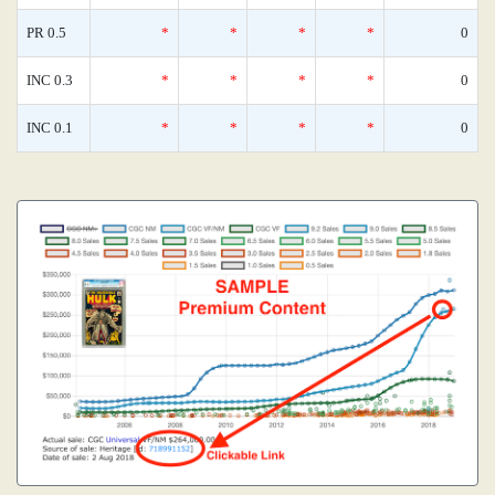
PR 0.5
*
*
*
*
0
INC 0.3
*
*
*
*
0
INC 0.1
*
*
*
*
0