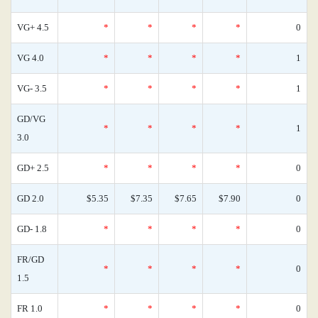
VG+ 4.5
*
*
*
*
0
VG 4.0
*
*
*
*
1
VG- 3.5
*
*
*
*
1
GD/VG
*
*
*
*
1
3.0
GD+ 2.5
*
*
*
*
0
GD 2.0
$5.35
$7.35
$7.65
$7.90
0
GD- 1.8
*
*
*
*
0
FR/GD
*
*
*
*
0
1.5
FR 1.0
*
*
*
*
0